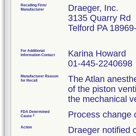
Recalling Firm/
Draeger, Inc.
Manufacturer
3135 Quarry Rd
Telford PA 18969
For Additional
Karina Howard
Information Contact
01-445-2240698
Manufacturer Reason
The Atlan anesthe
for Recall
of the piston vent
the mechanical ve
FDA Determined
Process change c
2
Cause
Action
Draeger notified 