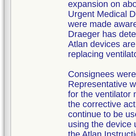
expansion on abou
Urgent Medical D
were made aware 
Draeger has dete
Atlan devices are
replacing ventilat
Consignees were 
Representative wi
for the ventilato
the corrective ac
continue to be us
using the device 
the Atlan Instruct