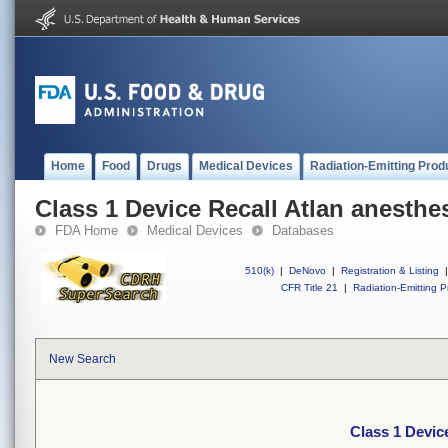
Home
Food
Drugs
Medical Devices
Radiation-Emitting Prod
Class 1 Device Recall Atlan anesthe
FDA Home
Medical Devices
Databases
510(k)
|
DeNovo
|
Registration & Listing
|
CFR Title 21
|
Radiation-Emitting P
New Search
Class 1 Devic