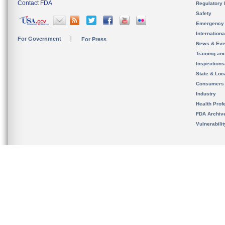
Contact FDA
Regulatory 
Safety
Emergency
Internation
For Government
For Press
News & Eve
Training an
Inspection
State & Loca
Consumers
Industry
Health Prof
FDA Archiv
Vulnerabili