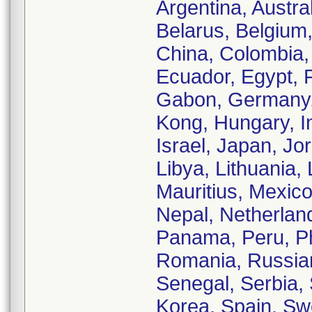
Argentina, Austra
Belarus, Belgium,
China, Colombia,
Ecuador, Egypt, 
Gabon, Germany,
Kong, Hungary, Ind
Israel, Japan, Jo
Libya, Lithuania,
Mauritius, Mexic
Nepal, Netherland
Panama, Peru, Phi
Romania, Russian
Senegal, Serbia, 
Korea, Spain, Sw