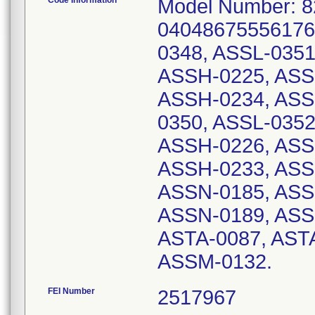
Code Information
Model Number: 8
04048675556176.
0348, ASSL-0351
ASSH-0225, ASS
ASSH-0234, ASS
0350, ASSL-0352
ASSH-0226, ASS
ASSH-0233, ASS
ASSN-0185, ASS
ASSN-0189, ASS
ASTA-0087, AST
ASSM-0132.
FEI Number