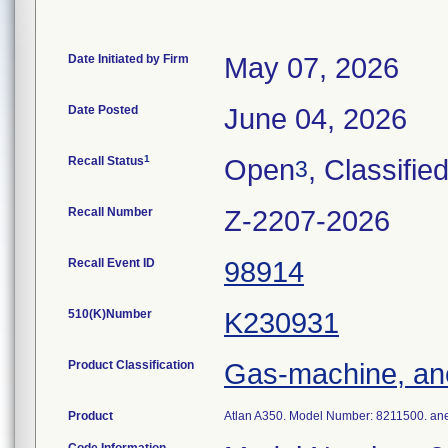
Date Initiated by Firm
May 07, 2026
Date Posted
June 04, 2026
1
Recall Status
Open
, Classifie
3
Recall Number
Z-2207-2026
Recall Event ID
98914
510(K)Number
K230931
Product Classification
Gas-machine, an
Product
Atlan A350. Model Number: 8211500. ane