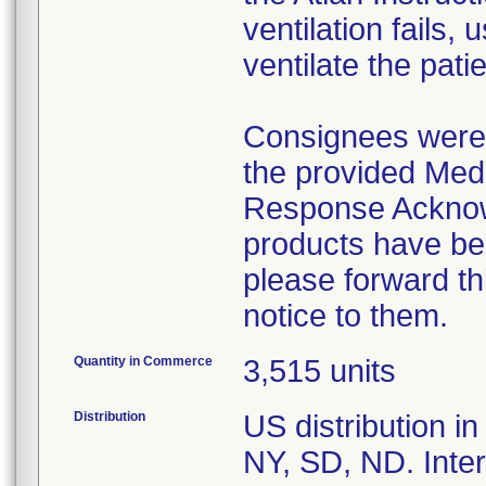
ventilation fails,
ventilate the pat
Consignees were 
the provided Med
Response Acknow
products have bee
please forward th
Quantity in Commerce
3,515 units
Distribution
US distribution i
NY, SD, ND. Intern