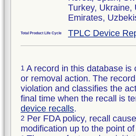
Turkey, Ukraine,
Emirates, Uzbeki
TPLC Device Rep
Total Product Life Cycle
A record in this database is 
1
or removal action. The record 
violation and classifies the act
final time when the recall is
device recalls
.
Per FDA policy, recall cause
2
modification up to the point of