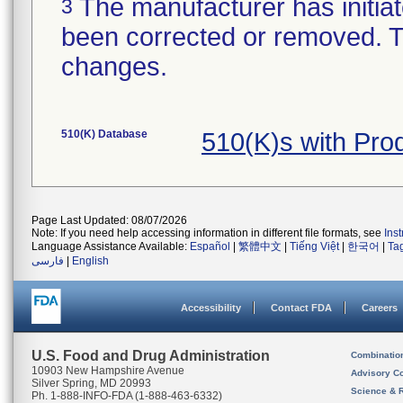
The manufacturer has initiat
3
been corrected or removed. Th
changes.
510(K) Database
510(K)s with Pr
Page Last Updated: 08/07/2026
Note: If you need help accessing information in different file formats, see
Ins
Language Assistance Available:
Español
|
繁體中文
|
Tiếng Việt
|
한국어
|
Ta
فارسی
|
English
Accessibility
Contact FDA
Careers
U.S. Food and Drug Administration
Combinatio
10903 New Hampshire Avenue
Advisory C
Silver Spring, MD 20993
Science & 
Ph. 1-888-INFO-FDA (1-888-463-6332)