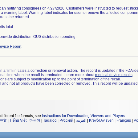
gan notifying consignees on 4/27/2026. Customers were instructed to request sticke
h a warning label. Warning label indicates for user to remove the affected component
are to be returned.
its total
onwide distribution. OUS distribution pending.
evice Report
 a firm initiates a correction or removal action. The record is updated if the FDA iden
a final time when the recall is terminated. Learn more about
medical device recalls
.
ns are subject to modification up to the point of termination of the recall.
ll and not all products have been corrected or removed. This record will be updated
different file formats, see
Instructions for Downloading Viewers and Players
.
中文
|
Tiếng Việt
|
한국어
|
Tagalog
|
Русский
|
العربية
|
Kreyòl Ayisyen
|
Français
|
Po