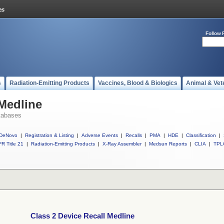
Follow 
s
Radiation-Emitting Products
Vaccines, Blood & Biologics
Animal & Vet
 Medline
tabases
DeNovo
|
Registration & Listing
|
Adverse Events
|
Recalls
|
PMA
|
HDE
|
Classification
|
R Title 21
|
Radiation-Emitting Products
|
X-Ray Assembler
|
Medsun Reports
|
CLIA
|
TPL
Class 2 Device Recall Medline