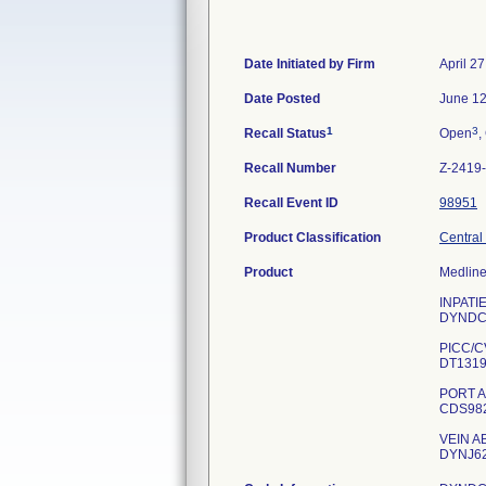
Date Initiated by Firm
April 2
Date Posted
June 12
1
3
Recall Status
Open
,
Recall Number
Z-2419
Recall Event ID
98951
Product Classification
Central
Product
Medline
INPATI
DYNDC
PICC/C
DT131
PORT A
CDS98
VEIN A
DYNJ6