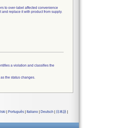
rs to over-label affected convenience
 and replace it with product from supply.
tifies a violation and classifies the
 as the status changes.
lski
|
Português
|
Italiano
|
Deutsch
|
日本語
|