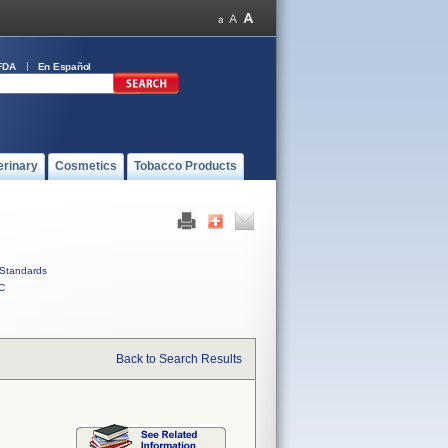
FDA
En Español
erinary
Cosmetics
Tobacco Products
Standards
C
Back to Search Results