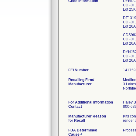
Code Information
DYNDC
UDI-DI
Lot 25
DT131
UDI-DI
Lot 26
CDS98
UDI-DI
Lot 26
DYNJ6
UDI-DI
FEI Number
Recalling Firm/
Medline
Manufacturer
3 Lakes
Northfi
For Additional Information
Haley B
Contact
800-63
Manufacturer Reason
Kits co
for Recall
render 
FDA Determined
Process
2
Cause