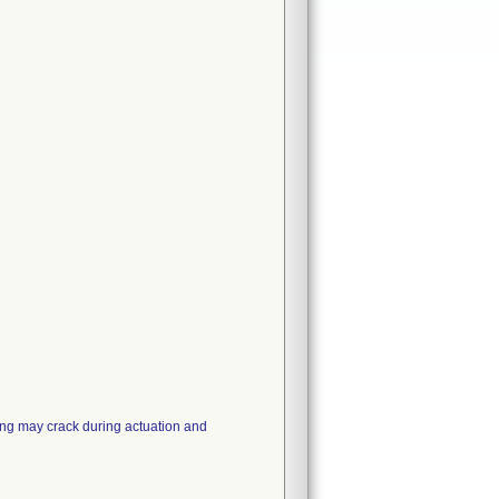
ing may crack during actuation and