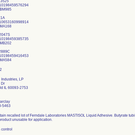
3525
 10198459576294
KBM985
91A
 10653160998914
AMA168
2047S
 10198459385735
AMB202
2889C
 10198459416453
 Industries, LP
 Dr
eld IL 60093-2753
arclay
3-5463
ntain recalled lot of Ferndale Laboratories MASTISOL Liquid Adhesive. Butyrate tub
product unusable for application.
 control