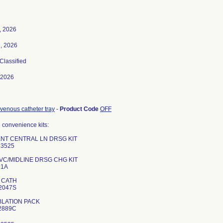
7, 2026
, 2026
 Classified
-2026
 venous catheter tray
-
Product Code
OFF
 convenience kits:
ENT CENTRAL LN DRSG KIT
3525
VC/MIDLINE DRSG CHG KIT
91A
 CATH
2047S
BLATION PACK
2889C