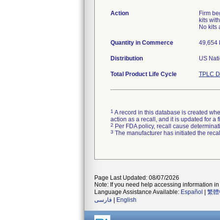
Action
Firm be
kits wit
No kits 
Quantity in Commerce
49,654 k
Distribution
US Nati
Total Product Life Cycle
TPLC D
1
A record in this database is created when
action as a recall, and it is updated for 
2
Per FDA policy, recall cause determinatio
3
The manufacturer has initiated the reca
Page Last Updated: 08/07/2026
Note: If you need help accessing information in 
Language Assistance Available:
Español
|
繁體
فارسی
|
English