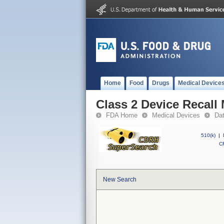
Home
Food
Drugs
Medical Device
Class 2 Device Recall
FDA Home
Medical Devices
Da
510(k)
|
CF
New Search