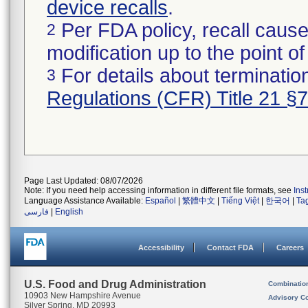
device recalls
.
Per FDA policy, recall cause
2
modification up to the point of
For details about termination
3
Regulations (CFR) Title 21 §
Page Last Updated: 08/07/2026
Note: If you need help accessing information in different file formats, see
Ins
Language Assistance Available:
Español
|
繁體中文
|
Tiếng Việt
|
한국어
|
Ta
فارسی
|
English
Accessibility
Contact FDA
Careers
U.S. Food and Drug Administration
Combinatio
10903 New Hampshire Avenue
Advisory C
Silver Spring, MD 20993