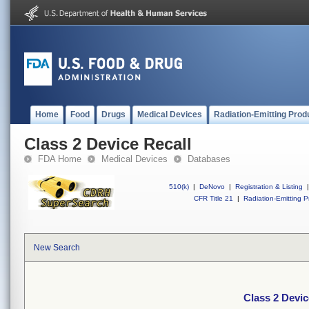
Home
Food
Drugs
Medical Devices
Radiation-Emitting Prod
Class 2 Device Recall
FDA Home
Medical Devices
Databases
510(k)
|
DeNovo
|
Registration & Listing
|
CFR Title 21
|
Radiation-Emitting P
New Search
Class 2 Devic