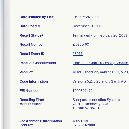
Date Initiated by Firm
October 24, 2002
Date Posted
December 11, 2002
1
3
Recall Status
Terminated
on February 26, 2013
Recall Number
Z-0325-03
Recall Event ID
25077
Product Classification
Calculator/Data Processing Module,
Product
Misys Laboratory versions 5.2, 5.23,
Code Information
Versions 5.2, 5.23 and 5.3 with ADT 
FEI Number
Recalling Firm/
Sunquest Information Systems
Manufacturer
4801 E Broadway Blvd
Tucson AZ 85711
For Additional Information
Mark Ellis
Contact
520-570-2000