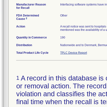
Manufacturer Reason
Interfacing software systems have in
for Recall
FDA Determined
Other
2
Cause
Action
A recall notice was sent to hospita
mentioned was the availabllity of a 
Quantity in Commerce
190
Distribution
Nationwide and to Denmark, Bermud
Total Product Life Cycle
TPLC Device Report
A record in this database is 
1
or removal action. The record 
violation and classifies the act
final time when the recall is