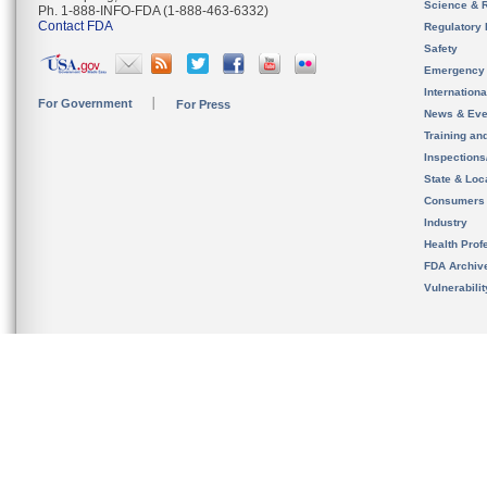
Science & 
Ph. 1-888-INFO-FDA (1-888-463-6332)
Contact FDA
Regulatory 
Safety
Emergency
Internation
For Government
For Press
News & Eve
Training an
Inspection
State & Loca
Consumers
Industry
Health Prof
FDA Archiv
Vulnerabili