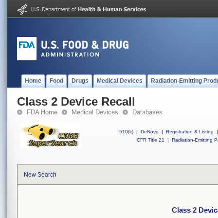
Home
Food
Drugs
Medical Devices
Radiation-Emitting Prod
Class 2 Device Recall
FDA Home
Medical Devices
Databases
510(k)
|
DeNovo
|
Registration & Listing
|
CFR Title 21
|
Radiation-Emitting P
New Search
Class 2 Devic