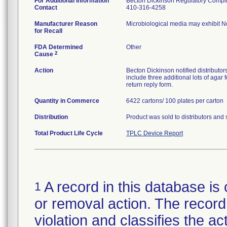
For Additional Information
Becton Dickinson Regulatory Compl
Contact
410-316-4258
Manufacturer Reason
Microbiological media may exhibit N
for Recall
FDA Determined
Other
2
Cause
Action
Becton Dickinson notified distributors
include three additional lots of agar 
return reply form.
Quantity in Commerce
6422 cartons/ 100 plates per carton
Distribution
Product was sold to distributors and 
Total Product Life Cycle
TPLC Device Report
A record in this database is 
1
or removal action. The record 
violation and classifies the act