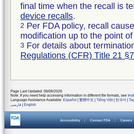
final time when the recall is
device recalls
.
Per FDA policy, recall cause
2
modification up to the point of
For details about termination
3
Regulations (CFR) Title 21 §
Page Last Updated: 08/06/2026
Note: If you need help accessing information in different file formats, see
Ins
Language Assistance Available:
Español
|
繁體中文
|
Tiếng Việt
|
한국어
|
Ta
فارسی
|
English
Accessibility
Contact FDA
Careers