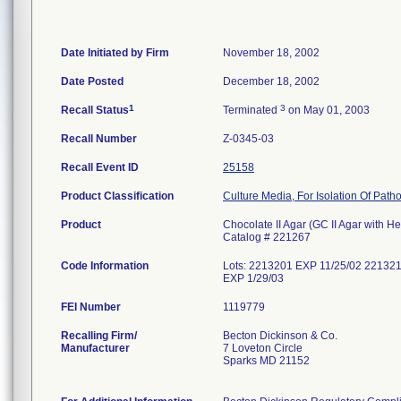
Date Initiated by Firm
November 18, 2002
Date Posted
December 18, 2002
1
3
Recall Status
Terminated
on May 01, 2003
Recall Number
Z-0345-03
Recall Event ID
25158
Product Classification
Culture Media, For Isolation Of Path
Product
Chocolate II Agar (GC II Agar with H
Catalog # 221267
Code Information
Lots: 2213201 EXP 11/25/02 22132
EXP 1/29/03
FEI Number
Recalling Firm/
Becton Dickinson & Co.
Manufacturer
7 Loveton Circle
Sparks MD 21152