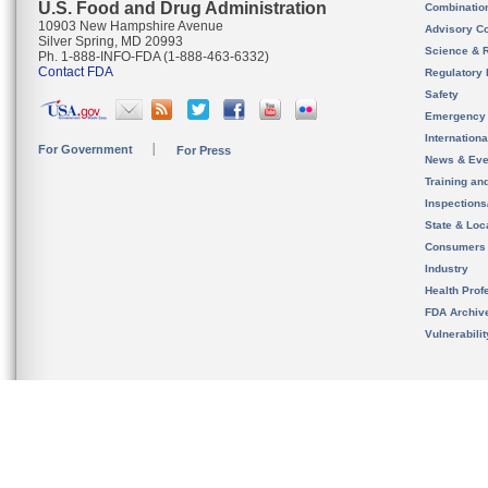
U.S. Food and Drug Administration
Combinatio
10903 New Hampshire Avenue
Advisory C
Silver Spring, MD 20993
Science & 
Ph. 1-888-INFO-FDA (1-888-463-6332)
Contact FDA
Regulatory 
Safety
Emergency
Internation
For Government
For Press
News & Eve
Training an
Inspection
State & Loca
Consumers
Industry
Health Prof
FDA Archiv
Vulnerabili