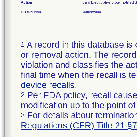
Action
Bard Electrophysiology notified d
Distribution
Nationwide
A record in this database is 
1
or removal action. The record 
violation and classifies the act
final time when the recall is
device recalls
.
Per FDA policy, recall cause
2
modification up to the point of
For details about termination
3
Regulations (CFR) Title 21 §