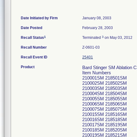
Date Initiated by Firm
January 08, 2003
Date Posted
February 28, 2003
1
3
Recall Status
Terminated
on May 03, 2012
Recall Number
Z-0601-03
Recall Event ID
25401
Product
Bard Stinger SM Ablation C
Item Numbers
210001SM 218501SM
210002SM 218502SM
210003SM 218503SM
210004SM 218504SM
210005SM 218505SM
210006SM 218506SM
210007SM 218507SM
210015SM 218516SM
210016SM 218518SM
210017SM 218519SM
210018SM 218520SM
210019SM 218521SM