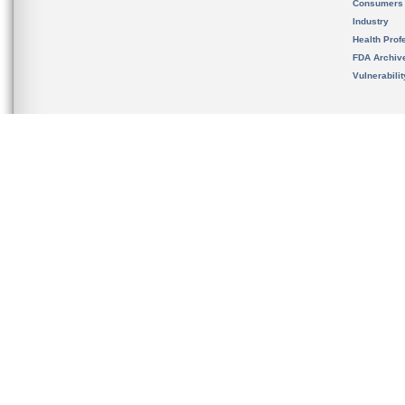
Consumers
Industry
Health Prof
FDA Archiv
Vulnerabili