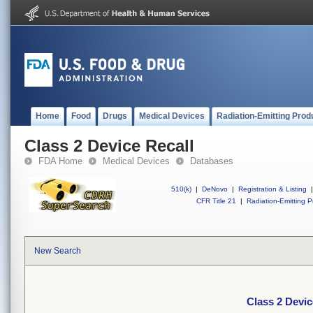
Home
Food
Drugs
Medical Devices
Radiation-Emitting Prod
Class 2 Device Recall
FDA Home
Medical Devices
Databases
510(k)
|
DeNovo
|
Registration & Listing
|
CFR Title 21
|
Radiation-Emitting P
New Search
Class 2 Devic