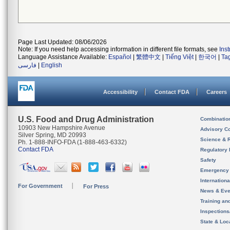
Page Last Updated: 08/06/2026
Note: If you need help accessing information in different file formats, see
Ins
Language Assistance Available:
Español
|
繁體中文
|
Tiếng Việt
|
한국어
|
Ta
فارسی
|
English
Accessibility
Contact FDA
Careers
U.S. Food and Drug Administration
Combinatio
10903 New Hampshire Avenue
Advisory C
Silver Spring, MD 20993
Science & 
Ph. 1-888-INFO-FDA (1-888-463-6332)
Contact FDA
Regulatory 
Safety
Emergency
Internation
For Government
For Press
News & Eve
Training an
Inspection
State & Loca