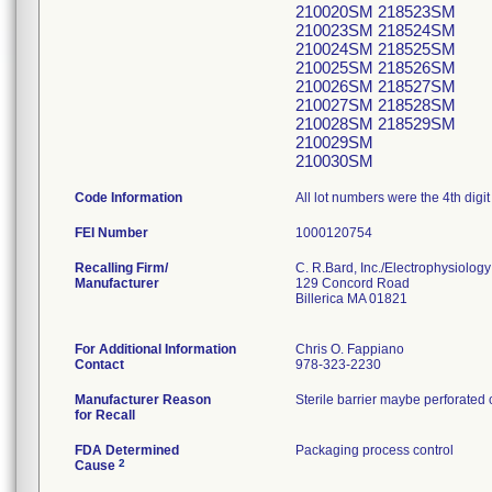
210020SM 218523SM
210023SM 218524SM
210024SM 218525SM
210025SM 218526SM
210026SM 218527SM
210027SM 218528SM
210028SM 218529SM
210029SM
210030SM
Code Information
All lot numbers were the 4th digit
FEI Number
Recalling Firm/
C. R.Bard, Inc./Electrophysiology
Manufacturer
129 Concord Road
Billerica MA 01821
For Additional Information
Chris O. Fappiano
Contact
978-323-2230
Manufacturer Reason
Sterile barrier maybe perforated 
for Recall
FDA Determined
Packaging process control
2
Cause