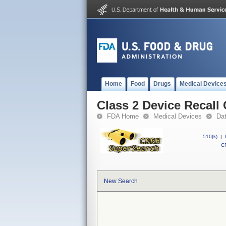
Home
Food
Drugs
Medical Device
Class 2 Device Recall 
FDA Home
Medical Devices
Da
510(k)
|
CF
New Search