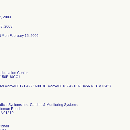
2, 2003
28, 2003
3
ed
on February 15, 2006
 Information Center
3150BU#CO1
69 4225A00171 4225A00181 4225A00182 4213A13456 4131A13457
dical Systems, Inc. Cardiac & Monitoring Systems
uteman Road
MA 01810
tchell