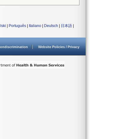
lski
|
Português
|
Italiano
|
Deutsch
|
日本語
|
ondiscrimination
Website Policies / Privacy