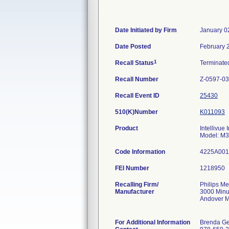
Date Initiated by Firm
January 0
Date Posted
February 
1
Recall Status
Terminat
Recall Number
Z-0597-03
Recall Event ID
25430
510(K)Number
K011093
Product
Intellivue
Model: M
Code Information
4225A001
FEI Number
Recalling Firm/
Philips Me
Manufacturer
3000 Min
Andover 
For Additional Information
Brenda Ge