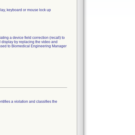
splay, keyboard or mouse lock up
ting a device field correction (recall) to
 display by replacing the video and
dressed to Biomedical Engineering Manager
tifies a violation and classifies the