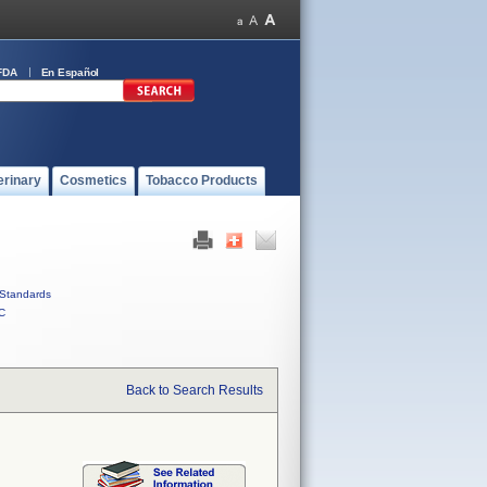
FDA
En Español
erinary
Cosmetics
Tobacco Products
Standards
C
Back to Search Results