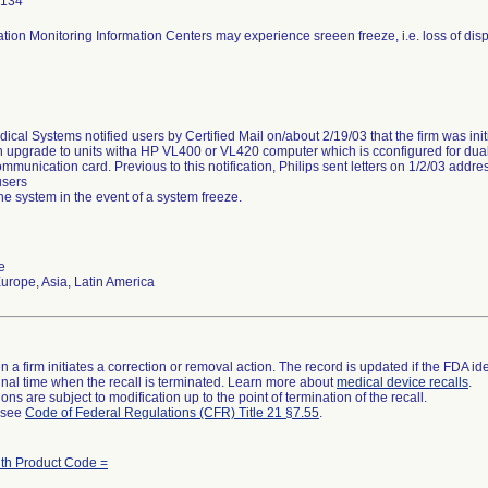
2134
ation Monitoring Information Centers may experience sreeen freeze, i.e. loss of di
ical Systems notified users by Certified Mail on/about 2/19/03 that the firm was initia
 upgrade to units witha HP VL400 or VL420 computer which is cconfigured for dual
mmunication card. Previous to this notification, Philips sent letters on 1/2/03 ad
users
the system in the event of a system freeze.
e
rope, Asia, Latin America
 a firm initiates a correction or removal action. The record is updated if the FDA iden
a final time when the recall is terminated. Learn more about
medical device recalls
.
ns are subject to modification up to the point of termination of the recall.
l see
Code of Federal Regulations (CFR) Title 21 §7.55
.
ith Product Code =