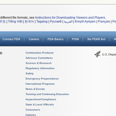
different file formats, see
Instructions for Downloading Viewers and Players
.
中文
|
Tiếng Việt
|
한국어
|
Tagalog
|
Русский
|
العربية
|
Kreyòl Ayisyen
|
Français
|
Po
Contact FDA
Careers
FDA Basics
FOIA
No FEAR Act
N
on
Combination Products
Advisory Committees
Science & Research
Regulatory Information
Safety
Emergency Preparedness
International Programs
News & Events
Training and Continuing Education
Inspections/Compliance
State & Local Officials
Consumers
Industry