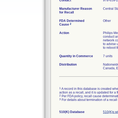
Contact
978-659-
Manufacturer Reason
Central St
for Recall
FDA Determined
Other
2
Cause
Action
Philips Med
conduct an
network co
to advise 
to reboot 
Quantity in Commerce
7 units
Distribution
Nationwid
Canada, Eu
1
A record in this database is created when
action as a recall, and it is updated for 
2
Per FDA policy, recall cause determinatio
3
For details about termination of a recal
510(K) Database
510(K)s w