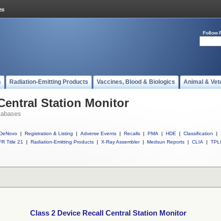
Follow 
s
Radiation-Emitting Products
Vaccines, Blood & Biologics
Animal & Vet
Central Station Monitor
tabases
DeNovo
|
Registration & Listing
|
Adverse Events
|
Recalls
|
PMA
|
HDE
|
Classification
|
R Title 21
|
Radiation-Emitting Products
|
X-Ray Assembler
|
Medsun Reports
|
CLIA
|
TPL
Class 2 Device Recall Central Station Monitor