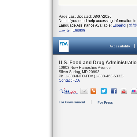
Page Last Updated: 08/07/2026
Note: If you need help accessing information in 
Language Assistance Available:
Español
|
繁體
فارسی
|
English
Accessibility
U.S. Food and Drug Administrati
10903 New Hampshire Avenue
Silver Spring, MD 20993
Ph. 1-888-INFO-FDA (1-888-463-6332)
Contact FDA
For Government
For Press