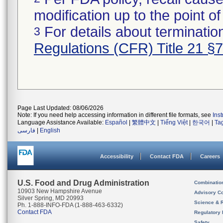
modification up to the point of
For details about termination
3
Regulations (CFR) Title 21 §
Page Last Updated: 08/06/2026
Note: If you need help accessing information in different file formats, see
Ins
Language Assistance Available:
Español
|
繁體中文
|
Tiếng Việt
|
한국어
|
Ta
فارسی
|
English
Accessibility
Contact FDA
Careers
U.S. Food and Drug Administration
Combinatio
10903 New Hampshire Avenue
Advisory C
Silver Spring, MD 20993
Science & 
Ph. 1-888-INFO-FDA (1-888-463-6332)
Contact FDA
Regulatory 
Safety