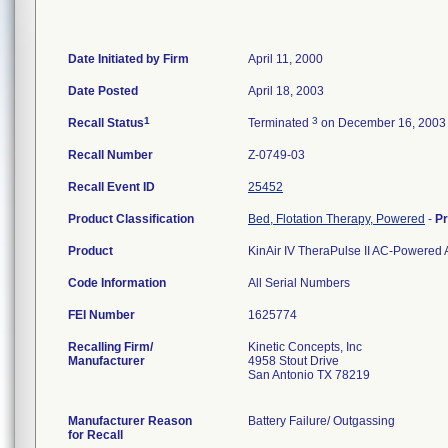
Date Initiated by Firm
April 11, 2000
Date Posted
April 18, 2003
1
3
Recall Status
Terminated
on December 16, 2003
Recall Number
Z-0749-03
Recall Event ID
25452
Product Classification
Bed, Flotation Therapy, Powered
-
P
Product
KinAir IV TheraPulse II AC-Powered 
Code Information
All Serial Numbers
FEI Number
Recalling Firm/
Kinetic Concepts, Inc
Manufacturer
4958 Stout Drive
San Antonio TX 78219
Manufacturer Reason
Battery Failure/ Outgassing
for Recall