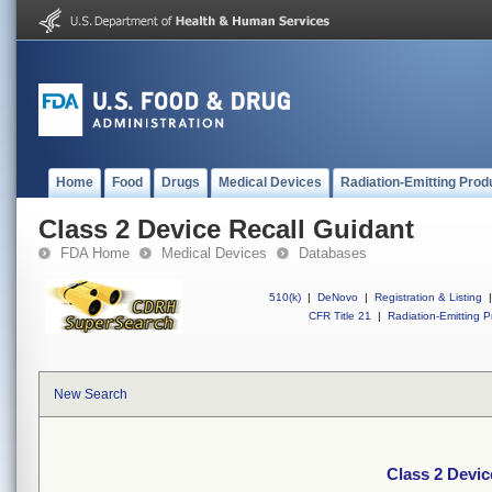
Home
Food
Drugs
Medical Devices
Radiation-Emitting Prod
Class 2 Device Recall Guidant
FDA Home
Medical Devices
Databases
510(k)
|
DeNovo
|
Registration & Listing
|
CFR Title 21
|
Radiation-Emitting P
New Search
Class 2 Devic