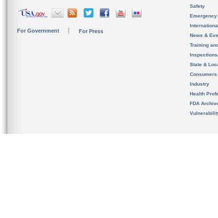
Safety
Emergency
Internation
For Government
For Press
News & Eve
Training an
Inspection
State & Loca
Consumers
Industry
Health Prof
FDA Archiv
Vulnerabili