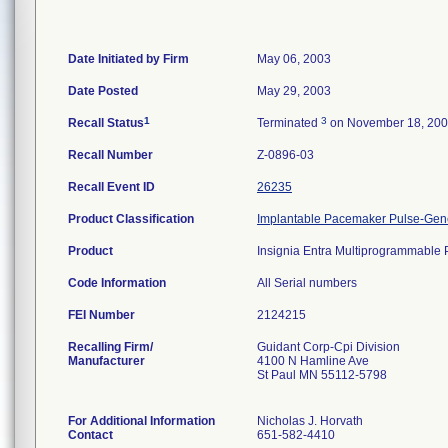
Date Initiated by Firm
May 06, 2003
Date Posted
May 29, 2003
1
3
Recall Status
Terminated
on November 18, 20
Recall Number
Z-0896-03
Recall Event ID
26235
Product Classification
Implantable Pacemaker Pulse-Gen
Product
Insignia Entra Multiprogrammabl
Code Information
All Serial numbers
FEI Number
Recalling Firm/
Guidant Corp-Cpi Division
Manufacturer
4100 N Hamline Ave
St Paul MN 55112-5798
For Additional Information
Nicholas J. Horvath
Contact
651-582-4410