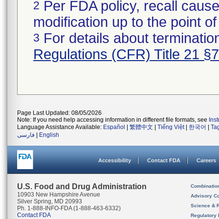
Per FDA policy, recall cause
2
modification up to the point of
For details about termination
3
Regulations (CFR) Title 21 §
Page Last Updated: 08/05/2026
Note: If you need help accessing information in different file formats, see
Ins
Language Assistance Available:
Español
|
繁體中文
|
Tiếng Việt
|
한국어
|
Ta
فارسی
|
English
Accessibility
Contact FDA
Careers
U.S. Food and Drug Administration
Combinatio
10903 New Hampshire Avenue
Advisory C
Silver Spring, MD 20993
Science & 
Ph. 1-888-INFO-FDA (1-888-463-6332)
Contact FDA
Regulatory 