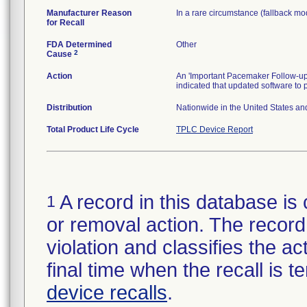
Manufacturer Reason
In a rare circumstance (fallback mod
for Recall
FDA Determined
Other
2
Cause
Action
An 'Important Pacemaker Follow-up
indicated that updated software to
Distribution
Nationwide in the United States an
Total Product Life Cycle
TPLC Device Report
A record in this database is 
1
or removal action. The record 
violation and classifies the act
final time when the recall is
device recalls
.