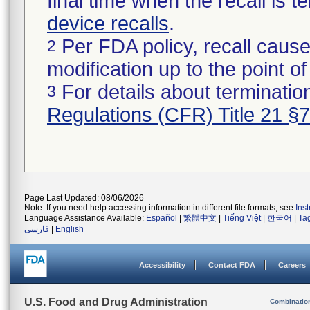
final time when the recall is
device recalls
.
Per FDA policy, recall cause
2
modification up to the point of
For details about termination
3
Regulations (CFR) Title 21 §
Page Last Updated: 08/06/2026
Note: If you need help accessing information in different file formats, see
Ins
Language Assistance Available:
Español
|
繁體中文
|
Tiếng Việt
|
한국어
|
Ta
فارسی
|
English
Accessibility
Contact FDA
Careers
U.S. Food and Drug Administration
Combinatio