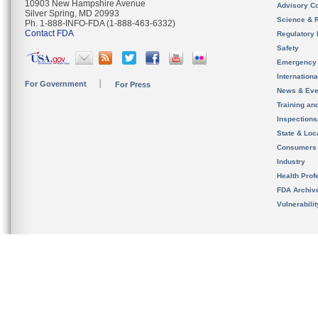
10903 New Hampshire Avenue
Advisory C
Silver Spring, MD 20993
Science & 
Ph. 1-888-INFO-FDA (1-888-463-6332)
Contact FDA
Regulatory 
Safety
Emergency
Internation
For Government
For Press
News & Eve
Training an
Inspection
State & Loca
Consumers
Industry
Health Prof
FDA Archiv
Vulnerabili