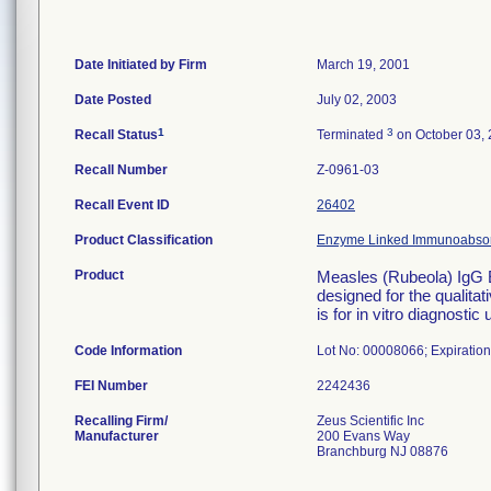
Date Initiated by Firm
March 19, 2001
Date Posted
July 02, 2003
1
3
Recall Status
Terminated
on October 03,
Recall Number
Z-0961-03
Recall Event ID
26402
Product Classification
Enzyme Linked Immunoabsorb
Product
Measles (Rubeola) IgG 
designed for the qualita
is for in vitro diagnost
Code Information
Lot No: 00008066; Expiration
FEI Number
Recalling Firm/
Zeus Scientific Inc
Manufacturer
200 Evans Way
Branchburg NJ 08876