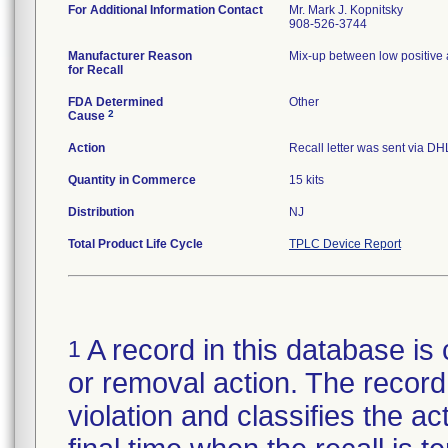
For Additional Information Contact
Mr. Mark J. Kopnitsky
908-526-3744
Manufacturer Reason
Mix-up between low positive 
for Recall
FDA Determined
Other
2
Cause
Action
Recall letter was sent via DH
Quantity in Commerce
15 kits
Distribution
NJ
Total Product Life Cycle
TPLC Device Report
A record in this database is 
1
or removal action. The record 
violation and classifies the act