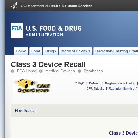
Home
Food
Drugs
Medical Devices
Radiation-Emitting Prod
Class 3 Device Recall
FDA Home
Medical Devices
Databases
510(k)
|
DeNovo
|
Registration & Listing
|
CFR Title 21
|
Radiation-Emitting P
New Search
Class 3 Devic