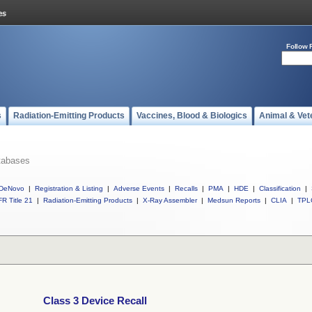
Follow 
s
Radiation-Emitting Products
Vaccines, Blood & Biologics
Animal & Vet
tabases
DeNovo
|
Registration & Listing
|
Adverse Events
|
Recalls
|
PMA
|
HDE
|
Classification
|
R Title 21
|
Radiation-Emitting Products
|
X-Ray Assembler
|
Medsun Reports
|
CLIA
|
TPL
Class 3 Device Recall