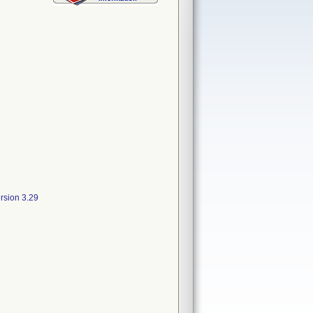
rsion 3.29