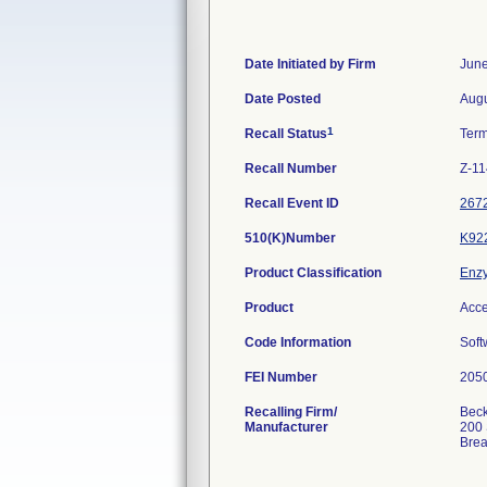
Date Initiated by Firm
June
Date Posted
Augu
1
Recall Status
Ter
Recall Number
Z-11
Recall Event ID
267
510(K)Number
K92
Product Classification
Enzy
Product
Acce
Code Information
Soft
FEI Number
Recalling Firm/
Beck
Manufacturer
200 
Bre