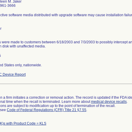
leen M. Jaker
-961-3666
ctive software media distributed with upgrade software may cause installation failu
r
s were made to customers between 6/18/2003 and 7/3/2003 to possibly intercept an 
n disk with unaffected media.
5
ed States only, nationwide.
 Device Report
 a firm initiates a correction or removal action. The record is updated if the FDA iden
a final time when the recall is terminated. Learn more about
medical device recalls
.
ns are subject to modification up to the point of termination of the recall.
l see
Code of Federal Regulations (CFR) Title 21 §7.55
.
K)s with Product Code = KLS