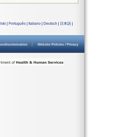
lski
|
Português
|
Italiano
|
Deutsch
|
日本語
|
ondiscrimination
Website Policies / Privacy