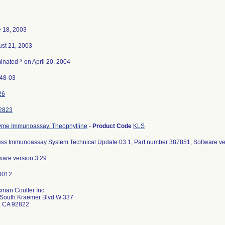
 18, 2003
st 21, 2003
3
minated
on April 20, 2004
48-03
26
2823
me Immunoassay, Theophylline
-
Product Code
KLS
ss Immunoassay System Technical Update 03.1, Part number 387851, Software ve
ware version 3.29
man Coulter Inc
South Kraemer Blvd W 337
a CA 92822