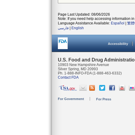
Page Last Updated: 08/06/2026
Note: If you need help accessing information in 
Language Assistance Available:
Español
|
繁體
فارسی
|
English
Accessibility
U.S. Food and Drug Administrati
10903 New Hampshire Avenue
Silver Spring, MD 20993
Ph. 1-888-INFO-FDA (1-888-463-6332)
Contact FDA
For Government
For Press