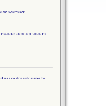
re and systems lock.
installation attempt and replace the
tifies a violation and classifies the