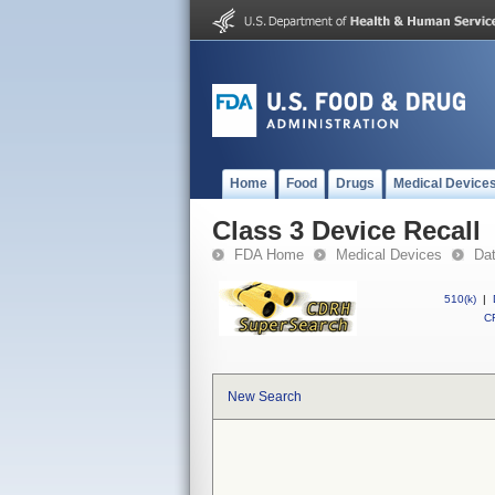
Home
Food
Drugs
Medical Device
Class 3 Device Recall
FDA Home
Medical Devices
Da
510(k)
|
CF
New Search