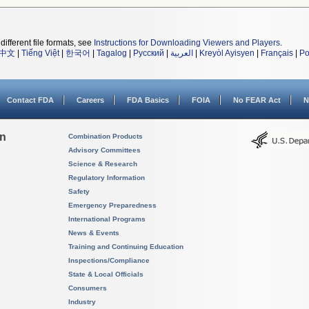
different file formats, see
Instructions for Downloading Viewers and Players
.
中文
|
Tiếng Việt
|
한국어
|
Tagalog
|
Русский
|
العربية
|
Kreyòl Ayisyen
|
Français
|
Po
Contact FDA
Careers
FDA Basics
FOIA
No FEAR Act
N
on
Combination Products
Advisory Committees
Science & Research
Regulatory Information
Safety
Emergency Preparedness
International Programs
News & Events
Training and Continuing Education
Inspections/Compliance
State & Local Officials
Consumers
Industry