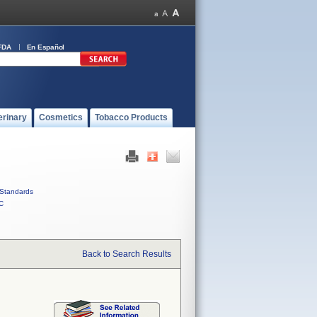
FDA
En Español
erinary
Cosmetics
Tobacco Products
Standards
C
Back to Search Results