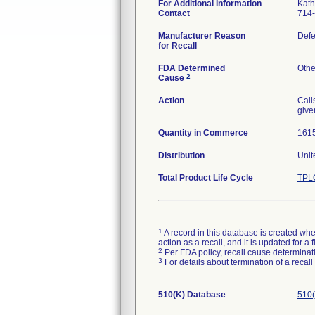
For Additional Information
Kath
Contact
714
Manufacturer Reason
Defe
for Recall
FDA Determined
Othe
2
Cause
Action
Call
give
Quantity in Commerce
161
Distribution
Unit
Total Product Life Cycle
TPLC
1
A record in this database is created when
action as a recall, and it is updated for 
2
Per FDA policy, recall cause determinatio
3
For details about termination of a recal
510(K) Database
510(