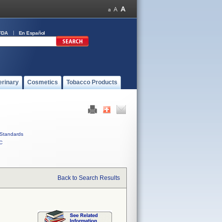
FDA
En Español
erinary
Cosmetics
Tobacco Products
Standards
C
Back to Search Results