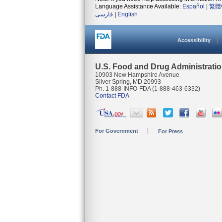
Language Assistance Available:
Español
|
繁體
فارسی
|
English
Accessibility
U.S. Food and Drug Administrati
10903 New Hampshire Avenue
Silver Spring, MD 20993
Ph. 1-888-INFO-FDA (1-888-463-6332)
Contact FDA
For Government
For Press