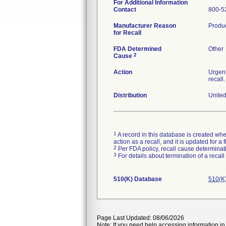
For Additional Information
Contact
800-5
Manufacturer Reason
Produc
for Recall
FDA Determined
Other
2
Cause
Action
Urgent
recall
Distribution
United
1
A record in this database is created when
action as a recall, and it is updated for 
2
Per FDA policy, recall cause determinatio
3
For details about termination of a recal
510(K) Database
510(K
Page Last Updated: 08/06/2026
Note: If you need help accessing information in 