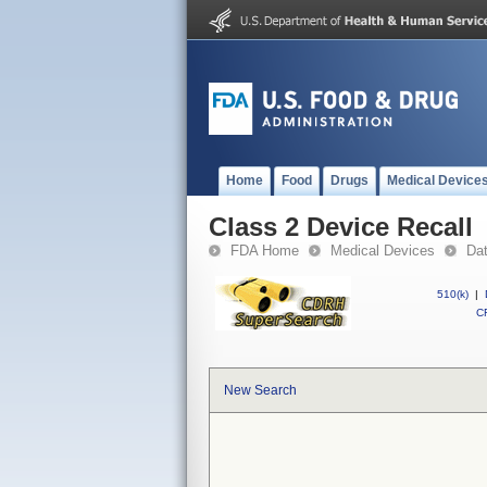
Home
Food
Drugs
Medical Device
Class 2 Device Recall
FDA Home
Medical Devices
Da
510(k)
|
CF
New Search