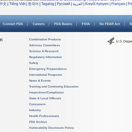
中文
|
Tiếng Việt
|
한국어
|
Tagalog
|
Русский
|
العربية
|
Kreyòl Ayisyen
|
Français
|
Po
Contact FDA
Careers
FDA Basics
FOIA
No FEAR Act
N
on
Combination Products
Advisory Committees
Science & Research
Regulatory Information
Safety
Emergency Preparedness
International Programs
News & Events
Training and Continuing Education
Inspections/Compliance
State & Local Officials
Consumers
Industry
Health Professionals
FDA Archive
Vulnerability Disclosure Policy