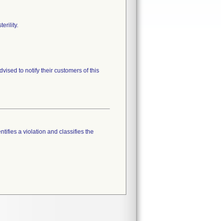
erility.
vised to notify their customers of this
tifies a violation and classifies the