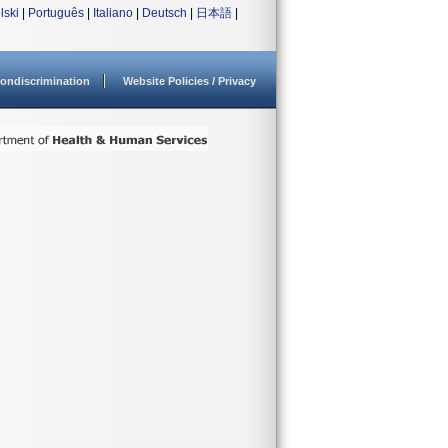
lski
|
Português
|
Italiano
|
Deutsch
|
日本語
|
ondiscrimination
Website Policies / Privacy