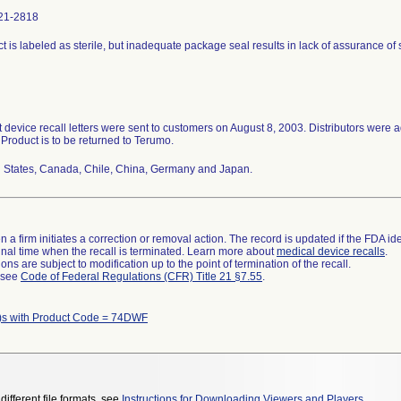
21-2818
t is labeled as sterile, but inadequate package seal results in lack of assurance of st
 device recall letters were sent to customers on August 8, 2003. Distributors were ad
. Product is to be returned to Terumo.
 States, Canada, Chile, China, Germany and Japan.
 a firm initiates a correction or removal action. The record is updated if the FDA iden
a final time when the recall is terminated. Learn more about
medical device recalls
.
ns are subject to modification up to the point of termination of the recall.
l see
Code of Federal Regulations (CFR) Title 21 §7.55
.
)s with Product Code = 74DWF
different file formats, see
Instructions for Downloading Viewers and Players
.