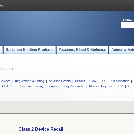
Follow 
s
Radiation-Emitting Products
Vaccines, Blood & Biologics
Animal & Vet
tabases
DeNovo
|
Registration & Listing
|
Adverse Events
|
Recalls
|
PMA
|
HDE
|
Classification
|
R Title 21
|
Radiation-Emitting Products
|
X-Ray Assembler
|
Medsun Reports
|
CLIA
|
TPL
Class 2 Device Recall