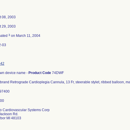
t 08, 2003
t 29, 2003
3
nated
on March 11, 2004
2-03
442
wn device name -
Product Code
74DWF
brand Retrograde Cardioplegia Cannula, 13 Fr, steerable stylet, ribbed balloon, ma
197400
o Cardiovascular Systems Corp
Jackson Rd.
rbor MI 48103