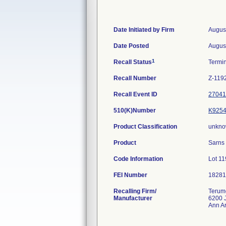
Date Initiated by Firm
Augus
Date Posted
Augus
1
Recall Status
Termi
Recall Number
Z-119
Recall Event ID
27041
510(K)Number
K925
Product Classification
unkno
Product
Sarns 
Code Information
Lot 1
FEI Number
Recalling Firm/
Terum
Manufacturer
6200 
Ann A