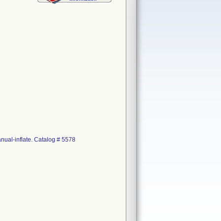
nual-inflate. Catalog # 5578