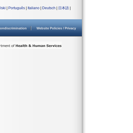
lski
|
Português
|
Italiano
|
Deutsch
|
日本語
|
ondiscrimination
Website Policies / Privacy