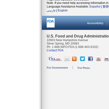
Note: If you need help accessing information in 
Language Assistance Available:
Español
|
繁體
فارسی
|
English
Accessibility
U.S. Food and Drug Administrati
10903 New Hampshire Avenue
Silver Spring, MD 20993
Ph. 1-888-INFO-FDA (1-888-463-6332)
Contact FDA
For Government
For Press