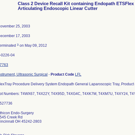
Class 2 Device Recall Kit containing Endopath ETSFlex
Articulating Endoscopic Linear Cutter
ovember 25, 2003
ecember 17, 2003
3
erminated
on May 09, 2012
-0226-04
7763
nstrument, Ultrasonic Surgical
-
Product Code
LFL
lexTray Procedure Delivery System Endopath General Laparoscopic Tray, Product
ot Numbers: T4WX67, T4X22Y, T4X95D, T4XG4C, T4XK7M, T4XM7U, T4XY24, T4
thicon Endo-Surgery
545 Creek Rd
incinnati OH 45242-2803