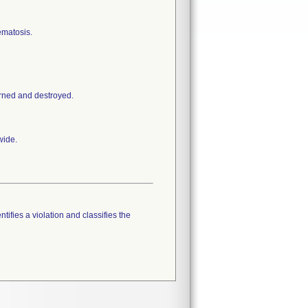
ematosis.
urned and destroyed.
wide.
tifies a violation and classifies the