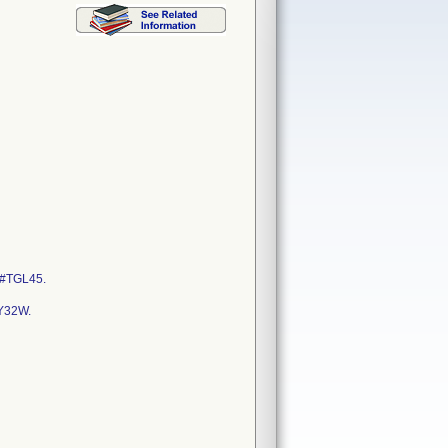
 #TGL45.
Y32W.