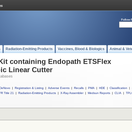
Follow 
s
Radiation-Emitting Products
Vaccines, Blood & Biologics
Animal & Vet
 Kit containing Endopath ETSFlex
ic Linear Cutter
tabases
DeNovo
|
Registration & Listing
|
Adverse Events
|
Recalls
|
PMA
|
HDE
|
Classification
|
R Title 21
|
Radiation-Emitting Products
|
X-Ray Assembler
|
Medsun Reports
|
CLIA
|
TPL