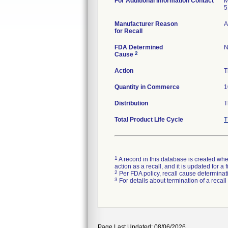
For Additional Information Contact
M
5
Manufacturer Reason
A
for Recall
FDA Determined
N
2
Cause
Action
T
Quantity in Commerce
1
Distribution
T
Total Product Life Cycle
T
1
A record in this database is created when
action as a recall, and it is updated for 
2
Per FDA policy, recall cause determinatio
3
For details about termination of a recal
Page Last Updated: 08/06/2026