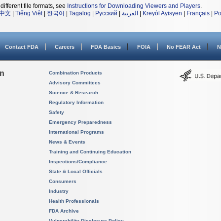
different file formats, see
Instructions for Downloading Viewers and Players
.
中文
|
Tiếng Việt
|
한국어
|
Tagalog
|
Русский
|
العربية
|
Kreyòl Ayisyen
|
Français
|
Po
Contact FDA
Careers
FDA Basics
FOIA
No FEAR Act
N
on
Combination Products
Advisory Committees
Science & Research
Regulatory Information
Safety
Emergency Preparedness
International Programs
News & Events
Training and Continuing Education
Inspections/Compliance
State & Local Officials
Consumers
Industry
Health Professionals
FDA Archive
Vulnerability Disclosure Policy