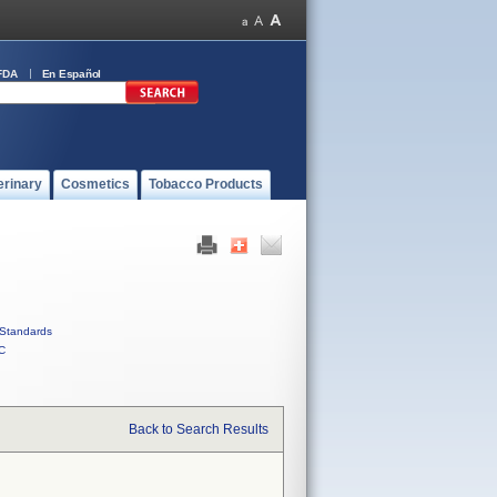
FDA
En Español
erinary
Cosmetics
Tobacco Products
Standards
C
Back to Search Results