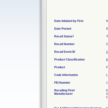
Date Initiated by Firm
N
Date Posted
D
1
Recall Status
T
Recall Number
Z
Recall Event ID
2
Product Classification
I
Product
F
Code Information
L
FEI Number
Recalling Firm/
E
Manufacturer
4
C