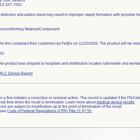
r. Dirk Stevens
13-337-7501
 defective articulation band may result in improper staple formation with possible h
onconforming Material/Component
he firm contacted their customers by FedEx on 11/25/2003. The product will be ret
02
he product was shipped to hospitals and distributors located nationwide and world
PLC Device Report
 a firm initiates a correction or removal action. The record is updated if the FDA iden
a final time when the recall is terminated. Learn more about
medical device recalls
.
ns are subject to modification up to the point of termination of the recall.
l see
Code of Federal Regulations (CFR) Title 21 §7.55
.