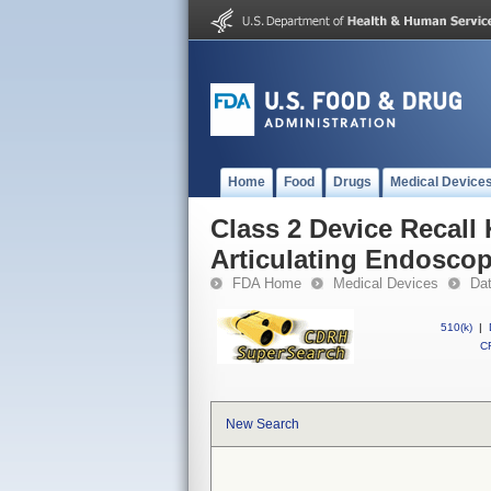
Home
Food
Drugs
Medical Device
Class 2 Device Recall
Articulating Endoscop
FDA Home
Medical Devices
Da
510(k)
|
CF
New Search