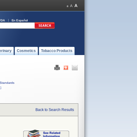
FDA
En Español
erinary
Cosmetics
Tobacco Products
Standards
C
Back to Search Results