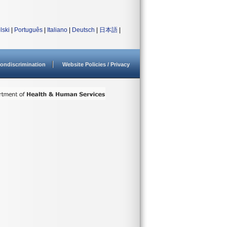
lski
|
Português
|
Italiano
|
Deutsch
|
日本語
|
ondiscrimination
Website Policies / Privacy