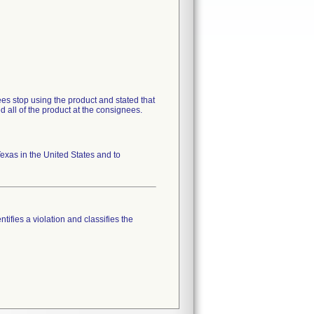
s stop using the product and stated that
d all of the product at the consignees.
xas in the United States and to
tifies a violation and classifies the