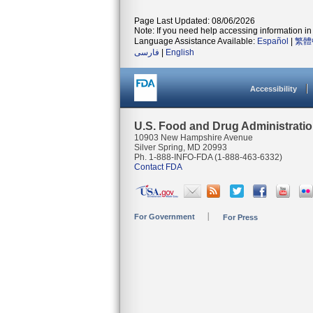
Page Last Updated: 08/06/2026
Note: If you need help accessing information in 
Language Assistance Available:
Español
|
繁體
فارسی
|
English
Accessibility
U.S. Food and Drug Administrati
10903 New Hampshire Avenue
Silver Spring, MD 20993
Ph. 1-888-INFO-FDA (1-888-463-6332)
Contact FDA
For Government
For Press