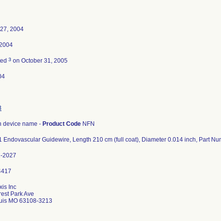
 27, 2004
 2004
3
ted
on October 31, 2005
04
3
 device name -
Product Code
NFN
 Endovascular Guidewire, Length 210 cm (full coat), Diameter 0.014 inch, Part 
2-2027
xis Inc
est Park Ave
ouis MO 63108-3213