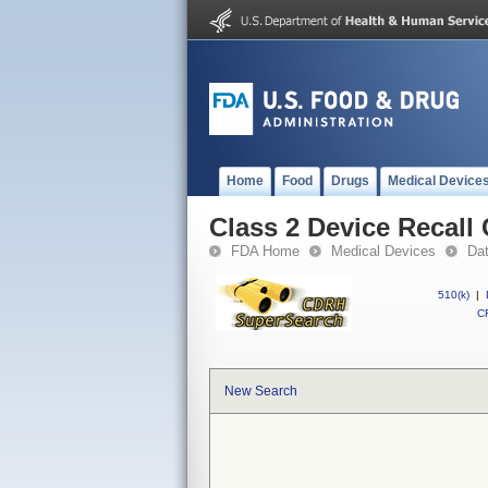
Home
Food
Drugs
Medical Device
Class 2 Device Recall
FDA Home
Medical Devices
Da
510(k)
|
CF
New Search