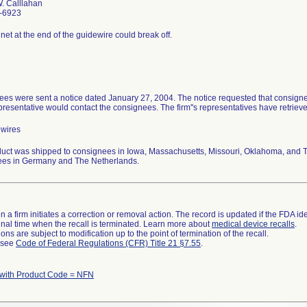
. Calllahan
-6923
et at the end of the guidewire could break off.
es were sent a notice dated January 27, 2004. The notice requested that consignee
epresentative would contact the consignees. The firm''s representatives have retrieve
ewires
uct was shipped to consignees in Iowa, Massachusetts, Missouri, Oklahoma, and Te
ees in Germany and The Netherlands.
 a firm initiates a correction or removal action. The record is updated if the FDA iden
a final time when the recall is terminated. Learn more about
medical device recalls
.
ns are subject to modification up to the point of termination of the recall.
l see
Code of Federal Regulations (CFR) Title 21 §7.55
.
 with Product Code = NFN