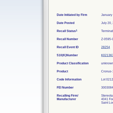
Date Initiated by Firm
January
Date Posted
July 20,
1
Recall Status
Termina
Recall Number
Z-0595-
Recall Event ID
28254
510(K)Number
K02136
Product Classification
unknown
Product
Cronus-1
Code Information
Lot 021
FEI Number
Recalling Firm/
Stereota
Manufacturer
4041 For
Saint L