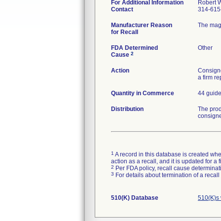
For Additional Information
Robert W
Contact
314-615
Manufacturer Reason
The magn
for Recall
FDA Determined
Other
2
Cause
Action
Consigne
a firm r
Quantity in Commerce
44 guid
Distribution
The prod
consign
1
A record in this database is created when
action as a recall, and it is updated for 
2
Per FDA policy, recall cause determinatio
3
For details about termination of a recal
510(K) Database
510(K)s