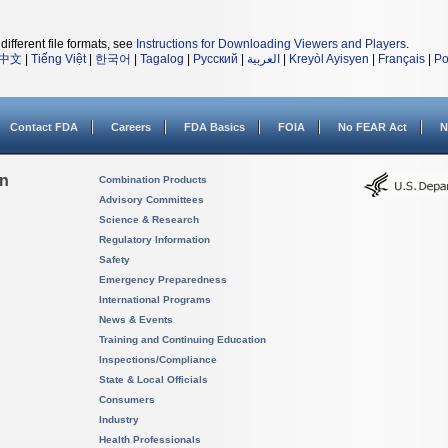
different file formats, see
Instructions for Downloading Viewers and Players
.
中文
|
Tiếng Việt
|
한국어
|
Tagalog
|
Русский
|
العربية
|
Kreyòl Ayisyen
|
Français
|
Po
Contact FDA
Careers
FDA Basics
FOIA
No FEAR Act
N
on
Combination Products
Advisory Committees
Science & Research
Regulatory Information
Safety
Emergency Preparedness
International Programs
News & Events
Training and Continuing Education
Inspections/Compliance
State & Local Officials
Consumers
Industry
Health Professionals