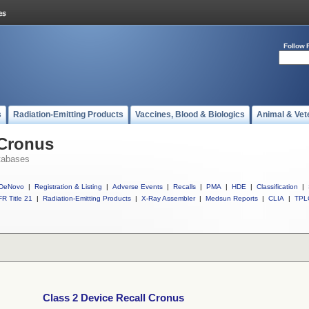
Follow 
s
Radiation-Emitting Products
Vaccines, Blood & Biologics
Animal & Vet
 Cronus
tabases
DeNovo
|
Registration & Listing
|
Adverse Events
|
Recalls
|
PMA
|
HDE
|
Classification
|
R Title 21
|
Radiation-Emitting Products
|
X-Ray Assembler
|
Medsun Reports
|
CLIA
|
TPL
Class 2 Device Recall Cronus