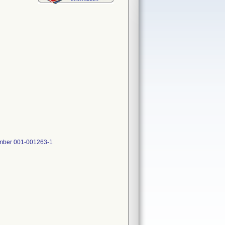
Number 001-001263-1