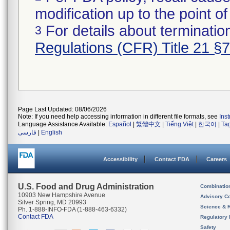
modification up to the point of
For details about termination
3
Regulations (CFR) Title 21 §
Page Last Updated: 08/06/2026
Note: If you need help accessing information in different file formats, see
Ins
Language Assistance Available:
Español
|
繁體中文
|
Tiếng Việt
|
한국어
|
Ta
فارسی
|
English
Accessibility
Contact FDA
Careers
U.S. Food and Drug Administration
Combinatio
10903 New Hampshire Avenue
Advisory C
Silver Spring, MD 20993
Science & 
Ph. 1-888-INFO-FDA (1-888-463-6332)
Contact FDA
Regulatory 
Safety