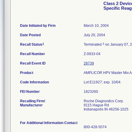
Class 2 Devi
Specific Reag
Date Initiated by Firm
March 10, 2004
Date Posted
July 20, 2004
1
3
Recall Status
Terminated
on January 07, 
Recall Number
Z-0933-04
Recall Event ID
28739
Product
AMPLICOR HPV Master Mix An
Code Information
Lot E11927; exp. 10/04.
FEI Number
Recalling Firm/
Roche Diagnostics Corp.
Manufacturer
9115 Hague Rd
Indianapolis IN 46256-1025
For Additional Information Contact
800-428-5074