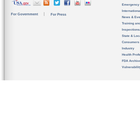
Emergency
Internation
For Government
For Press
News & Eve
Training an
Inspection
State & Loca
Consumers
Industry
Health Prof
FDA Archiv
Vulnerabili