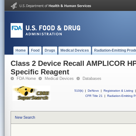
Home
Food
Drugs
Medical Devices
Radiation-Emitting Prod
Class 2 Device Recall AMPLICOR HP
Specific Reagent
FDA Home
Medical Devices
Databases
510(k)
|
DeNovo
|
Registration & Listing
|
CFR Title 21
|
Radiation-Emitting P
New Search