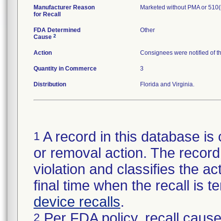
Manufacturer Reason
Marketed without PMA or 510(
for Recall
FDA Determined
Other
2
Cause
Action
Consignees were notified of t
Quantity in Commerce
3
Distribution
Florida and Virginia.
A record in this database is 
1
or removal action. The record 
violation and classifies the act
final time when the recall is
device recalls
.
Per FDA policy, recall cause
2