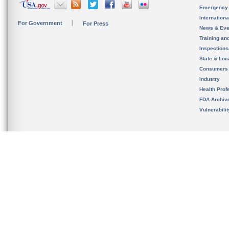
Emergency
Internation
For Government
For Press
News & Eve
Training an
Inspection
State & Loca
Consumers
Industry
Health Prof
FDA Archiv
Vulnerabili