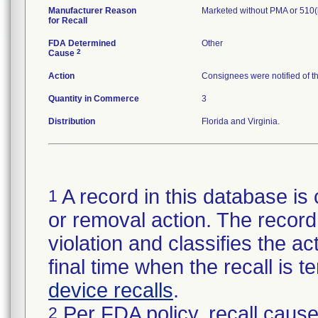
Manufacturer Reason
Marketed without PMA or 510(
for Recall
FDA Determined
Other
2
Cause
Action
Consignees were notified of t
Quantity in Commerce
3
Distribution
Florida and Virginia.
A record in this database is 
1
or removal action. The record 
violation and classifies the act
final time when the recall is
device recalls
.
Per FDA policy, recall cause
2