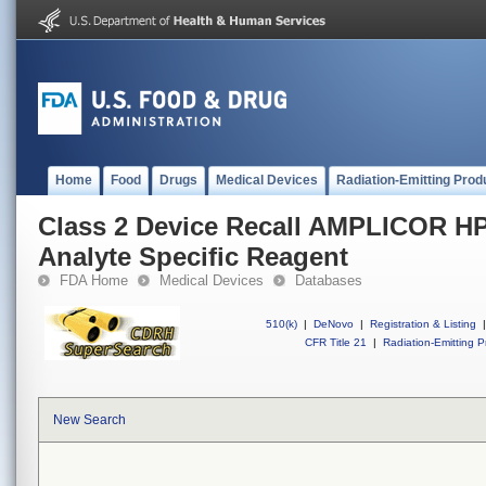
Home
Food
Drugs
Medical Devices
Radiation-Emitting Prod
Class 2 Device Recall AMPLICOR HP
Analyte Specific Reagent
FDA Home
Medical Devices
Databases
510(k)
|
DeNovo
|
Registration & Listing
|
CFR Title 21
|
Radiation-Emitting P
New Search