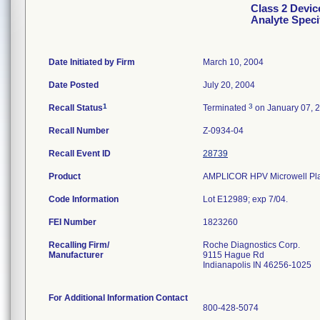
Class 2 Devi
Analyte Speci
Date Initiated by Firm
March 10, 2004
Date Posted
July 20, 2004
1
3
Recall Status
Terminated
on January 07, 
Recall Number
Z-0934-04
Recall Event ID
28739
Product
AMPLICOR HPV Microwell Plat
Code Information
Lot E12989; exp 7/04.
FEI Number
Recalling Firm/
Roche Diagnostics Corp.
Manufacturer
9115 Hague Rd
Indianapolis IN 46256-1025
For Additional Information Contact
800-428-5074