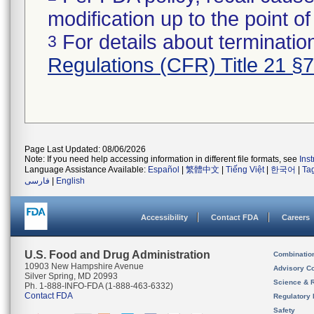
modification up to the point of
For details about termination
3
Regulations (CFR) Title 21 §
Page Last Updated: 08/06/2026
Note: If you need help accessing information in different file formats, see
Ins
Language Assistance Available:
Español
|
繁體中文
|
Tiếng Việt
|
한국어
|
Ta
فارسی
|
English
Accessibility
Contact FDA
Careers
U.S. Food and Drug Administration
Combinatio
10903 New Hampshire Avenue
Advisory C
Silver Spring, MD 20993
Science & 
Ph. 1-888-INFO-FDA (1-888-463-6332)
Contact FDA
Regulatory 
Safety