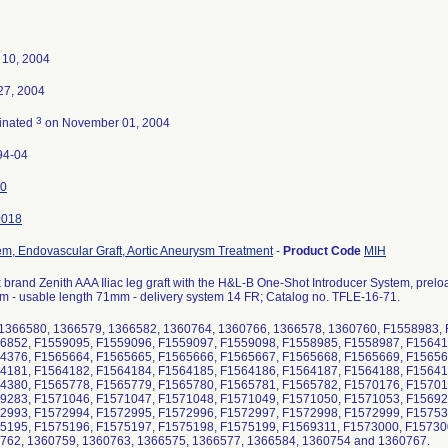
 10, 2004
 27, 2004
3
inated
on November 01, 2004
94-04
0
0018
em, Endovascular Graft, Aortic Aneurysm Treatment
-
Product Code
MIH
brand Zenith AAA Iliac leg graft with the H&L-B One-Shot Introducer System, preloade
m - usable length 71mm - delivery system 14 FR; Catalog no. TFLE-16-71.
 1366580, 1366579, 1366582, 1360764, 1360766, 1366578, 1360760, F1558983,
6852, F1559095, F1559096, F1559097, F1559098, F1558985, F1558987, F15641
4376, F1565664, F1565665, F1565666, F1565667, F1565668, F1565669, F15656
4181, F1564182, F1564184, F1564185, F1564186, F1564187, F1564188, F15641
4380, F1565778, F1565779, F1565780, F1565781, F1565782, F1570176, F15701
9283, F1571046, F1571047, F1571048, F1571049, F1571050, F1571053, F15692
2993, F1572994, F1572995, F1572996, F1572997, F1572998, F1572999, F15753
5195, F1575196, F1575197, F1575198, F1575199, F1569311, F1573000, F15730
762, 1360759, 1360763, 1366575, 1366577, 1366584, 1360754 and 1360767.