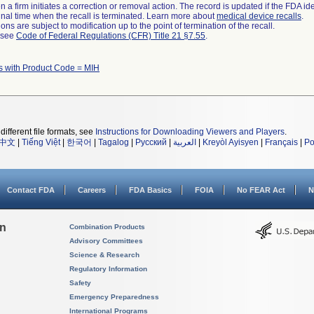
 a firm initiates a correction or removal action. The record is updated if the FDA iden
a final time when the recall is terminated. Learn more about
medical device recalls
.
ns are subject to modification up to the point of termination of the recall.
l see
Code of Federal Regulations (CFR) Title 21 §7.55
.
 with Product Code = MIH
different file formats, see
Instructions for Downloading Viewers and Players
.
中文
|
Tiếng Việt
|
한국어
|
Tagalog
|
Русский
|
العربية
|
Kreyòl Ayisyen
|
Français
|
Po
Contact FDA
Careers
FDA Basics
FOIA
No FEAR Act
N
on
Combination Products
Advisory Committees
Science & Research
Regulatory Information
Safety
Emergency Preparedness
International Programs