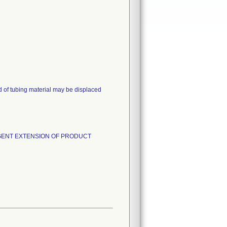
d of tubing material may be displaced
and URGENT EXTENSION OF PRODUCT