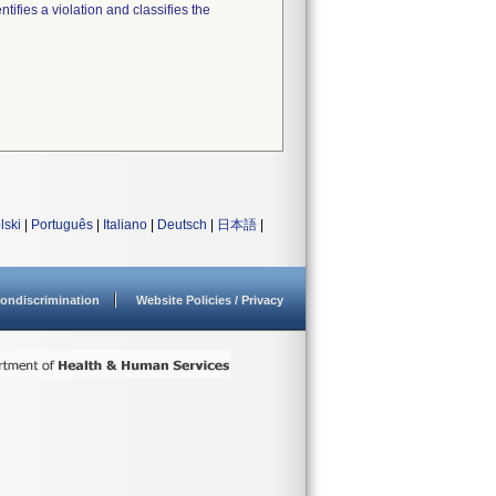
tifies a violation and classifies the
lski
|
Português
|
Italiano
|
Deutsch
|
日本語
|
ondiscrimination
Website Policies / Privacy