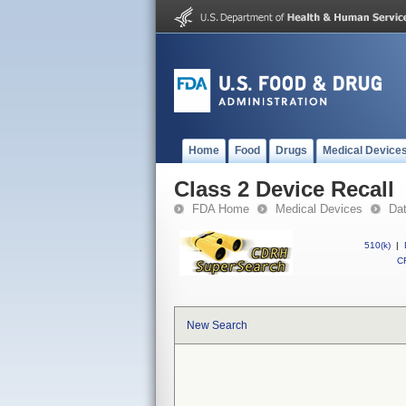
Home
Food
Drugs
Medical Device
Class 2 Device Recall
FDA Home
Medical Devices
Da
510(k)
|
CF
New Search