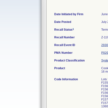
Date Initiated by Firm
June
Date Posted
July
1
Recall Status
Term
Recall Number
Z-11
Recall Event ID
2930
PMA Number
P02
Product Classification
Syst
Product
Cook 
16 m
Code Information
Lots
F155
F156
F156
F156
F156
F157
F157
1360