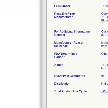
FEI Number
Recalling Firm/
Cook,
Manufacturer
750 
Bloo
For Additional Information
Cust
Contact
800-
Manufacturer Reason
Intro
for Recall
from 
FDA Determined
Othe
2
Cause
Action
The 
RECA
Quantity in Commerce
96
Distribution
Nati
Total Product Life Cycle
TPLC