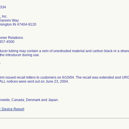
 Inc.
Daniels Way
mington IN 47404-9120
omer Relations
457-4500
ducer tubing may contain a vein of unextruded material and carbon black or a stran
the introducer during use.
r
firm issued recall letters to customers on 6/10/04. The recall was extended 
LL notices were sent out on June 23, 2004.
onwide, Canada, Denmark and Japan.
 Device Report