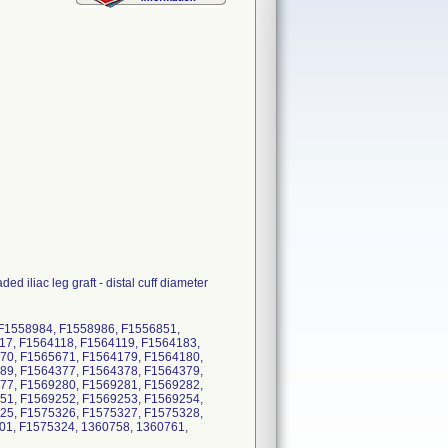
d iliac leg graft - distal cuff diameter
 F1558984, F1558986, F1556851,
17, F1564118, F1564119, F1564183,
70, F1565671, F1564179, F1564180,
89, F1564377, F1564378, F1564379,
77, F1569280, F1569281, F1569282,
51, F1569252, F1569253, F1569254,
25, F1575326, F1575327, F1575328,
01, F1575324, 1360758, 1360761,