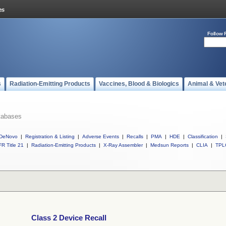
Follow 
s
Radiation-Emitting Products
Vaccines, Blood & Biologics
Animal & Vet
tabases
DeNovo
|
Registration & Listing
|
Adverse Events
|
Recalls
|
PMA
|
HDE
|
Classification
|
R Title 21
|
Radiation-Emitting Products
|
X-Ray Assembler
|
Medsun Reports
|
CLIA
|
TPL
Class 2 Device Recall