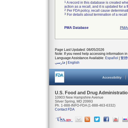
1
A record in this database is created when
action as a recall, and it is updated for 
2
Per FDA policy, recall cause determinatio
3
For details about termination of a recal
PMA Database
PMAs
Page Last Updated: 08/05/2026
Note: If you need help accessing information in 
Language Assistance Available:
Español
|
繁體
فارسی
|
English
Accessibility
U.S. Food and Drug Administrati
10903 New Hampshire Avenue
Silver Spring, MD 20993
Ph. 1-888-INFO-FDA (1-888-463-6332)
Contact FDA