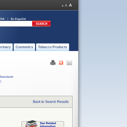
FDA
En Español
erinary
Cosmetics
Tobacco Products
Standards
C
Back to Search Results