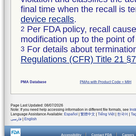
final time when the recall is
device recalls
.
Per FDA policy, recall cause
2
modification up to the point of
For details about termination
3
Regulations (CFR) Title 21 §
PMA Database
PMAs with Product Code = MIH
Page Last Updated: 08/07/2026
Note: If you need help accessing information in different file formats, see
Ins
Language Assistance Available:
Español
|
繁體中文
|
Tiếng Việt
|
한국어
|
Ta
فارسی
|
English
Accessibility
Contact FDA
Careers