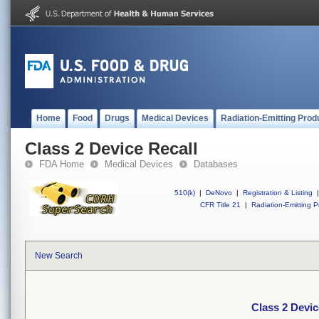
Home
Food
Drugs
Medical Devices
Radiation-Emitting Prod
Class 2 Device Recall
FDA Home
Medical Devices
Databases
510(k)
|
DeNovo
|
Registration & Listing
|
CFR Title 21
|
Radiation-Emitting P
New Search
Class 2 Devic