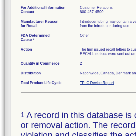
For Additional Information
Customer Relations
Contact
800-457-4500
Manufacturer Reason
Introducer tubing may contain a v
for Recall
from the introducer during use.
FDA Determined
Other
2
Cause
Action
The firm issued recall letters 
RECALL notices were sent out on
Quantity in Commerce
2
Distribution
Nationwide, Canada, Denmark an
Total Product Life Cycle
TPLC Device Report
A record in this database is 
1
or removal action. The record 
violation and classifies the act