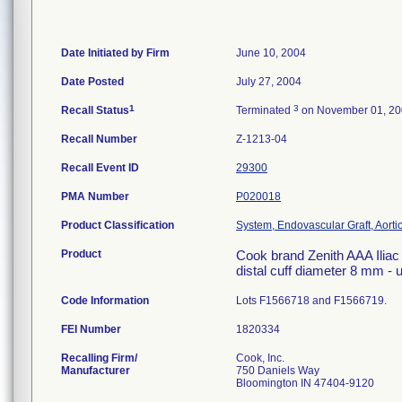
Date Initiated by Firm
June 10, 2004
Date Posted
July 27, 2004
1
3
Recall Status
Terminated
on November 01, 2
Recall Number
Z-1213-04
Recall Event ID
29300
PMA Number
P020018
Product Classification
System, Endovascular Graft, Aort
Product
Cook brand Zenith AAA Iliac 
distal cuff diameter 8 mm -
Code Information
Lots F1566718 and F1566719.
FEI Number
Recalling Firm/
Cook, Inc.
Manufacturer
750 Daniels Way
Bloomington IN 47404-9120