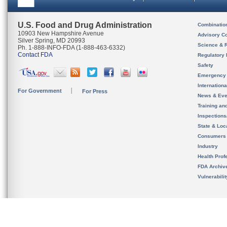
U.S. Food and Drug Administration
Combinatio
10903 New Hampshire Avenue
Advisory C
Silver Spring, MD 20993
Science & 
Ph. 1-888-INFO-FDA (1-888-463-6332)
Contact FDA
Regulatory 
Safety
Emergency
Internation
For Government
For Press
News & Eve
Training an
Inspection
State & Loca
Consumers
Industry
Health Prof
FDA Archiv
Vulnerabili