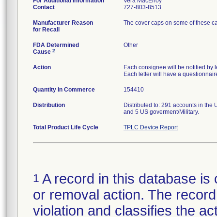
For Additional Information
Vera MacElroy
Contact
727-803-8513
Manufacturer Reason
The cover caps on some of these cau
for Recall
FDA Determined
Other
2
Cause
Action
Each consignee will be notified by le
Each letter will have a questionnair
Quantity in Commerce
154410
Distribution
Distributed to: 291 accounts in the U
and 5 US goverment/Military.
Total Product Life Cycle
TPLC Device Report
A record in this database is 
1
or removal action. The record 
violation and classifies the act