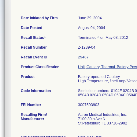
Date Initiated by Firm
June 29, 2004
Date Posted
August 04, 2004
1
3
Recall Status
Terminated
on May 03, 2012
Recall Number
Z-1239-04
Recall Event ID
29487
Product Classification
Unit, Cautery, Thermal, Battery-Po
Product
Battery-operated Cautery
High Temperature, fine/Loop/ Vase
Code Information
Sterile lot numbers: 0104E 020
0504B 0204D 0504D 0504C 0504E 
FEI Number
Recalling Firm/
Aaron Medical Industries, Inc.
Manufacturer
7100 30th Ave N
St Petersburg FL 33710-2902