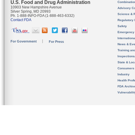
U.S. Food and Drug Administration
Combinatio
10903 New Hampshire Avenue
Advisory C
Silver Spring, MD 20993
Science & 
Ph. 1-888-INFO-FDA (1-888-463-6332)
Contact FDA
Regulatory 
Safety
Emergency
Internation
For Government
For Press
News & Eve
Training an
Inspection
State & Loca
Consumers
Industry
Health Prof
FDA Archiv
Vulnerabili