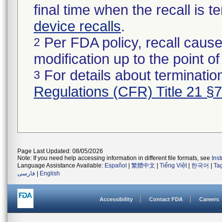
final time when the recall is
device recalls
.
Per FDA policy, recall cause
2
modification up to the point of
For details about termination
3
Regulations (CFR) Title 21 §
Page Last Updated: 08/05/2026
Note: If you need help accessing information in different file formats, see
Ins
Language Assistance Available:
Español
|
繁體中文
|
Tiếng Việt
|
한국어
|
Ta
فارسی
|
English
Accessibility
Contact FDA
Careers