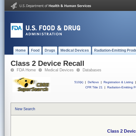
Home
Food
Drugs
Medical Devices
Radiation-Emitting Prod
Class 2 Device Recall
FDA Home
Medical Devices
Databases
510(k)
|
DeNovo
|
Registration & Listing
|
CFR Title 21
|
Radiation-Emitting P
New Search
Class 2 Devic