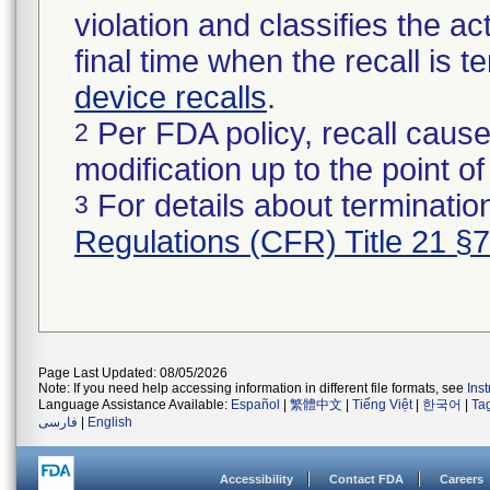
violation and classifies the act
final time when the recall is
device recalls
.
Per FDA policy, recall cause
2
modification up to the point of
For details about termination
3
Regulations (CFR) Title 21 §
Page Last Updated: 08/05/2026
Note: If you need help accessing information in different file formats, see
Ins
Language Assistance Available:
Español
|
繁體中文
|
Tiếng Việt
|
한국어
|
Ta
فارسی
|
English
Accessibility
Contact FDA
Careers