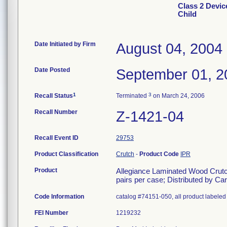
Class 2 Devic
Child
Date Initiated by Firm
August 04, 2004
Date Posted
September 01, 2
1
3
Recall Status
Terminated
on March 24, 2006
Recall Number
Z-1421-04
Recall Event ID
29753
Product Classification
Crutch
-
Product Code
IPR
Product
Allegiance Laminated Wood Crutches
pairs per case; Distributed by C
Code Information
catalog #74151-050, all product labeled 
FEI Number