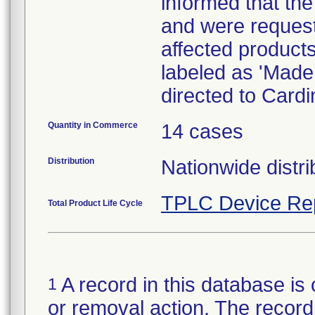
informed that the
and were requeste
affected product
labeled as 'Made 
directed to Card
Quantity in Commerce
14 cases
Distribution
Nationwide distri
TPLC Device Re
Total Product Life Cycle
A record in this database is 
1
or removal action. The record 