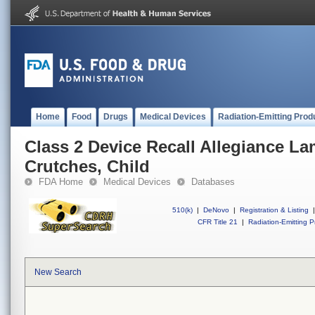
Home
Food
Drugs
Medical Devices
Radiation-Emitting Prod
Class 2 Device Recall Allegiance 
Crutches, Child
FDA Home
Medical Devices
Databases
510(k)
|
DeNovo
|
Registration & Listing
|
CFR Title 21
|
Radiation-Emitting P
New Search