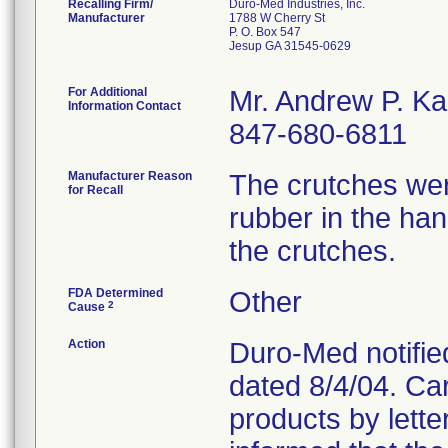
Recalling Firm/
Duro-Med Industries, Inc.
Manufacturer
1788 W Cherry St
P. O. Box 547
Jesup GA 31545-0629
For Additional
Mr. Andrew P. Ka
Information Contact
847-680-6811
Manufacturer Reason
The crutches were
for Recall
rubber in the ha
the crutches.
FDA Determined
Other
2
Cause
Action
Duro-Med notified
dated 8/4/04. Car
products by lett