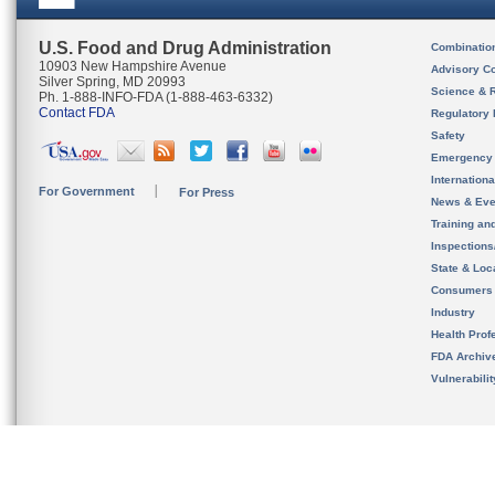
U.S. Food and Drug Administration
Combinatio
10903 New Hampshire Avenue
Advisory C
Silver Spring, MD 20993
Science & 
Ph. 1-888-INFO-FDA (1-888-463-6332)
Contact FDA
Regulatory 
Safety
Emergency
Internation
For Government
For Press
News & Eve
Training an
Inspection
State & Loca
Consumers
Industry
Health Prof
FDA Archiv
Vulnerabili