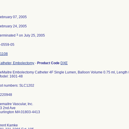
ebruary 07, 2005
ebruary 24, 2005
3
erminated
on July 25, 2005
-0559-05
1108
atheter, Embolectomy
-
Product Code
DXE
eMaitre Embolectomy Catheter 4F Single Lumen, Balloon Volume 0.75 ml, Length 
odel: 1601-48
ot numbers: SLC1202
emaitre Vascular, Inc.
3 2nd Ave
urlington MA 01803-4413
rent Kamke