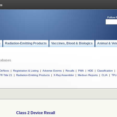
Follow 
s
Radiation-Emitting Products
Vaccines, Blood & Biologics
Animal & Vet
tabases
DeNovo
|
Registration & Listing
|
Adverse Events
|
Recalls
|
PMA
|
HDE
|
Classification
|
R Title 21
|
Radiation-Emitting Products
|
X-Ray Assembler
|
Medsun Reports
|
CLIA
|
TPL
Class 2 Device Recall