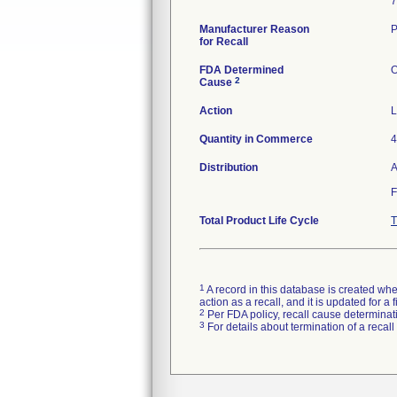
7
Manufacturer Reason
P
for Recall
FDA Determined
O
2
Cause
Action
L
Quantity in Commerce
4
Distribution
A
F
Total Product Life Cycle
T
1
A record in this database is created when
action as a recall, and it is updated for 
2
Per FDA policy, recall cause determinatio
3
For details about termination of a recal