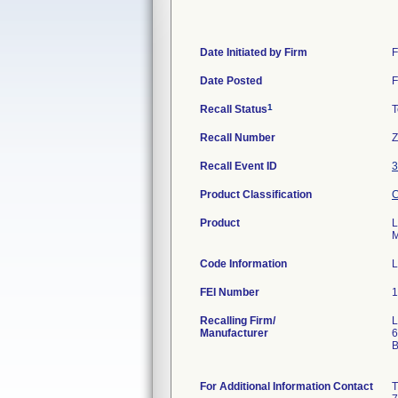
Date Initiated by Firm
F
Date Posted
F
1
Recall Status
T
Recall Number
Z
Recall Event ID
3
Product Classification
C
Product
L
M
Code Information
L
FEI Number
Recalling Firm/
L
Manufacturer
6
B
For Additional Information Contact
T