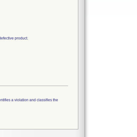
defective product.
tifies a violation and classifies the