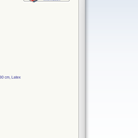
80 cm, Latex