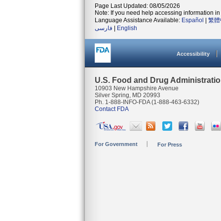
Page Last Updated: 08/05/2026
Note: If you need help accessing information in 
Language Assistance Available:
Español
|
繁體
فارسی
|
English
Accessibility
U.S. Food and Drug Administrati
10903 New Hampshire Avenue
Silver Spring, MD 20993
Ph. 1-888-INFO-FDA (1-888-463-6332)
Contact FDA
For Government
For Press