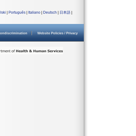
lski
|
Português
|
Italiano
|
Deutsch
|
日本語
|
ondiscrimination
Website Policies / Privacy