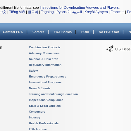
different file formats, see
Instructions for Downloading Viewers and Players
.
中文
|
Tiếng Việt
|
한국어
|
Tagalog
|
Русский
|
العربية
|
Kreyòl Ayisyen
|
Français
|
Po
Contact FDA
Careers
FDA Basics
FOIA
No FEAR Act
N
on
Combination Products
Advisory Committees
Science & Research
Regulatory Information
Safety
Emergency Preparedness
International Programs
News & Events
Training and Continuing Education
Inspections/Compliance
State & Local Officials
Consumers
Industry
Health Professionals
FDA Archive