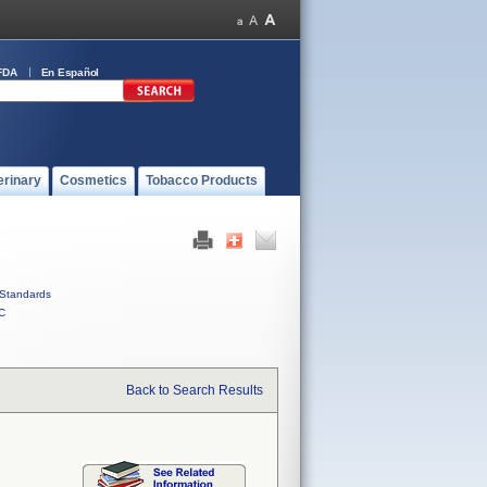
FDA
En Español
erinary
Cosmetics
Tobacco Products
Standards
C
Back to Search Results