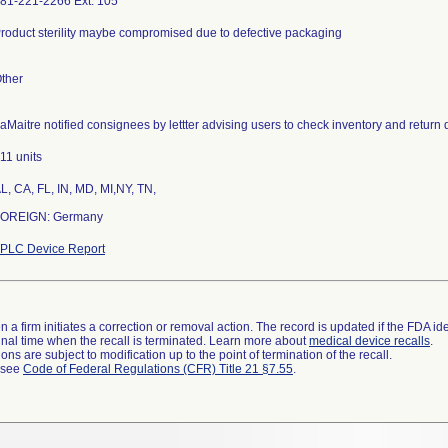
81-221-2266 Ext. 105
roduct sterility maybe compromised due to defective packaging
ther
aMaitre notified consignees by lettter advising users to check inventory and return 
11 units
L, CA, FL, IN, MD, MI,NY, TN,
OREIGN: Germany
PLC Device Report
 a firm initiates a correction or removal action. The record is updated if the FDA iden
a final time when the recall is terminated. Learn more about
medical device recalls
.
ns are subject to modification up to the point of termination of the recall.
l see
Code of Federal Regulations (CFR) Title 21 §7.55
.