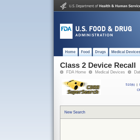
Home
Food
Drugs
Medical Device
Class 2 Device Recall
FDA Home
Medical Devices
Da
510(k)
|
CF
New Search