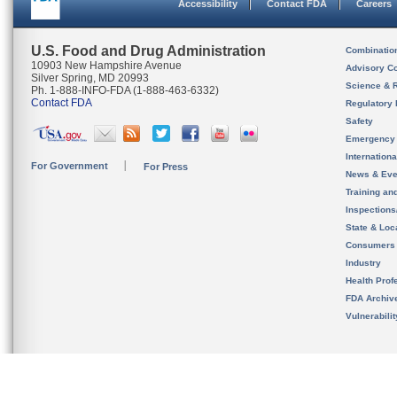
Accessibility
Contact FDA
Careers
U.S. Food and Drug Administration
Combinatio
10903 New Hampshire Avenue
Advisory C
Silver Spring, MD 20993
Science & 
Ph. 1-888-INFO-FDA (1-888-463-6332)
Contact FDA
Regulatory 
Safety
Emergency
Internation
For Government
For Press
News & Eve
Training an
Inspection
State & Loca
Consumers
Industry
Health Prof
FDA Archiv
Vulnerabili