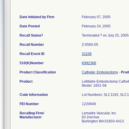
Date Initiated by Firm
February 07, 2005
Date Posted
February 24, 2005
1
3
Recall Status
Terminated
on July 25, 2005
Recall Number
Z-0560-05
Recall Event ID
31108
510(K)Number
K992368
Product Classification
Catheter, Embolectomy
-
Prod
Product
LeMaitre Embolectomy Cathete
Model: 1601-58
Code Information
Lot Numbers: SLC1193, SLC
FEI Number
Recalling Firm/
Lemaitre Vascular, Inc.
Manufacturer
63 2nd Ave
Burlington MA 01803-4413