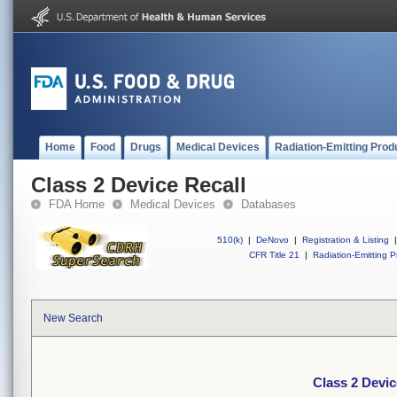
Home
Food
Drugs
Medical Devices
Radiation-Emitting Prod
Class 2 Device Recall
FDA Home
Medical Devices
Databases
510(k)
|
DeNovo
|
Registration & Listing
|
CFR Title 21
|
Radiation-Emitting P
New Search
Class 2 Devic