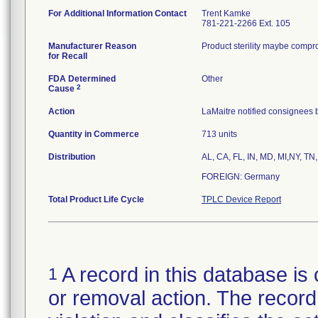
For Additional Information Contact
Trent Kamke
781-221-2266 Ext. 105
Manufacturer Reason
Product sterility maybe compr
for Recall
FDA Determined
Other
2
Cause
Action
LaMaitre notified consignees b
Quantity in Commerce
713 units
Distribution
AL, CA, FL, IN, MD, MI,NY, TN,
FOREIGN: Germany
Total Product Life Cycle
TPLC Device Report
A record in this database is 
1
or removal action. The record 