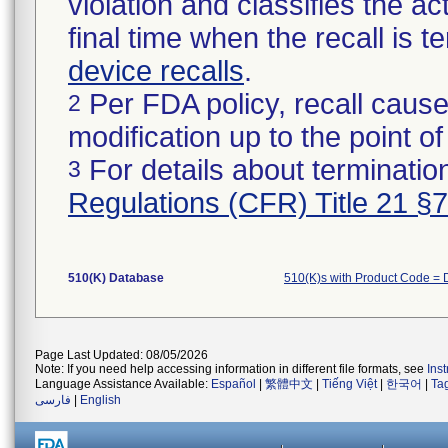
violation and classifies the act
final time when the recall is
device recalls
.
Per FDA policy, recall cause
2
modification up to the point of
For details about termination
3
Regulations (CFR) Title 21 §
510(K) Database
510(K)s with Product Code =
Page Last Updated: 08/05/2026
Note: If you need help accessing information in different file formats, see
Ins
Language Assistance Available:
Español
|
繁體中文
|
Tiếng Việt
|
한국어
|
Ta
فارسی
|
English