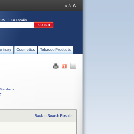
FDA
En Español
erinary
Cosmetics
Tobacco Products
Standards
C
Back to Search Results