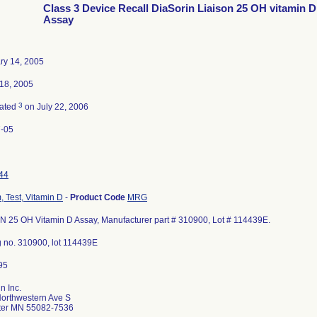
Class 3 Device Recall DiaSorin Liaison 25 OH vitamin D
Assay
ry 14, 2005
18, 2005
3
nated
on July 22, 2006
-05
44
, Test, Vitamin D
-
Product Code
MRG
N 25 OH Vitamin D Assay, Manufacturer part # 310900, Lot # 114439E.
g no. 310900, lot 114439E
n Inc.
orthwestern Ave S
ater MN 55082-7536