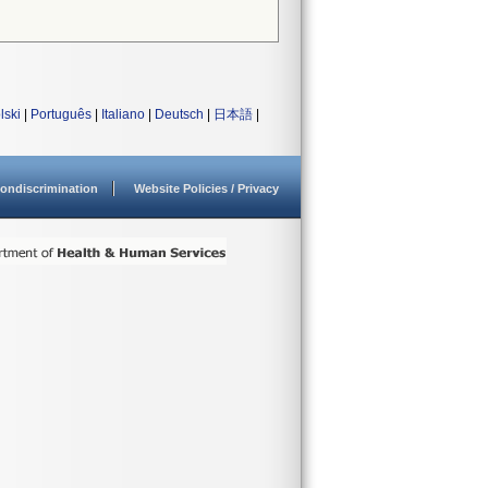
lski
|
Português
|
Italiano
|
Deutsch
|
日本語
|
ondiscrimination
Website Policies / Privacy