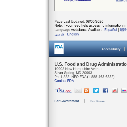
Page Last Updated: 08/05/2026
Note: If you need help accessing information in 
Language Assistance Available:
Español
|
繁體
فارسی
|
English
Accessibility
U.S. Food and Drug Administrati
10903 New Hampshire Avenue
Silver Spring, MD 20993
Ph. 1-888-INFO-FDA (1-888-463-6332)
Contact FDA
For Government
For Press