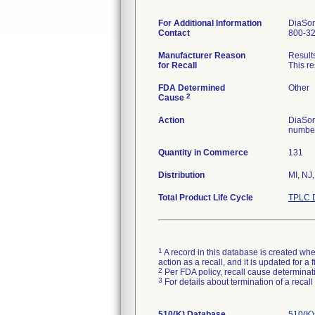
For Additional Information
DiaSor
Contact
800-3
Manufacturer Reason
Results
for Recall
This re
FDA Determined
Other
2
Cause
Action
DiaSori
number
Quantity in Commerce
131
Distribution
MI, NJ
Total Product Life Cycle
TPLC D
1
A record in this database is created when
action as a recall, and it is updated for 
2
Per FDA policy, recall cause determinatio
3
For details about termination of a recal
510(K) Database
510(K)