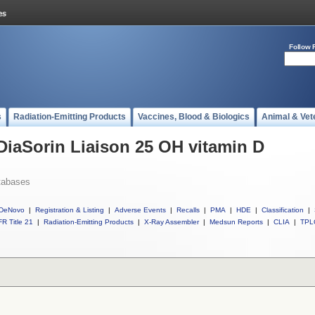
Follow 
s
Radiation-Emitting Products
Vaccines, Blood & Biologics
Animal & Vet
 DiaSorin Liaison 25 OH vitamin D
tabases
DeNovo
|
Registration & Listing
|
Adverse Events
|
Recalls
|
PMA
|
HDE
|
Classification
|
R Title 21
|
Radiation-Emitting Products
|
X-Ray Assembler
|
Medsun Reports
|
CLIA
|
TPL