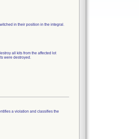
tched in their position in the integral.
troy all kits from the affected lot
ts were destroyed.
tifies a violation and classifies the