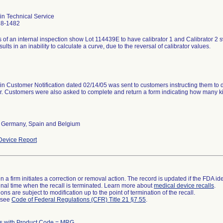
in Technical Service
28-1482
 of an internal inspection show Lot 114439E to have calibrator 1 and Calibrator 2 swi
sults in an inability to calculate a curve, due to the reversal of calibrator values.
n Customer Notification dated 02/14/05 was sent to customers instructing them to des
. Customers were also asked to complete and return a form indicating how many ki
, Germany, Spain and Belgium
evice Report
 a firm initiates a correction or removal action. The record is updated if the FDA iden
a final time when the recall is terminated. Learn more about
medical device recalls
.
ns are subject to modification up to the point of termination of the recall.
l see
Code of Federal Regulations (CFR) Title 21 §7.55
.
s with Product Code = MRG