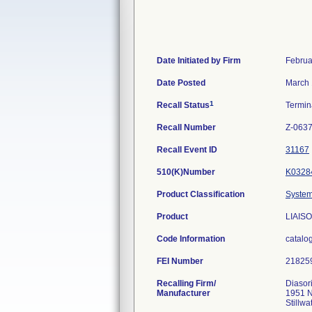
Date Initiated by Firm
Februa
Date Posted
March 
1
Recall Status
Termi
Recall Number
Z-0637
Recall Event ID
31167
510(K)Number
K0328
Product Classification
System
Product
LIAISO
Code Information
catalo
FEI Number
Recalling Firm/
Diasori
Manufacturer
1951 N
Stillw