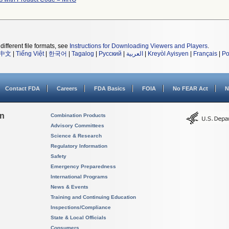
different file formats, see
Instructions for Downloading Viewers and Players
.
中文
|
Tiếng Việt
|
한국어
|
Tagalog
|
Русский
|
العربية
|
Kreyòl Ayisyen
|
Français
|
Po
Contact FDA
Careers
FDA Basics
FOIA
No FEAR Act
N
on
Combination Products
Advisory Committees
Science & Research
Regulatory Information
Safety
Emergency Preparedness
International Programs
News & Events
Training and Continuing Education
Inspections/Compliance
State & Local Officials
Consumers