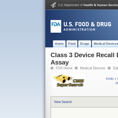
Home
Food
Drugs
Medical Device
Class 3 Device Recall
Assay
FDA Home
Medical Devices
Da
510(k)
|
CF
New Search