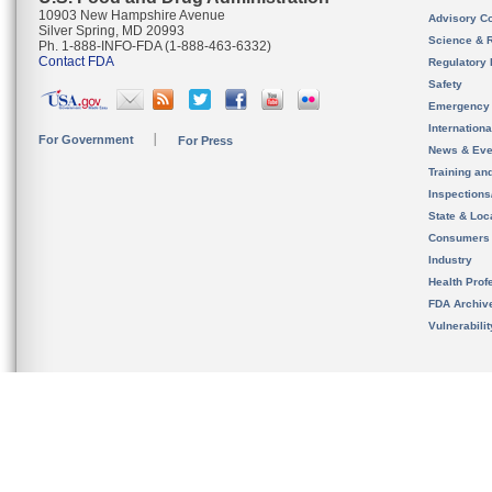
10903 New Hampshire Avenue
Advisory C
Silver Spring, MD 20993
Science & 
Ph. 1-888-INFO-FDA (1-888-463-6332)
Contact FDA
Regulatory 
Safety
Emergency
Internation
For Government
For Press
News & Eve
Training an
Inspection
State & Loca
Consumers
Industry
Health Prof
FDA Archiv
Vulnerabili