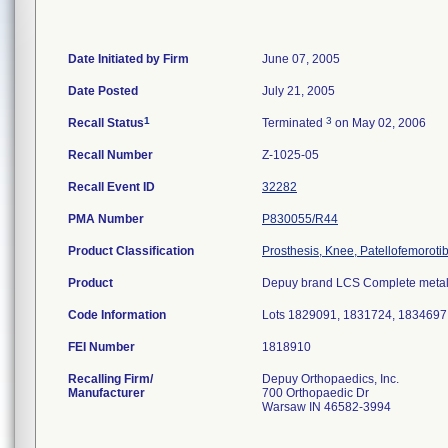
Date Initiated by Firm
June 07, 2005
Date Posted
July 21, 2005
1
3
Recall Status
Terminated
on May 02, 2006
Recall Number
Z-1025-05
Recall Event ID
32282
PMA Number
P830055/R44
Product Classification
Prosthesis, Knee, Patellofemoroti
Product
Depuy brand LCS Complete metal 
Code Information
Lots 1829091, 1831724, 1834697
FEI Number
Recalling Firm/
Depuy Orthopaedics, Inc.
Manufacturer
700 Orthopaedic Dr
Warsaw IN 46582-3994