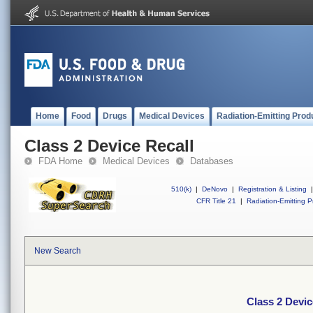
Home
Food
Drugs
Medical Devices
Radiation-Emitting Prod
Class 2 Device Recall
FDA Home
Medical Devices
Databases
510(k)
|
DeNovo
|
Registration & Listing
|
CFR Title 21
|
Radiation-Emitting P
New Search
Class 2 Devic