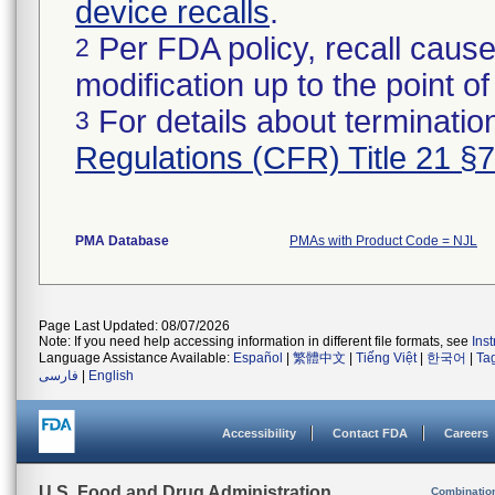
device recalls
.
Per FDA policy, recall cause
2
modification up to the point of
For details about termination
3
Regulations (CFR) Title 21 §
PMA Database
PMAs with Product Code = NJL
Page Last Updated: 08/07/2026
Note: If you need help accessing information in different file formats, see
Ins
Language Assistance Available:
Español
|
繁體中文
|
Tiếng Việt
|
한국어
|
Ta
فارسی
|
English
Accessibility
Contact FDA
Careers
U.S. Food and Drug Administration
Combinatio