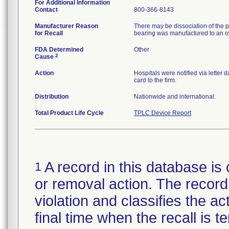
For Additional Information
Contact
800-366-8143
Manufacturer Reason
There may be dissociation of the p
for Recall
bearing was manufactured to an ov
FDA Determined
Other
2
Cause
Action
Hospitals were notified via letter
card to the firm.
Distribution
Nationwide and international.
Total Product Life Cycle
TPLC Device Report
A record in this database is 
1
or removal action. The record 
violation and classifies the act
final time when the recall is