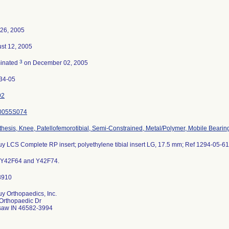
26, 2005
st 12, 2005
3
inated
on December 02, 2005
34-05
92
0055S074
thesis, Knee, Patellofemorotibial, Semi-Constrained, Metal/Polymer, Mobile Bearin
y LCS Complete RP insert; polyethylene tibial insert LG, 17.5 mm; Ref 1294-05-61
 Y42F64 and Y42F74.
y Orthopaedics, Inc.
Orthopaedic Dr
aw IN 46582-3994