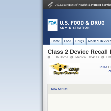
Home
Food
Drugs
Medical Device
Class 2 Device Recall
FDA Home
Medical Devices
Da
510(k)
|
CF
New Search