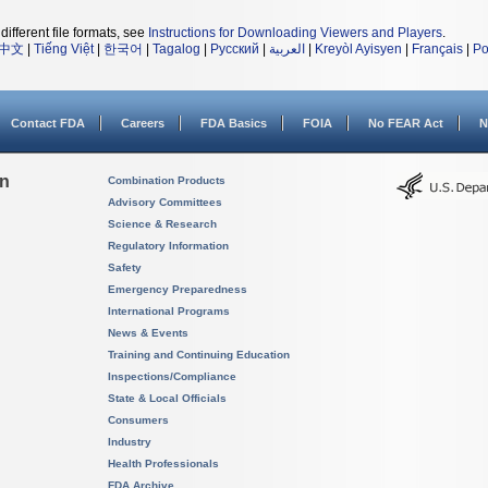
different file formats, see
Instructions for Downloading Viewers and Players
.
中文
|
Tiếng Việt
|
한국어
|
Tagalog
|
Русский
|
العربية
|
Kreyòl Ayisyen
|
Français
|
Po
Contact FDA
Careers
FDA Basics
FOIA
No FEAR Act
N
on
Combination Products
Advisory Committees
Science & Research
Regulatory Information
Safety
Emergency Preparedness
International Programs
News & Events
Training and Continuing Education
Inspections/Compliance
State & Local Officials
Consumers
Industry
Health Professionals
FDA Archive