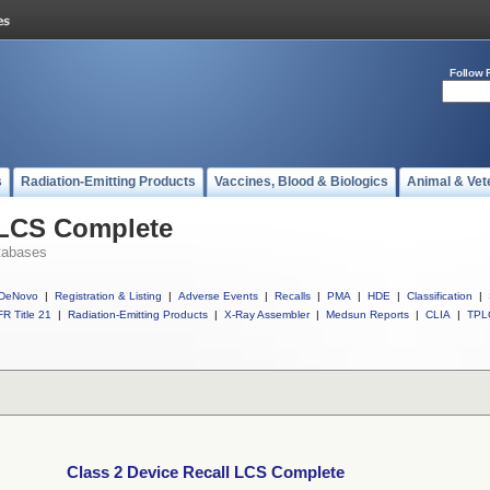
Follow 
s
Radiation-Emitting Products
Vaccines, Blood & Biologics
Animal & Vet
 LCS Complete
tabases
DeNovo
|
Registration & Listing
|
Adverse Events
|
Recalls
|
PMA
|
HDE
|
Classification
|
R Title 21
|
Radiation-Emitting Products
|
X-Ray Assembler
|
Medsun Reports
|
CLIA
|
TPL
Class 2 Device Recall LCS Complete