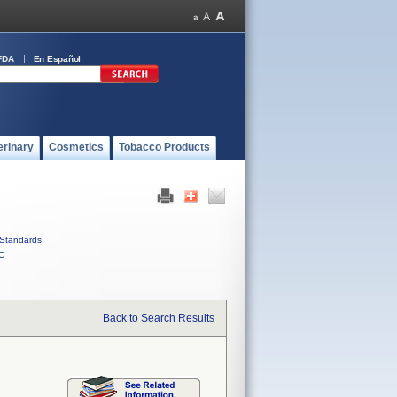
FDA
En Español
erinary
Cosmetics
Tobacco Products
Standards
C
Back to Search Results