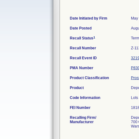
Date Initiated by Firm
May 
Date Posted
Augu
1
Recall Status
Term
Recall Number
Z-11
Recall Event ID
321
PMA Number
P83
Product Classification
Pros
Product
Depu
Code Information
Lots
FEI Number
Recalling Firm/
Depu
Manufacturer
700 
Wars