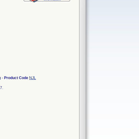
g
-
Product Code
NJL
7.