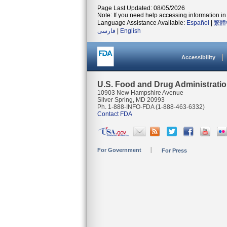
Page Last Updated: 08/05/2026
Note: If you need help accessing information in 
Language Assistance Available:
Español
|
繁體
فارسی
|
English
Accessibility
U.S. Food and Drug Administrati
10903 New Hampshire Avenue
Silver Spring, MD 20993
Ph. 1-888-INFO-FDA (1-888-463-6332)
Contact FDA
For Government
For Press