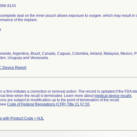
366-8143
ncomplete seal on the inner pouch allows exposure to oxygen, which may result in 
ormance of the implant.
r
onwide, Argentina, Brazil, Canada, Caguas, Colombia, Ireland, Malaysia, Mexico, P
en, Uruguay and Venezuela.
 Device Report
 a firm initiates a correction or removal action. The record is updated if the FDA iden
a final time when the recall is terminated. Learn more about
medical device recalls
.
ns are subject to modification up to the point of termination of the recall.
l see
Code of Federal Regulations (CFR) Title 21 §7.55
.
 with Product Code = NJL