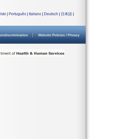
lski
|
Português
|
Italiano
|
Deutsch
|
日本語
|
ondiscrimination
Website Policies / Privacy