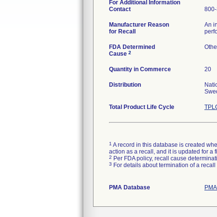
For Additional Information
Contact
800-
Manufacturer Reason
An i
for Recall
perf
FDA Determined
Othe
2
Cause
Quantity in Commerce
20
Distribution
Nati
Swed
Total Product Life Cycle
TPLC
1
A record in this database is created when
action as a recall, and it is updated for 
2
Per FDA policy, recall cause determinatio
3
For details about termination of a recal
PMA Database
PMAs