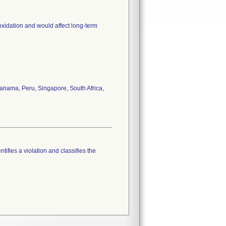
oxidation and would affect long-term
anama, Peru, Singapore, South Africa,
tifies a violation and classifies the