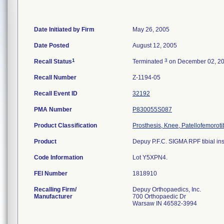
Date Initiated by Firm
May 26, 2005
Date Posted
August 12, 2005
1
3
Recall Status
Terminated
on December 02, 2
Recall Number
Z-1194-05
Recall Event ID
32192
PMA Number
P830055S087
Product Classification
Prosthesis, Knee, Patellofemorot
Product
Depuy P.F.C. SIGMA RPF tibial inse
Code Information
Lot Y5XPN4.
FEI Number
Recalling Firm/
Depuy Orthopaedics, Inc.
Manufacturer
700 Orthopaedic Dr
Warsaw IN 46582-3994