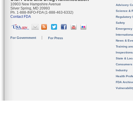
10903 New Hampshire Avenue
Advisory C
Silver Spring, MD 20993
Science & 
Ph. 1-888-INFO-FDA (1-888-463-6332)
Contact FDA
Regulatory 
Safety
Emergency
Internation
For Government
For Press
News & Eve
Training an
Inspection
State & Loca
Consumers
Industry
Health Prof
FDA Archiv
Vulnerabili