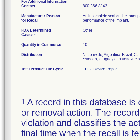
For Additional Information
Contact
800-366-8143
Manufacturer Reason
An incomplete seal on the inner p
for Recall
performance of the implant.
FDA Determined
Other
2
Cause
Quantity in Commerce
10
Distribution
Nationwide, Argentina, Brazil, C
Sweden, Uruguay and Venezuela
Total Product Life Cycle
TPLC Device Report
A record in this database is 
1
or removal action. The record 
violation and classifies the act
final time when the recall is