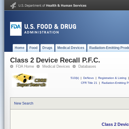
Home
Food
Drugs
Medical Devices
Radiation-Emitting Prod
Class 2 Device Recall P.F.C.
FDA Home
Medical Devices
Databases
510(k)
|
DeNovo
|
Registration & Listing
|
CFR Title 21
|
Radiation-Emitting P
New Search
Class 2 Devic