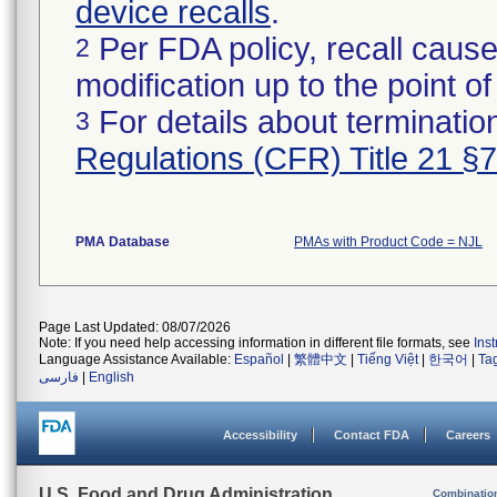
device recalls
.
Per FDA policy, recall cause
2
modification up to the point of
For details about termination
3
Regulations (CFR) Title 21 §
PMA Database
PMAs with Product Code = NJL
Page Last Updated: 08/07/2026
Note: If you need help accessing information in different file formats, see
Ins
Language Assistance Available:
Español
|
繁體中文
|
Tiếng Việt
|
한국어
|
Ta
فارسی
|
English
Accessibility
Contact FDA
Careers
U.S. Food and Drug Administration
Combinatio