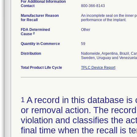
For Additional Information
Contact
800-366-8143
Manufacturer Reason
An incomplete seal on the inner p
for Recall
performance of the implant.
FDA Determined
Other
2
Cause
Quantity in Commerce
59
Distribution
Nationwide, Argentina, Brazil, C
Sweden, Uruguay and Venezuela
Total Product Life Cycle
TPLC Device Report
A record in this database is 
1
or removal action. The record 
violation and classifies the act
final time when the recall is