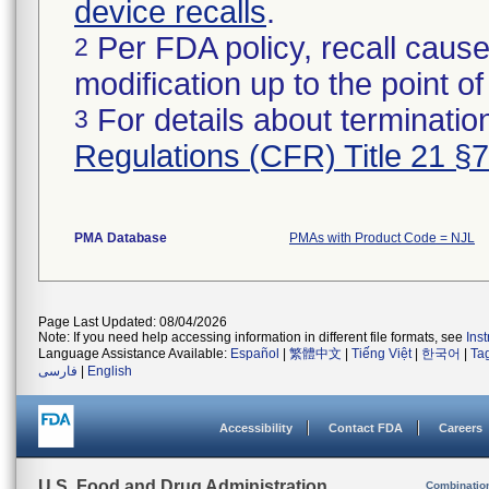
device recalls
.
Per FDA policy, recall cause
2
modification up to the point of
For details about termination
3
Regulations (CFR) Title 21 §
PMA Database
PMAs with Product Code = NJL
Page Last Updated: 08/04/2026
Note: If you need help accessing information in different file formats, see
Ins
Language Assistance Available:
Español
|
繁體中文
|
Tiếng Việt
|
한국어
|
Ta
فارسی
|
English
Accessibility
Contact FDA
Careers
U.S. Food and Drug Administration
Combinatio