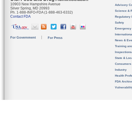
10903 New Hampshire Avenue
Advisory C
Silver Spring, MD 20993
Science & 
Ph. 1-888-INFO-FDA (1-888-463-6332)
Contact FDA
Regulatory 
Safety
Emergency
Internation
For Government
For Press
News & Eve
Training an
Inspection
State & Loca
Consumers
Industry
Health Prof
FDA Archiv
Vulnerabili