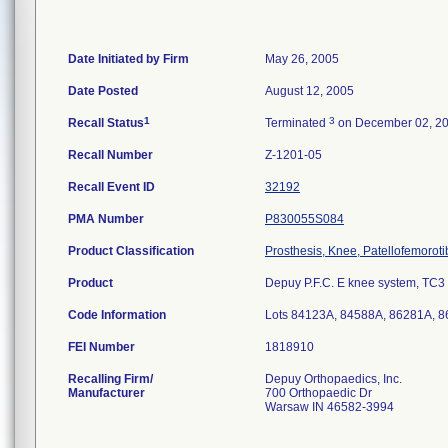
Date Initiated by Firm
May 26, 2005
Date Posted
August 12, 2005
1
3
Recall Status
Terminated
on December 02, 2
Recall Number
Z-1201-05
Recall Event ID
32192
PMA Number
P830055S084
Product Classification
Prosthesis, Knee, Patellofemorot
Product
Depuy P.F.C. E knee system, TC3 ti
Code Information
Lots 84123A, 84588A, 86281A, 
FEI Number
Recalling Firm/
Depuy Orthopaedics, Inc.
Manufacturer
700 Orthopaedic Dr
Warsaw IN 46582-3994