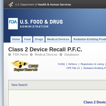
Home
Food
Drugs
Medical Devices
Radiation-Emitting Prod
Class 2 Device Recall P.F.C.
FDA Home
Medical Devices
Databases
510(k)
|
DeNovo
|
Registration & Listing
|
CFR Title 21
|
Radiation-Emitting P
New Search
Class 2 Devic