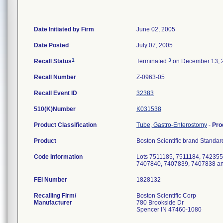
Date Initiated by Firm
June 02, 2005
Date Posted
July 07, 2005
1
3
Recall Status
Terminated
on December 13, 
Recall Number
Z-0963-05
Recall Event ID
32383
510(K)Number
K031538
Product Classification
Tube, Gastro-Enterostomy
-
Pro
Product
Boston Scientific brand Standar
Code Information
Lots 7511185, 7511184, 74235
7407840, 7407839, 7407838 a
FEI Number
Recalling Firm/
Boston Scientific Corp
Manufacturer
780 Brookside Dr
Spencer IN 47460-1080