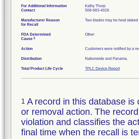
For Additional Information
Kathy Thorp
Contact
508-683-4026
Manufacturer Reason
Two blades may be heat staked o
for Recall
FDA Determined
Other
2
Cause
Action
Customers were notified by a rec
Distribution
Nationwide and Panama.
Total Product Life Cycle
TPLC Device Report
A record in this database is 
1
or removal action. The record 
violation and classifies the act
final time when the recall is