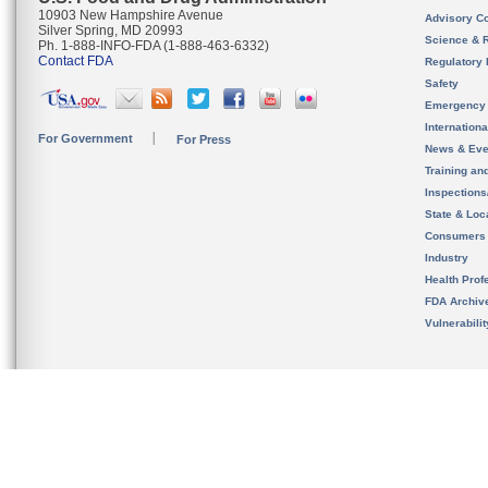
10903 New Hampshire Avenue
Advisory C
Silver Spring, MD 20993
Science & 
Ph. 1-888-INFO-FDA (1-888-463-6332)
Contact FDA
Regulatory 
Safety
Emergency
Internation
For Government
For Press
News & Eve
Training an
Inspection
State & Loca
Consumers
Industry
Health Prof
FDA Archiv
Vulnerabili