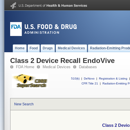
Home
Food
Drugs
Medical Devices
Radiation-Emitting Prod
Class 2 Device Recall EndoVive
FDA Home
Medical Devices
Databases
510(k)
|
DeNovo
|
Registration & Listing
|
CFR Title 21
|
Radiation-Emitting P
New Search
Class 2 Devic