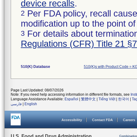
device recalls
.
Per FDA policy, recall cause
2
modification up to the point of
For details about termination
3
Regulations (CFR) Title 21 §
510(K) Database
510(K)s with Product Code = K
Page Last Updated: 08/07/2026
Note: If you need help accessing information in different file formats, see
Ins
Language Assistance Available:
Español
|
繁體中文
|
Tiếng Việt
|
한국어
|
Ta
فارسی
|
English
Accessibility
Contact FDA
Careers
U.S. Food and Drug Administration
Combinatio