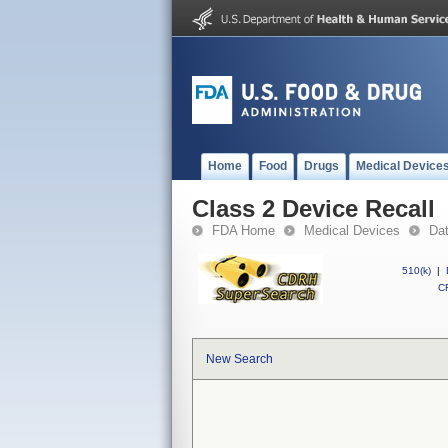
Home
Food
Drugs
Medical Device
Class 2 Device Recall
FDA Home
Medical Devices
Da
510(k)
|
CF
New Search