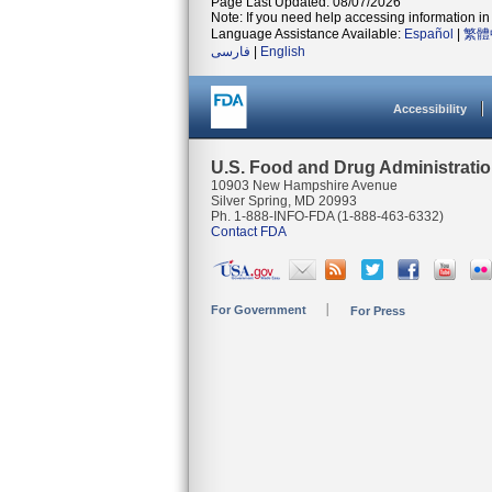
Page Last Updated: 08/07/2026
Note: If you need help accessing information in 
Language Assistance Available:
Español
|
繁體
فارسی
|
English
Accessibility
U.S. Food and Drug Administrati
10903 New Hampshire Avenue
Silver Spring, MD 20993
Ph. 1-888-INFO-FDA (1-888-463-6332)
Contact FDA
For Government
For Press