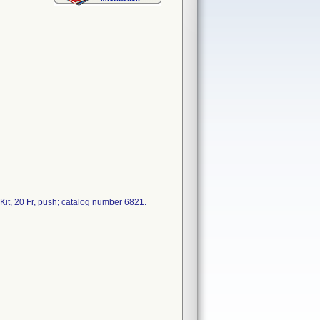
it, 20 Fr, push; catalog number 6821.