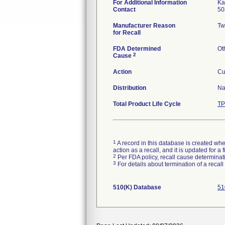
For Additional Information
Ka
Contact
50
Manufacturer Reason
Tw
for Recall
FDA Determined
Ot
2
Cause
Action
Cu
Distribution
Na
Total Product Life Cycle
TP
1
A record in this database is created when
action as a recall, and it is updated for 
2
Per FDA policy, recall cause determinatio
3
For details about termination of a recal
510(K) Database
51