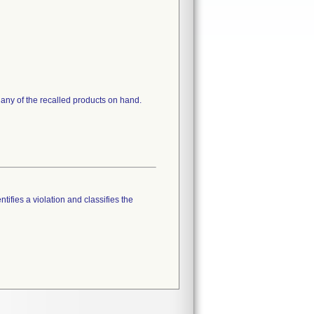
 any of the recalled products on hand.
tifies a violation and classifies the