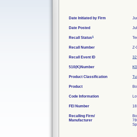
Date Initiated by Firm
Ju
Date Posted
Ju
1
Recall Status
Te
Recall Number
Z-
Recall Event ID
32
510(K)Number
K0
Product Classification
Tu
Product
Bo
Code Information
Lo
FEI Number
Recalling Firm/
Bo
Manufacturer
78
Sp