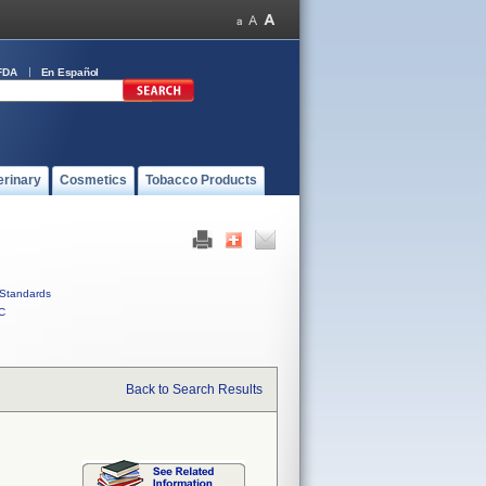
FDA
En Español
erinary
Cosmetics
Tobacco Products
Standards
C
Back to Search Results