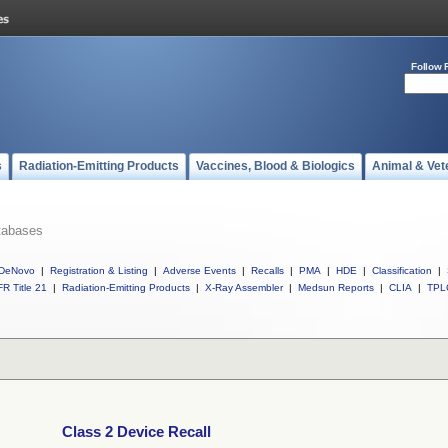
Follow 
s
Radiation-Emitting Products
Vaccines, Blood & Biologics
Animal & Vet
tabases
DeNovo
|
Registration & Listing
|
Adverse Events
|
Recalls
|
PMA
|
HDE
|
Classification
|
R Title 21
|
Radiation-Emitting Products
|
X-Ray Assembler
|
Medsun Reports
|
CLIA
|
TPL
Class 2 Device Recall