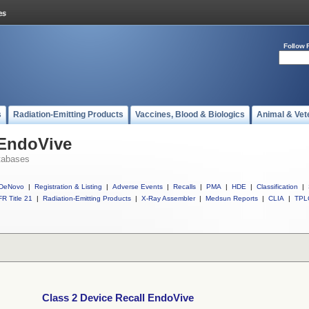
Follow 
s
Radiation-Emitting Products
Vaccines, Blood & Biologics
Animal & Vet
 EndoVive
tabases
DeNovo
|
Registration & Listing
|
Adverse Events
|
Recalls
|
PMA
|
HDE
|
Classification
|
R Title 21
|
Radiation-Emitting Products
|
X-Ray Assembler
|
Medsun Reports
|
CLIA
|
TPL
Class 2 Device Recall EndoVive