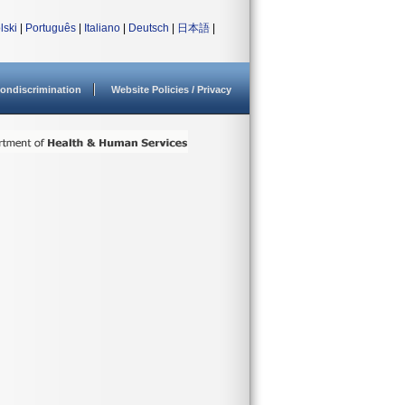
lski
|
Português
|
Italiano
|
Deutsch
|
日本語
|
ondiscrimination
Website Policies / Privacy