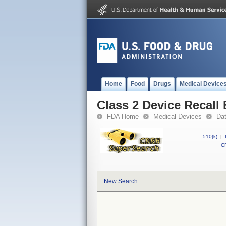
Home
Food
Drugs
Medical Device
Class 2 Device Recall
FDA Home
Medical Devices
Da
510(k)
|
CF
New Search