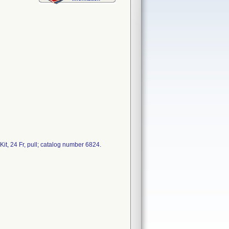
t, 24 Fr, pull; catalog number 6824.