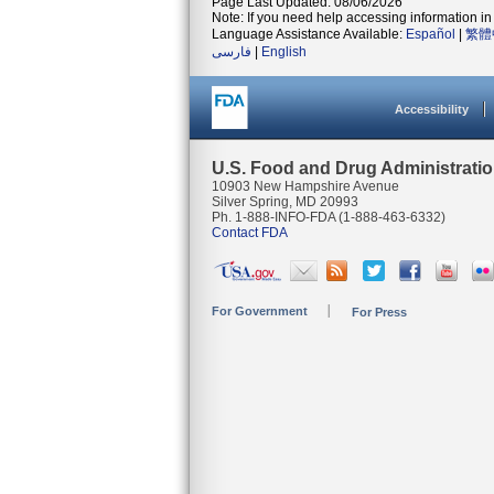
Page Last Updated: 08/06/2026
Note: If you need help accessing information in 
Language Assistance Available:
Español
|
繁體
فارسی
|
English
Accessibility
U.S. Food and Drug Administrati
10903 New Hampshire Avenue
Silver Spring, MD 20993
Ph. 1-888-INFO-FDA (1-888-463-6332)
Contact FDA
For Government
For Press