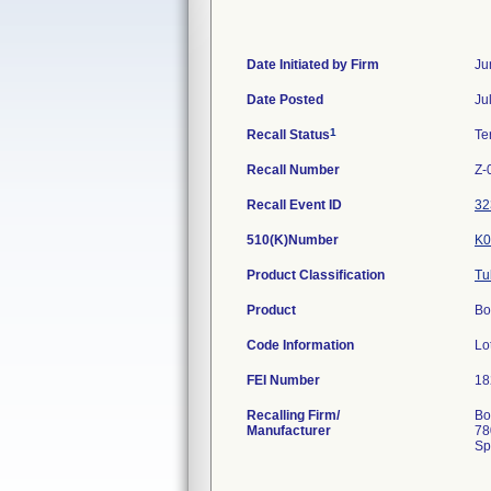
Date Initiated by Firm
Ju
Date Posted
Ju
1
Recall Status
Te
Recall Number
Z-
Recall Event ID
32
510(K)Number
K0
Product Classification
Tu
Product
Bo
Code Information
Lo
FEI Number
Recalling Firm/
Bo
Manufacturer
78
Sp