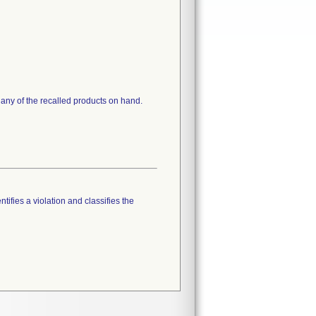
 any of the recalled products on hand.
tifies a violation and classifies the