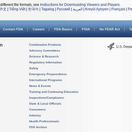
different file formats, see
Instructions for Downloading Viewers and Players
.
中文
|
Tiếng Việt
|
한국어
|
Tagalog
|
Русский
|
العربية
|
Kreyòl Ayisyen
|
Français
|
Po
Contact FDA
Careers
FDA Basics
FOIA
No FEAR Act
N
on
Combination Products
Advisory Committees
Science & Research
Regulatory Information
Safety
Emergency Preparedness
International Programs
News & Events
Training and Continuing Education
Inspections/Compliance
State & Local Officials
Consumers
Industry
Health Professionals
FDA Archive