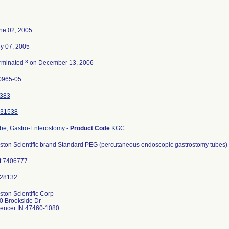
ne 02, 2005
ly 07, 2005
3
rminated
on December 13, 2006
0965-05
383
31538
be, Gastro-Enterostomy
-
Product Code
KGC
ston Scientific brand Standard PEG (percutaneous endoscopic gastrostomy tubes) Ki
t 7406777.
ston Scientific Corp
0 Brookside Dr
encer IN 47460-1080