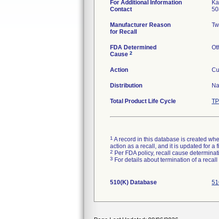
For Additional Information
Ka
Contact
50
Manufacturer Reason
Tw
for Recall
FDA Determined
Ot
2
Cause
Action
Cu
Distribution
Na
Total Product Life Cycle
TP
1
A record in this database is created when
action as a recall, and it is updated for 
2
Per FDA policy, recall cause determinatio
3
For details about termination of a recal
510(K) Database
51