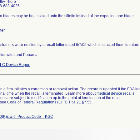
thy Thorp
8-683-4026
o blades may be heat staked onto the stiletto instead of the expected one blade.
her
stomers were notified by a recall letter dated 6/7/05 which instructed them to return
tionwide and Panama.
LC Device Report
 a firm initiates a correction or removal action. The record is updated if the FDA iden
a final time when the recall is terminated. Learn more about
medical device recalls
.
ns are subject to modification up to the point of termination of the recall.
l see
Code of Federal Regulations (CFR) Title 21 §7.55
.
0(K)s with Product Code = KGC