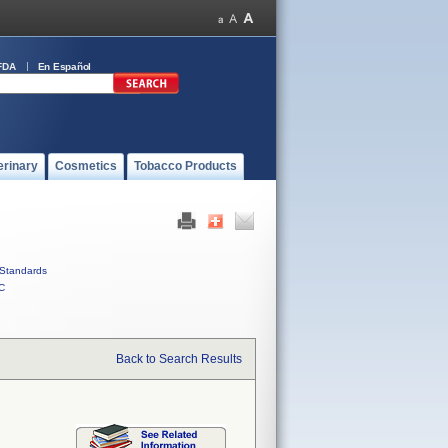
FDA
En Español
erinary
Cosmetics
Tobacco Products
Standards
C
Back to Search Results