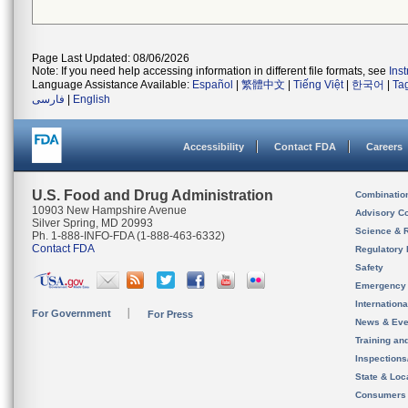
Page Last Updated: 08/06/2026
Note: If you need help accessing information in different file formats, see
Ins
Language Assistance Available:
Español
|
繁體中文
|
Tiếng Việt
|
한국어
|
Ta
فارسی
|
English
Accessibility
Contact FDA
Careers
U.S. Food and Drug Administration
Combinatio
10903 New Hampshire Avenue
Advisory C
Silver Spring, MD 20993
Science & 
Ph. 1-888-INFO-FDA (1-888-463-6332)
Contact FDA
Regulatory 
Safety
Emergency
Internation
For Government
For Press
News & Eve
Training an
Inspection
State & Loca
Consumers