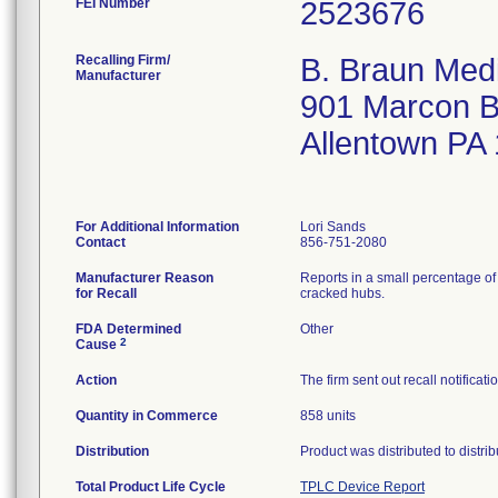
FEI Number
Recalling Firm/
B. Braun Medi
Manufacturer
901 Marcon B
Allentown PA
For Additional Information
Lori Sands
Contact
856-751-2080
Manufacturer Reason
Reports in a small percentage of 
for Recall
cracked hubs.
FDA Determined
Other
2
Cause
Action
The firm sent out recall notifica
Quantity in Commerce
858 units
Distribution
Product was distributed to distr
Total Product Life Cycle
TPLC Device Report