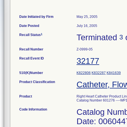
Date Initiated by Firm
May 25, 2005
Date Posted
July 16, 2005
1
Recall Status
Terminated
3
Recall Number
Z-0999-05
Recall Event ID
32177
510(K)Number
K822806
K832287
K841639
Product Classification
Catheter, Flo
Product
Right Heart Catheter Product Lin
Catalog Number 601276 ----WP
Code Information
Catalog Numb
Date: 006044