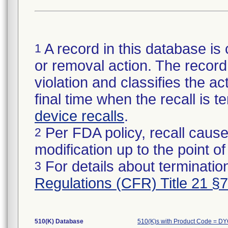
A record in this database is 
1
or removal action. The record 
violation and classifies the act
final time when the recall is
device recalls
.
Per FDA policy, recall cause
2
modification up to the point of
For details about termination
3
Regulations (CFR) Title 21 §
510(K) Database
510(K)s with Product Code = D