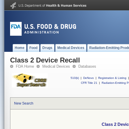
Home
Food
Drugs
Medical Devices
Radiation-Emitting Prod
Class 2 Device Recall
FDA Home
Medical Devices
Databases
510(k)
|
DeNovo
|
Registration & Listing
|
CFR Title 21
|
Radiation-Emitting P
New Search
Class 2 Devic