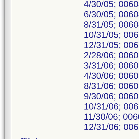
4/30/05; 006
6/30/05; 006
8/31/05; 006
10/31/05; 00
12/31/05; 00
2/28/06; 006
3/31/06; 006
4/30/06; 006
8/31/06; 006
9/30/06; 006
10/31/06; 00
11/30/06; 00
12/31/06; 006