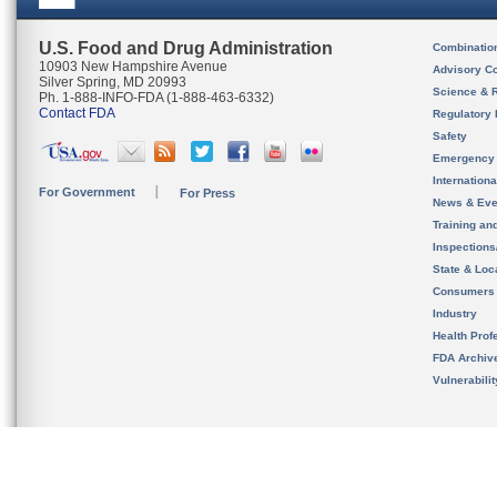
U.S. Food and Drug Administration
Combinatio
10903 New Hampshire Avenue
Advisory C
Silver Spring, MD 20993
Science & 
Ph. 1-888-INFO-FDA (1-888-463-6332)
Contact FDA
Regulatory 
Safety
Emergency
Internation
For Government
For Press
News & Eve
Training an
Inspection
State & Loca
Consumers
Industry
Health Prof
FDA Archiv
Vulnerabili