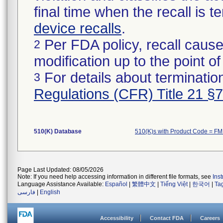
final time when the recall is
device recalls
.
Per FDA policy, recall cause
2
modification up to the point of
For details about termination
3
Regulations (CFR) Title 21 §
510(K) Database
510(K)s with Product Code = F
Page Last Updated: 08/05/2026
Note: If you need help accessing information in different file formats, see
Ins
Language Assistance Available:
Español
|
繁體中文
|
Tiếng Việt
|
한국어
|
Ta
فارسی
|
English
Accessibility
Contact FDA
Careers