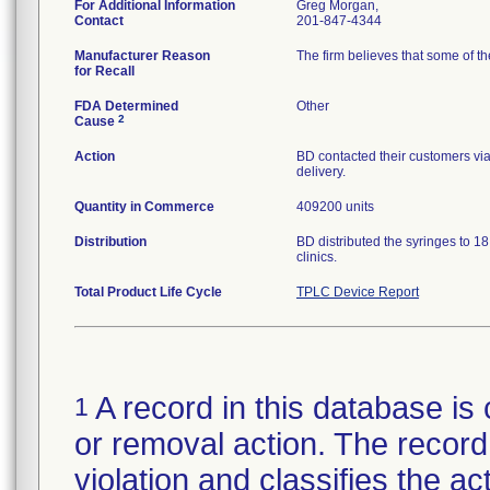
For Additional Information
Greg Morgan,
Contact
201-847-4344
Manufacturer Reason
The firm believes that some of th
for Recall
FDA Determined
Other
2
Cause
Action
BD contacted their customers via 
delivery.
Quantity in Commerce
409200 units
Distribution
BD distributed the syringes to 18
clinics.
Total Product Life Cycle
TPLC Device Report
A record in this database is 
1
or removal action. The record 
violation and classifies the act