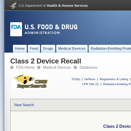
Home
Food
Drugs
Medical Devices
Radiation-Emitting Prod
Class 2 Device Recall
FDA Home
Medical Devices
Databases
510(k)
|
DeNovo
|
Registration & Listing
|
CFR Title 21
|
Radiation-Emitting P
New Search
Class 2 Devic