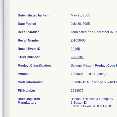
Date Initiated by Firm
May 25, 2005
Date Posted
July 28, 2005
1
3
Recall Status
Terminated
on December 02, 
Recall Number
Z-1058-05
Recall Event ID
32165
510(K)Number
K980987
Product Classification
Syringe, Piston
-
Product Code
Product
#309604 -- 10 mL syringe
Code Information
309604 10 ML Syringe 5074833
FEI Number
Recalling Firm/
Becton Dickinson & Company
Manufacturer
1 Becton Dr
Franklin Lakes NJ 07417-1815