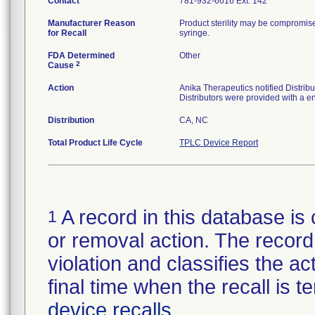
Contact
781-932-6616 Ext. 142
Manufacturer Reason
Product sterility may be compromise
for Recall
syringe.
FDA Determined
Other
2
Cause
Action
Anika Therapeutics notified Distrib
Distributors were provided with a end
Distribution
CA, NC
Total Product Life Cycle
TPLC Device Report
A record in this database is 
1
or removal action. The record 
violation and classifies the act
final time when the recall is
device recalls
.