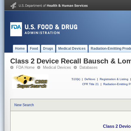
Home
Food
Drugs
Medical Devices
Radiation-Emitting Prod
Class 2 Device Recall Bausch & Lo
FDA Home
Medical Devices
Databases
510(k)
|
DeNovo
|
Registration & Listing
|
CFR Title 21
|
Radiation-Emitting P
New Search
Class 2 Devi