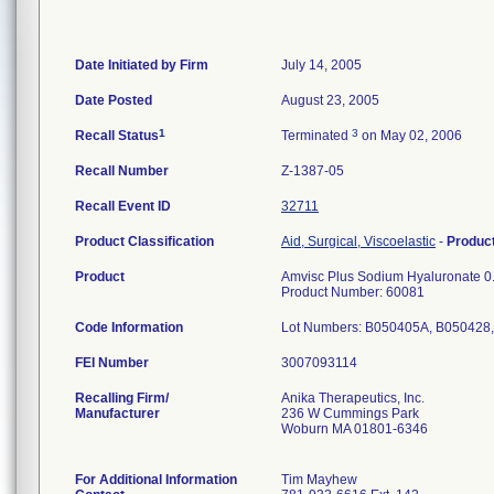
Date Initiated by Firm
July 14, 2005
Date Posted
August 23, 2005
1
3
Recall Status
Terminated
on May 02, 2006
Recall Number
Z-1387-05
Recall Event ID
32711
Product Classification
Aid, Surgical, Viscoelastic
-
Produc
Product
Amvisc Plus Sodium Hyaluronate 0.
Product Number: 60081
Code Information
Lot Numbers: B050405A, B050428
FEI Number
Recalling Firm/
Anika Therapeutics, Inc.
Manufacturer
236 W Cummings Park
Woburn MA 01801-6346
For Additional Information
Tim Mayhew