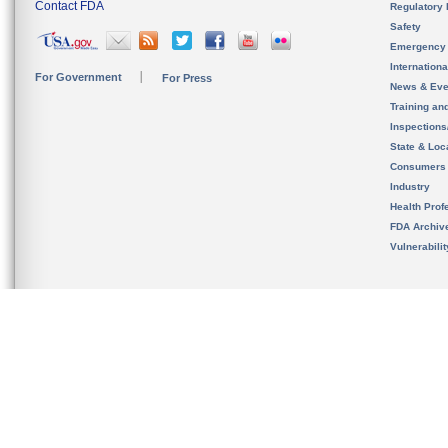
Contact FDA
Regulatory 
Safety
Emergency
Internation
For Government
For Press
News & Eve
Training an
Inspection
State & Loca
Consumers
Industry
Health Prof
FDA Archiv
Vulnerabili