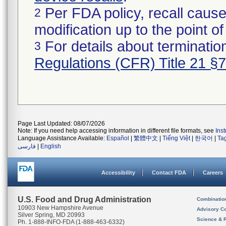
Per FDA policy, recall cause
2
modification up to the point of
For details about termination
3
Regulations (CFR) Title 21 §
Page Last Updated: 08/07/2026
Note: If you need help accessing information in different file formats, see
Ins
Language Assistance Available:
Español
|
繁體中文
|
Tiếng Việt
|
한국어
|
Ta
فارسی
|
English
Accessibility
Contact FDA
Careers
U.S. Food and Drug Administration
Combinatio
10903 New Hampshire Avenue
Advisory C
Silver Spring, MD 20993
Science & 
Ph. 1-888-INFO-FDA (1-888-463-6332)