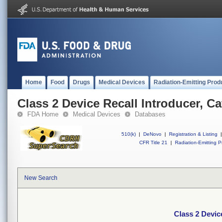
Home
Food
Drugs
Medical Devices
Radiation-Emitting Prod
Class 2 Device Recall Introducer, Ca
FDA Home
Medical Devices
Databases
510(k)
|
DeNovo
|
Registration & Listing
|
CFR Title 21
|
Radiation-Emitting P
New Search
Class 2 Devic