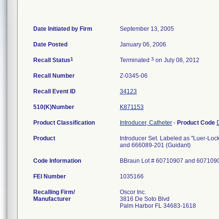
Date Initiated by Firm
September 13, 2005
Date Posted
January 06, 2006
1
3
Recall Status
Terminated
on July 08, 2012
Recall Number
Z-0345-06
Recall Event ID
34123
510(K)Number
K871153
Product Classification
Introducer, Catheter
-
Product Code
Product
Introducer Set. Labeled as ''Luer-Loc
and 666089-201 (Guidant)
Code Information
BBraun Lot # 60710907 and 607109
FEI Number
Recalling Firm/
Oscor Inc.
Manufacturer
3816 De Soto Blvd
Palm Harbor FL 34683-1618