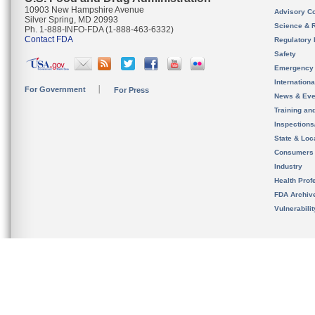
10903 New Hampshire Avenue
Advisory C
Silver Spring, MD 20993
Science & 
Ph. 1-888-INFO-FDA (1-888-463-6332)
Contact FDA
Regulatory 
Safety
Emergency
Internation
For Government
For Press
News & Eve
Training an
Inspection
State & Loca
Consumers
Industry
Health Prof
FDA Archiv
Vulnerabili