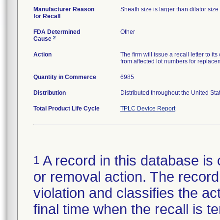
Manufacturer Reason
Sheath size is larger than dilator size 
for Recall
FDA Determined
Other
2
Cause
Action
The firm will issue a recall letter to 
from affected lot numbers for replace
Quantity in Commerce
6985
Distribution
Distributed throughout the United Sta
Total Product Life Cycle
TPLC Device Report
A record in this database is 
1
or removal action. The record 
violation and classifies the act
final time when the recall is