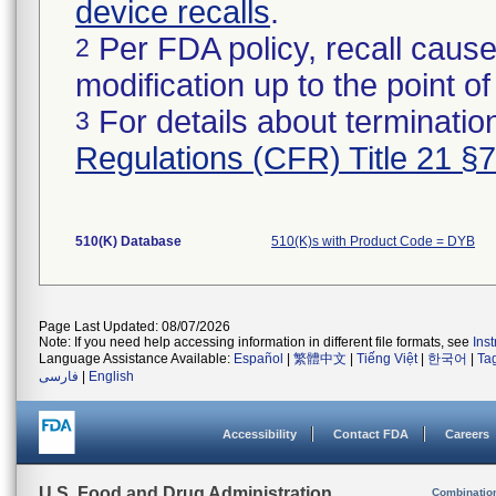
device recalls
.
Per FDA policy, recall cause
2
modification up to the point of
For details about termination
3
Regulations (CFR) Title 21 §
510(K) Database
510(K)s with Product Code = DYB
Page Last Updated: 08/07/2026
Note: If you need help accessing information in different file formats, see
Ins
Language Assistance Available:
Español
|
繁體中文
|
Tiếng Việt
|
한국어
|
Ta
فارسی
|
English
Accessibility
Contact FDA
Careers
U.S. Food and Drug Administration
Combinatio