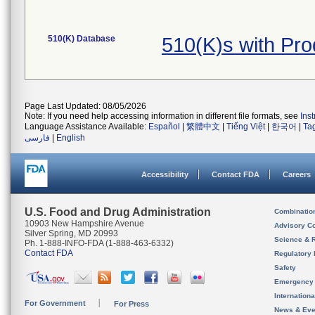
510(K) Database
510(K)s with Pr
Page Last Updated: 08/05/2026
Note: If you need help accessing information in different file formats, see
Ins
Language Assistance Available:
Español
|
繁體中文
|
Tiếng Việt
|
한국어
|
Ta
فارسی
|
English
Accessibility
Contact FDA
Careers
U.S. Food and Drug Administration
Combinatio
10903 New Hampshire Avenue
Advisory C
Silver Spring, MD 20993
Science & 
Ph. 1-888-INFO-FDA (1-888-463-6332)
Contact FDA
Regulatory 
Safety
Emergency
Internation
For Government
For Press
News & Eve