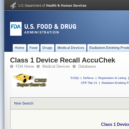
Home
Food
Drugs
Medical Devices
Radiation-Emitting Prod
Class 1 Device Recall AccuChek
FDA Home
Medical Devices
Databases
510(k)
|
DeNovo
|
Registration & Listing
|
CFR Title 21
|
Radiation-Emitting P
New Search
Class 1 Devi