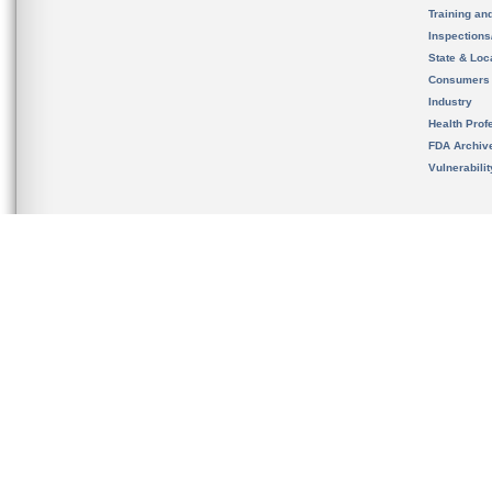
Training an
Inspection
State & Loca
Consumers
Industry
Health Prof
FDA Archiv
Vulnerabili