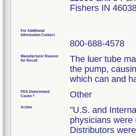
Fishers IN 4603
For Additional
Information Contact
800-688-4578
Manufacturer Reason
The luer tube ma
for Recall
the pump, causing
which can and ha
FDA Determined
Other
2
Cause
Action
"U.S. and Internat
physicians were n
Distributors were 