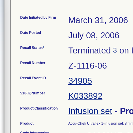
Date Initiated by Firm
March 31, 2006
Date Posted
July 08, 2006
1
Recall Status
Terminated
on 
3
Recall Number
Z-1116-06
Recall Event ID
34905
510(K)Number
K033892
Product Classification
Infusion set
-
Pr
Product
Accu-Chek Ultraflex 1-infusion set; 8 