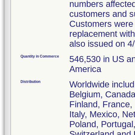
numbers affected 
customers and sub
Customers were o
replacement with
also issued on 4/
Quantity in Commerce
546,530 in US a
America
Distribution
Worldwide includ
Belgium, Canada
Finland, France
Italy, Mexico, N
Poland, Portugal
Switzerland and