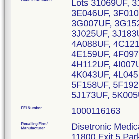
Code Information
Lots 31069UF, 
3E046UF, 3F010
3G007UF, 3G152
3J025UF, 3J183
4A088UF, 4C121
4E159UF, 4F097
4H112UF, 4I007U
4K043UF, 4L045
5F158UF, 5F192
5J173UF, 5K005
FEI Number
Recalling Firm/
Disetronic Medic
Manufacturer
11800 Exit 5 Par