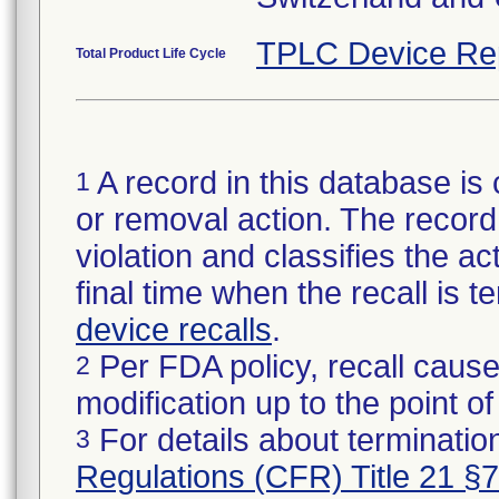
TPLC Device Re
Total Product Life Cycle
A record in this database is 
1
or removal action. The record 
violation and classifies the act
final time when the recall is
device recalls
.
Per FDA policy, recall cause
2
modification up to the point of
For details about termination
3
Regulations (CFR) Title 21 §