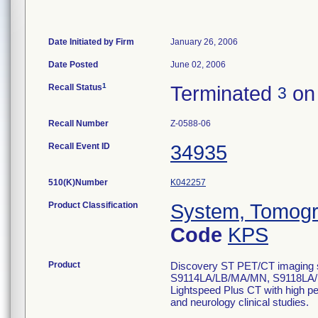
Date Initiated by Firm
January 26, 2006
Date Posted
June 02, 2006
1
Recall Status
Terminated
on
3
Recall Number
Z-0588-06
Recall Event ID
34935
510(K)Number
K042257
Product Classification
System, Tomogr
Code
KPS
Product
Discovery ST PET/CT imaging sy
S9114LA/LB/MA/MN, S9118LA/L
Lightspeed Plus CT with high pe
and neurology clinical studies.