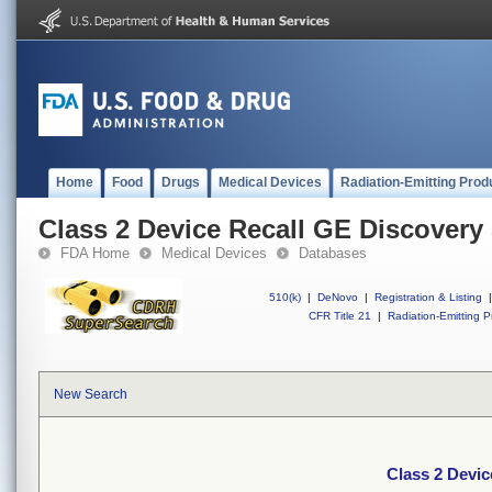
Home
Food
Drugs
Medical Devices
Radiation-Emitting Prod
Class 2 Device Recall GE Discover
FDA Home
Medical Devices
Databases
510(k)
|
DeNovo
|
Registration & Listing
|
CFR Title 21
|
Radiation-Emitting P
New Search
Class 2 Devi