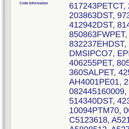
Code Information
617243PETCT,
203863DST, 97
412942DST, 81
850863FWPET, 
832237EHDST, 
DMSIPCO7, EP
406255PET, 80
360SALPET, 42
AH4001PE01, 2
082445160009,
514340DST, 42
10094PTM70, 0
C5123618, A521