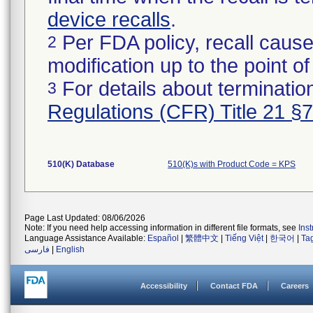
device recalls
.
Per FDA policy, recall cause
2
modification up to the point of
For details about termination
3
Regulations (CFR) Title 21 §
510(K) Database
510(K)s with Product Code = KPS
Page Last Updated: 08/06/2026
Note: If you need help accessing information in different file formats, see
Ins
Language Assistance Available:
Español
|
繁體中文
|
Tiếng Việt
|
한국어
|
Ta
فارسی
|
English
Accessibility
Contact FDA
Careers