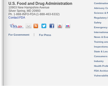
U.S. Food and Drug Administration
Combinatio
10903 New Hampshire Avenue
Advisory C
Silver Spring, MD 20993
Science & 
Ph. 1-888-INFO-FDA (1-888-463-6332)
Contact FDA
Regulatory 
Safety
Emergency
Internation
For Government
For Press
News & Eve
Training an
Inspection
State & Loca
Consumers
Industry
Health Prof
FDA Archiv
Vulnerabili