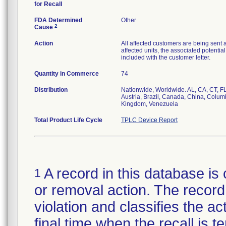
for Recall
FDA Determined
Other
2
Cause
Action
All affected customers are being sent a
affected units, the associated potenti
included with the customer letter.
Quantity in Commerce
74
Distribution
Nationwide, Worldwide. AL, CA, CT, FL
Austria, Brazil, Canada, China, Columb
Kingdom, Venezuela
Total Product Life Cycle
TPLC Device Report
A record in this database is 
1
or removal action. The record 
violation and classifies the act
final time when the recall is