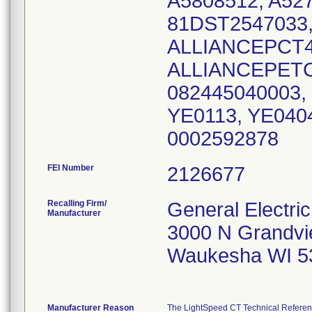
A5808512, A527
81DST2547033,
ALLIANCEPCT4
ALLIANCEPETC
082445040003,
YE0113, YE040
0002592878
FEI Number
Recalling Firm/
General Electr
Manufacturer
3000 N Grandvi
Waukesha WI 5
Manufacturer Reason
The LightSpeed CT Technical Referenc