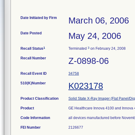
Date Initiated by Firm
March 06, 2006
Date Posted
May 24, 2006
1
3
Recall Status
Terminated
on February 24, 2008
Recall Number
Z-0898-06
Recall Event ID
34758
510(K)Number
K023178
Product Classification
Solid State X-Ray Imager (Flat Panel/Dig
Product
GE Healthcare Innova 4100 and Innova 41
Code Information
all devices manufactured before Novem
FEI Number