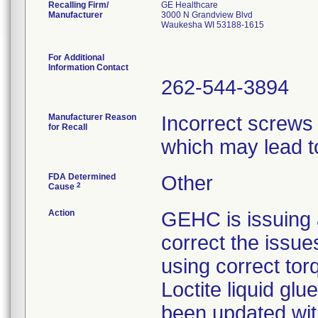
Recalling Firm/
GE Healthcare
Manufacturer
3000 N Grandview Blvd
Waukesha WI 53188-1615
For Additional
Information Contact
262-544-3894
Manufacturer Reason
Incorrect screws
for Recall
which may lead to 
FDA Determined
Other
2
Cause
Action
GEHC is issuing a
correct the issue
using correct tor
Loctite liquid gl
been updated with