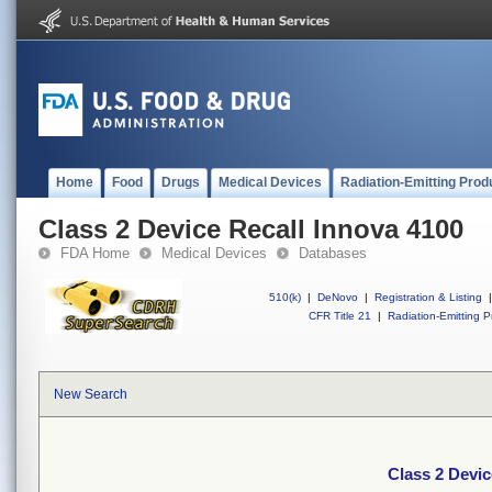
Home
Food
Drugs
Medical Devices
Radiation-Emitting Prod
Class 2 Device Recall Innova 4100
FDA Home
Medical Devices
Databases
510(k)
|
DeNovo
|
Registration & Listing
|
CFR Title 21
|
Radiation-Emitting P
New Search
Class 2 Devic