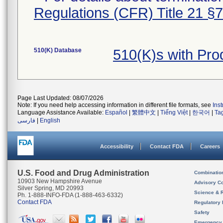
Regulations (CFR) Title 21 §
510(K) Database
510(K)s with Pr
Page Last Updated: 08/07/2026
Note: If you need help accessing information in different file formats, see
Ins
Language Assistance Available:
Español
|
繁體中文
|
Tiếng Việt
|
한국어
|
Ta
فارسی
|
English
Accessibility
Contact FDA
Careers
U.S. Food and Drug Administration
Combinatio
10903 New Hampshire Avenue
Advisory C
Silver Spring, MD 20993
Science & 
Ph. 1-888-INFO-FDA (1-888-463-6332)
Contact FDA
Regulatory 
Safety
Emergency