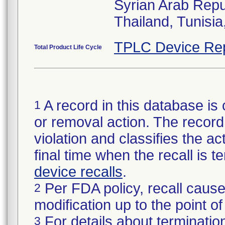
Syrian Arab Repu
Thailand, Tunisi
TPLC Device Re
Total Product Life Cycle
A record in this database is 
1
or removal action. The record 
violation and classifies the act
final time when the recall is
device recalls
.
Per FDA policy, recall cause
2
modification up to the point of
For details about termination
3