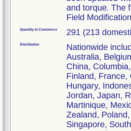
and torque. The f
Field Modificatio
Quantity in Commerce
291 (213 domest
Distribution
Nationwide inclu
Australia, Belgiu
China, Columbia,
Finland, France,
Hungary, Indonesia
Jordan, Japan, R
Martinique, Mexi
Zealand, Poland, 
Singapore, South