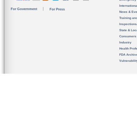
Internation
For Government
For Press
News & Eve
Training an
Inspection
State & Loca
Consumers
Industry
Health Prof
FDA Archiv
Vulnerabili