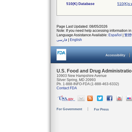
510(K) Database
510(K)s 
Page Last Updated: 08/05/2026
Note: If you need help accessing information in 
Language Assistance Available:
Español
|
繁體
فارسی
|
English
Accessibility
U.S. Food and Drug Administrati
10903 New Hampshire Avenue
Silver Spring, MD 20993
Ph. 1-888-INFO-FDA (1-888-463-6332)
Contact FDA
For Government
For Press