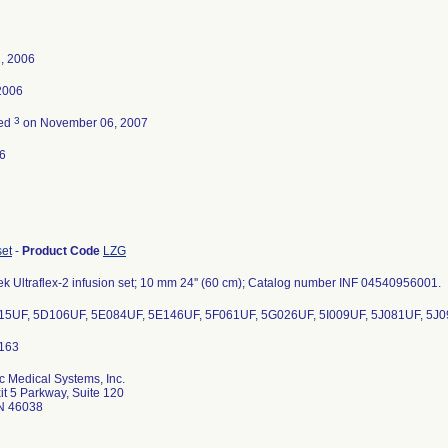
, 2006
 2006
3
ted
on November 06, 2007
6
set
-
Product Code
LZG
k Ultraflex-2 infusion set; 10 mm 24'' (60 cm); Catalog number INF 04540956001.
15UF, 5D106UF, 5E084UF, 5E146UF, 5F061UF, 5G026UF, 5I009UF, 5J081UF, 5J
c Medical Systems, Inc.
it 5 Parkway, Suite 120
IN 46038