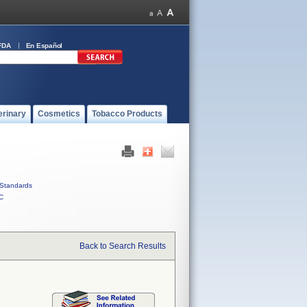
FDA
En Español
erinary
Cosmetics
Tobacco Products
Standards
C
Back to Search Results