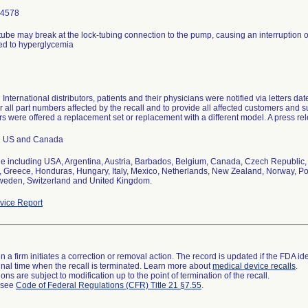
-4578
tube may break at the lock-tubing connection to the pump, causing an interruption o
ted to hyperglycemia
 International distributors, patients and their physicians were notified via letters da
r all part numbers affected by the recall and to provide all affected customers and su
 were offered a replacement set or replacement with a different model. A press re
n US and Canada
e including USA, Argentina, Austria, Barbados, Belgium, Canada, Czech Republic, 
 Greece, Honduras, Hungary, Italy, Mexico, Netherlands, New Zealand, Norway, Pol
weden, Switzerland and United Kingdom.
ice Report
 a firm initiates a correction or removal action. The record is updated if the FDA iden
a final time when the recall is terminated. Learn more about
medical device recalls
.
ns are subject to modification up to the point of termination of the recall.
l see
Code of Federal Regulations (CFR) Title 21 §7.55
.