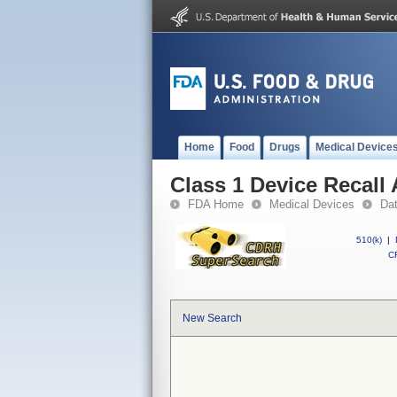
Home
Food
Drugs
Medical Device
Class 1 Device Recall
FDA Home
Medical Devices
Da
510(k)
|
CF
New Search