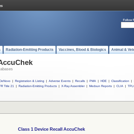
Follow 
s
Radiation-Emitting Products
Vaccines, Blood & Biologics
Animal & Vet
 AccuChek
tabases
DeNovo
|
Registration & Listing
|
Adverse Events
|
Recalls
|
PMA
|
HDE
|
Classification
|
R Title 21
|
Radiation-Emitting Products
|
X-Ray Assembler
|
Medsun Reports
|
CLIA
|
TPL
Class 1 Device Recall AccuChek