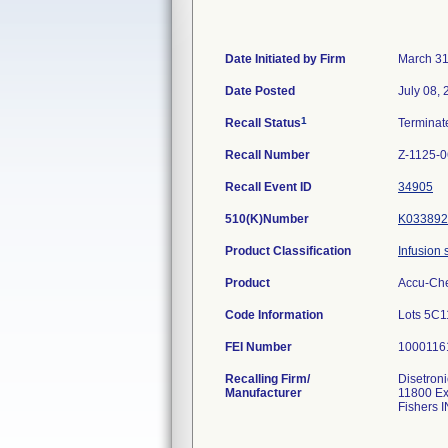
Date Initiated by Firm
March 31
Date Posted
July 08,
1
Recall Status
Termina
Recall Number
Z-1125-0
Recall Event ID
34905
510(K)Number
K033892
Product Classification
Infusion 
Product
Accu-Che
Code Information
Lots 5C1
FEI Number
Recalling Firm/
Disetroni
Manufacturer
11800 Ex
Fishers 