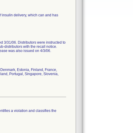
f insulin delivery, which can and has
ted 3/31/06. Distributors were instructed to
b-distributors with the recall notice.
lease was also issued on 4/3/06.
Denmark, Estonia, Finland, France,
and, Portugal, Singapore, Slovenia,
tifies a violation and classifies the