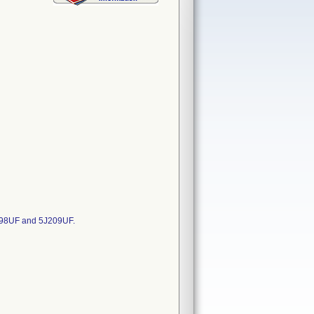
098UF and 5J209UF.