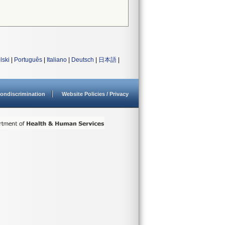
lski
|
Português
|
Italiano
|
Deutsch
|
日本語
|
ondiscrimination
Website Policies / Privacy