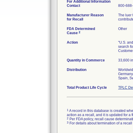
For Additional Information
Contact
800-688
Manufacturer Reason
The luer 
for Recall
contribu
FDA Determined
Other
2
Cause
Action
"U.S. and
search fo
Customers
Quantity in Commerce
33,600 i
Distribution
Worldwid
Germany,
Spain, S
Total Product Life Cycle
TPLC Dev
1
A record in this database is created when
action as a recall, and it is updated for 
2
Per FDA policy, recall cause determinatio
3
For details about termination of a recal