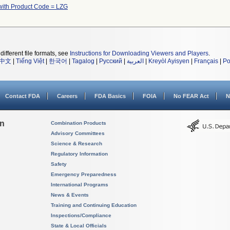
with Product Code = LZG
different file formats, see
Instructions for Downloading Viewers and Players
.
中文
|
Tiếng Việt
|
한국어
|
Tagalog
|
Русский
|
العربية
|
Kreyòl Ayisyen
|
Français
|
Po
Contact FDA
Careers
FDA Basics
FOIA
No FEAR Act
N
on
Combination Products
Advisory Committees
Science & Research
Regulatory Information
Safety
Emergency Preparedness
International Programs
News & Events
Training and Continuing Education
Inspections/Compliance
State & Local Officials