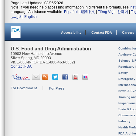
Page Last Updated: 08/06/2026
Note: If you need help accessing information in different file formats, see
Ins
Language Assistance Available:
Español
|
繁體中文
|
Tiếng Việt
|
한국어
|
Ta
فارسی
|
English
Accessibility
Contact FDA
Careers
U.S. Food and Drug Administration
Combinatio
10903 New Hampshire Avenue
Advisory C
Silver Spring, MD 20993
Science & 
Ph. 1-888-INFO-FDA (1-888-463-6332)
Contact FDA
Regulatory 
Safety
Emergency
Internation
For Government
For Press
News & Eve
Training an
Inspection
State & Loca
Consumers
Industry
Health Prof
FDA Archiv