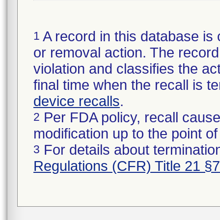
A record in this database is 
1
or removal action. The record 
violation and classifies the act
final time when the recall is
device recalls
.
Per FDA policy, recall cause
2
modification up to the point of
For details about termination
3
Regulations (CFR) Title 21 §