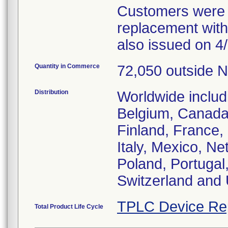
Customers were o
replacement with
also issued on 4/
Quantity in Commerce
72,050 outside N
Distribution
Worldwide includ
Belgium, Canada
Finland, France
Italy, Mexico, N
Poland, Portugal
Switzerland and
TPLC Device Re
Total Product Life Cycle