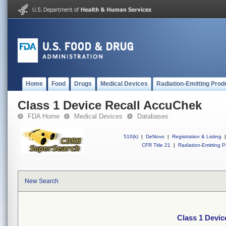
Home
Food
Drugs
Medical Devices
Radiation-Emitting Prod
Class 1 Device Recall AccuChek
FDA Home
Medical Devices
Databases
510(k)
|
DeNovo
|
Registration & Listing
|
CFR Title 21
|
Radiation-Emitting P
New Search
Class 1 Devi