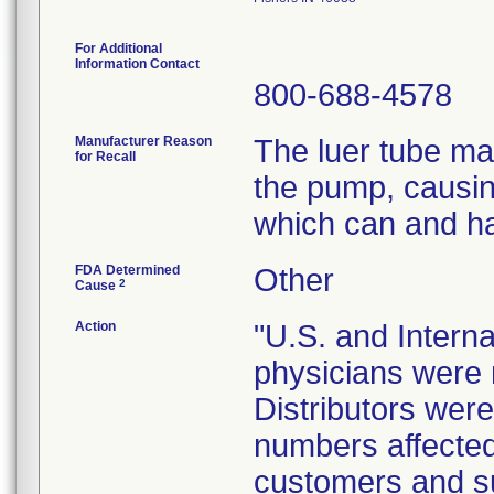
For Additional
Information Contact
800-688-4578
Manufacturer Reason
The luer tube ma
for Recall
the pump, causing
which can and ha
FDA Determined
Other
2
Cause
Action
"U.S. and Internat
physicians were n
Distributors were 
numbers affected 
customers and sub