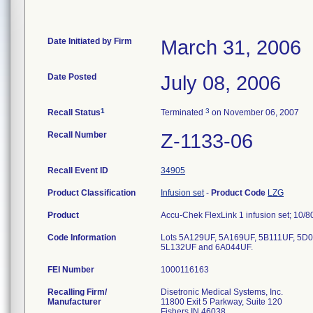
Date Initiated by Firm
March 31, 2006
Date Posted
July 08, 2006
1
3
Recall Status
Terminated
on November 06, 2007
Recall Number
Z-1133-06
Recall Event ID
34905
Product Classification
Infusion set
-
Product Code
LZG
Product
Accu-Chek FlexLink 1 infusion set; 10/8
Code Information
Lots 5A129UF, 5A169UF, 5B111UF, 5D
5L132UF and 6A044UF.
FEI Number
Recalling Firm/
Disetronic Medical Systems, Inc.
Manufacturer
11800 Exit 5 Parkway, Suite 120
Fishers IN 46038