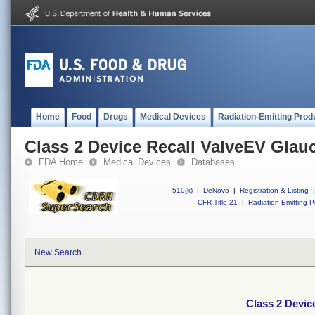
Home
Food
Drugs
Medical Devices
Radiation-Emitting Prod
Class 2 Device Recall ValveEV Gla
FDA Home
Medical Devices
Databases
510(k)
|
DeNovo
|
Registration & Listing
|
CFR Title 21
|
Radiation-Emitting P
New Search
Class 2 Devi