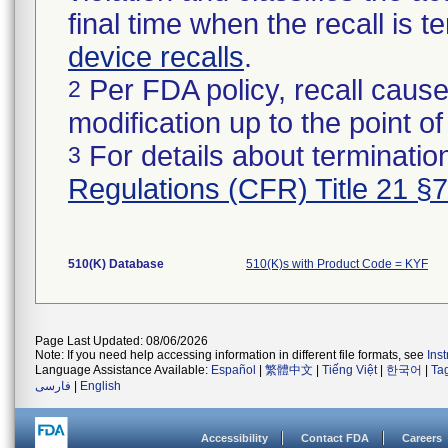
final time when the recall is
device recalls
.
Per FDA policy, recall cause
2
modification up to the point of
For details about termination
3
Regulations (CFR) Title 21 §
510(K) Database
510(K)s with Product Code = KYF
Page Last Updated: 08/06/2026
Note: If you need help accessing information in different file formats, see
Ins
Language Assistance Available:
Español
|
繁體中文
|
Tiếng Việt
|
한국어
|
Ta
فارسی
|
English
Accessibility
Contact FDA
Careers