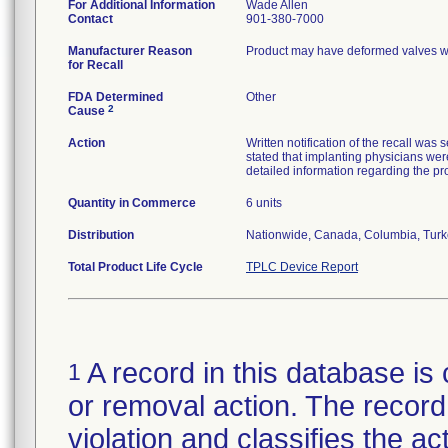
For Additional Information
Wade Allen
Contact
901-380-7000
Manufacturer Reason
Product may have deformed valves wh
for Recall
FDA Determined
Other
2
Cause
Action
Written notification of the recall was 
stated that implanting physicians we
detailed information regarding the p
Quantity in Commerce
6 units
Distribution
Nationwide, Canada, Columbia, Turk
Total Product Life Cycle
TPLC Device Report
A record in this database is 
1
or removal action. The record 
violation and classifies the act