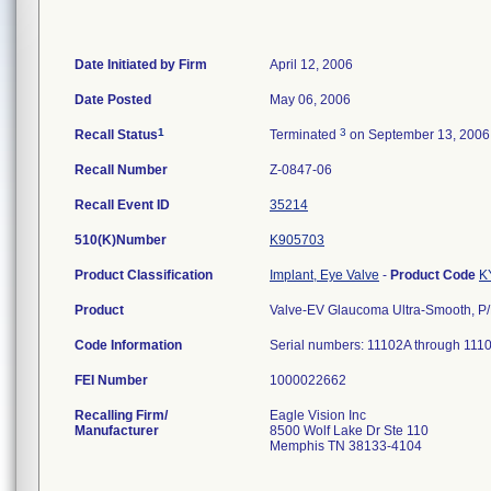
Date Initiated by Firm
April 12, 2006
Date Posted
May 06, 2006
1
3
Recall Status
Terminated
on September 13, 2006
Recall Number
Z-0847-06
Recall Event ID
35214
510(K)Number
K905703
Product Classification
Implant, Eye Valve
-
Product Code
K
Product
Valve-EV Glaucoma Ultra-Smooth, P
Code Information
Serial numbers: 11102A through 111
FEI Number
Recalling Firm/
Eagle Vision Inc
Manufacturer
8500 Wolf Lake Dr Ste 110
Memphis TN 38133-4104