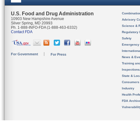
U.S. Food and Drug Administration
Combinatio
10903 New Hampshire Avenue
Advisory C
Silver Spring, MD 20993
Science & 
Ph. 1-888-INFO-FDA (1-888-463-6332)
Contact FDA
Regulatory 
Safety
Emergency
Internation
For Government
For Press
News & Eve
Training an
Inspection
State & Loca
Consumers
Industry
Health Prof
FDA Archiv
Vulnerabili