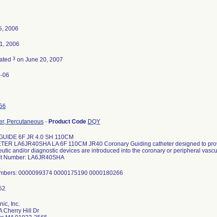
5, 2006
1, 2006
3
nated
on June 20, 2007
-06
56
er, Percutaneous
-
Product Code
DQY
GUIDE 6F JR 4.0 SH 110CM
ER LA6JR40SHA LA 6F 110CM JR40 Coronary Guiding catheter designed to prov
utic and/or diagnostic devices are introduced into the coronary or peripheral vascu
ct Number: LA6JR40SHA
umbers: 0000099374 0000175190 0000180266
ic, Inc.
 Cherry Hill Dr