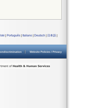
lski
|
Português
|
Italiano
|
Deutsch
|
日本語
|
ondiscrimination
Website Policies / Privacy