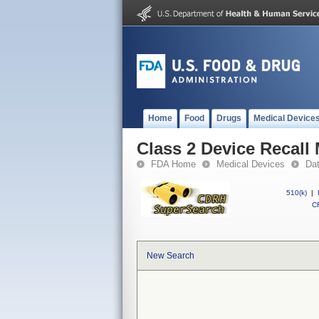
Home
Food
Drugs
Medical Device
Class 2 Device Recall
FDA Home
Medical Devices
Da
510(k)
|
CF
New Search