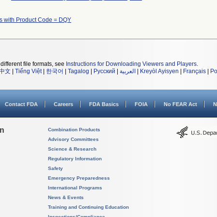
s with Product Code = DQY
different file formats, see
Instructions for Downloading Viewers and Players
.
中文
|
Tiếng Việt
|
한국어
|
Tagalog
|
Русский
|
العربية
|
Kreyòl Ayisyen
|
Français
|
Po
Contact FDA
Careers
FDA Basics
FOIA
No FEAR Act
N
on
Combination Products
Advisory Committees
Science & Research
Regulatory Information
Safety
Emergency Preparedness
International Programs
News & Events
Training and Continuing Education
Inspections/Compliance