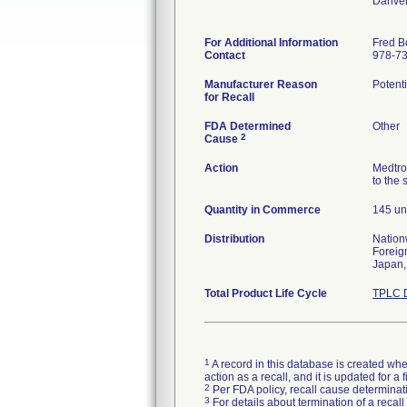
Danve
For Additional Information
Fred B
Contact
978-7
Manufacturer Reason
Potenti
for Recall
FDA Determined
Other
2
Cause
Action
Medtro
to the 
Quantity in Commerce
145 un
Distribution
Nation
Foreig
Japan,
Total Product Life Cycle
TPLC D
1
A record in this database is created when
action as a recall, and it is updated for 
2
Per FDA policy, recall cause determinatio
3
For details about termination of a recal