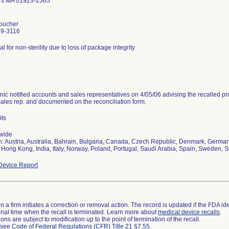
rs MA 01923-2565
oucher
39-3116
al for non-sterility due to loss of package integrity
nic notified accounts and sales representatives on 4/05/06 advising the recalled pr
sales rep. and documented on the reconciliation form.
its
wide
n: Austria, Australia, Bahrain, Bulgaria, Canada, Czech Republic, Denmark, Germany
 Hong Kong, India, Italy, Norway, Poland, Portugal, Saudi Arabia, Spain, Sweden, S
evice Report
 a firm initiates a correction or removal action. The record is updated if the FDA iden
a final time when the recall is terminated. Learn more about
medical device recalls
.
ns are subject to modification up to the point of termination of the recall.
l see
Code of Federal Regulations (CFR) Title 21 §7.55
.