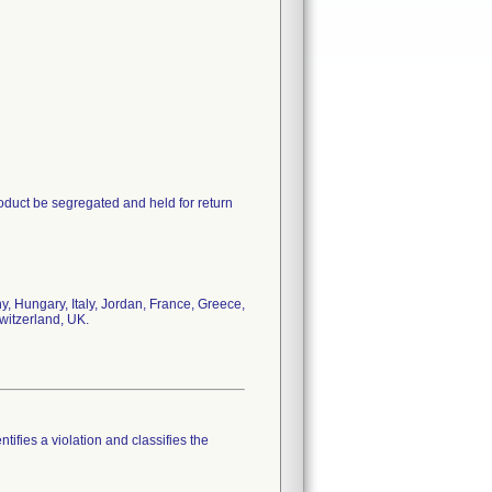
oduct be segregated and held for return
, Hungary, Italy, Jordan, France, Greece,
witzerland, UK.
tifies a violation and classifies the