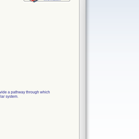
ide a pathway through which
lar system.