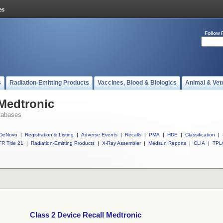
Follow 
s
Radiation-Emitting Products
Vaccines, Blood & Biologics
Animal & Vet
 Medtronic
tabases
DeNovo
|
Registration & Listing
|
Adverse Events
|
Recalls
|
PMA
|
HDE
|
Classification
|
R Title 21
|
Radiation-Emitting Products
|
X-Ray Assembler
|
Medsun Reports
|
CLIA
|
TPL
Class 2 Device Recall Medtronic