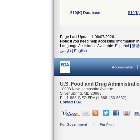
510(K) Database
510(K)
Page Last Updated: 08/07/2026
Note: If you need help accessing information in 
Language Assistance Available:
Español
|
繁體
فارسی
|
English
Accessibility
U.S. Food and Drug Administrati
10903 New Hampshire Avenue
Silver Spring, MD 20993
Ph. 1-888-INFO-FDA (1-888-463-6332)
Contact FDA
For Government
For Press