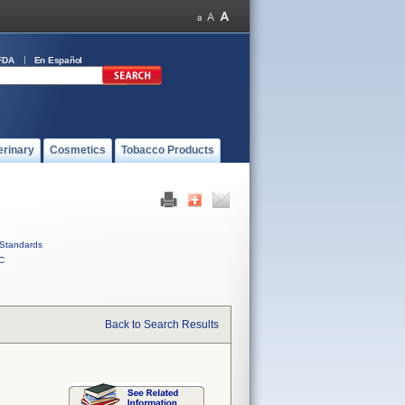
FDA
En Español
erinary
Cosmetics
Tobacco Products
Standards
C
Back to Search Results