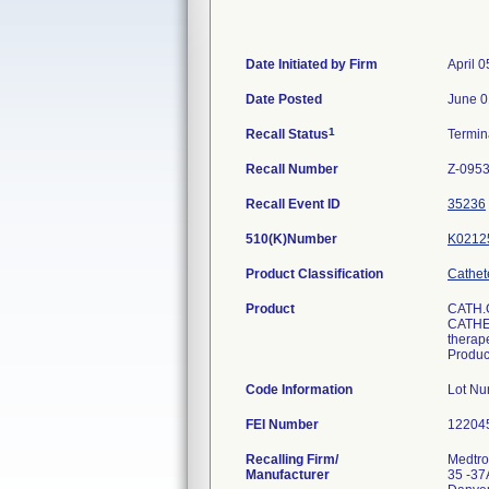
Date Initiated by Firm
April 0
Date Posted
June 0
1
Recall Status
Termi
Recall Number
Z-0953
Recall Event ID
35236
510(K)Number
K0212
Product Classification
Cathet
Product
CATH.
CATHET
therape
Produ
Code Information
Lot N
FEI Number
Recalling Firm/
Medtron
Manufacturer
35 -37A