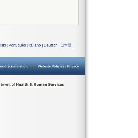
lski
|
Português
|
Italiano
|
Deutsch
|
日本語
|
ondiscrimination
Website Policies / Privacy