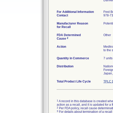
Danve
For Additional Information
Fred B
Contact
978-7
Manufacturer Reason
Potenti
for Recall
FDA Determined
Other
2
Cause
Action
Medtro
to the 
Quantity in Commerce
7 units
Distribution
Nation
Foreig
Japan,
Total Product Life Cycle
TPLC D
1
A record in this database is created when
action as a recall, and it is updated for 
2
Per FDA policy, recall cause determinatio
3
For details about termination of a recal