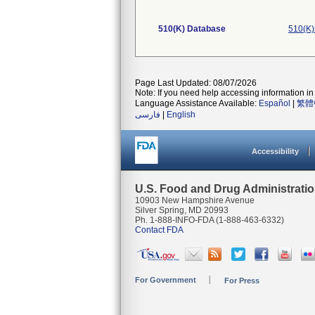
510(K) Database
510(K)
Page Last Updated: 08/07/2026
Note: If you need help accessing information in 
Language Assistance Available:
Español
|
繁體
فارسی
|
English
Accessibility
U.S. Food and Drug Administrati
10903 New Hampshire Avenue
Silver Spring, MD 20993
Ph. 1-888-INFO-FDA (1-888-463-6332)
Contact FDA
For Government
For Press