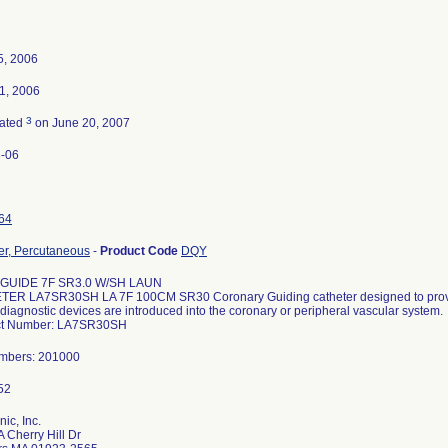
5, 2006
1, 2006
3
nated
on June 20, 2007
-06
64
er, Percutaneous
-
Product Code
DQY
 GUIDE 7F SR3.0 W/SH LAUN
ER LA7SR30SH LA 7F 100CM SR30 Coronary Guiding catheter designed to provid
diagnostic devices are introduced into the coronary or peripheral vascular system.
ct Number: LA7SR30SH
umbers: 201000
ic, Inc.
 Cherry Hill Dr