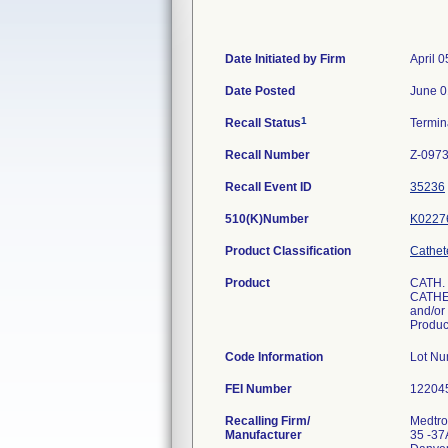
Date Initiated by Firm
April 0
Date Posted
June 0
1
Recall Status
Termi
Recall Number
Z-0973
Recall Event ID
35236
510(K)Number
K0227
Product Classification
Cathet
Product
CATH.
CATHET
and/or 
Produ
Code Information
Lot N
FEI Number
Recalling Firm/
Medtron
Manufacturer
35 -37A