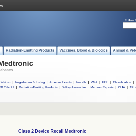
Follow 
s
Radiation-Emitting Products
Vaccines, Blood & Biologics
Animal & Vet
 Medtronic
tabases
DeNovo
|
Registration & Listing
|
Adverse Events
|
Recalls
|
PMA
|
HDE
|
Classification
|
R Title 21
|
Radiation-Emitting Products
|
X-Ray Assembler
|
Medsun Reports
|
CLIA
|
TPL
Class 2 Device Recall Medtronic