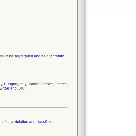
oduct be segregated and held for return
, Hungary, Italy, Jordan, France, Greece,
witzerland, UK.
tifies a violation and classifies the