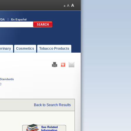
FDA
En Español
erinary
Cosmetics
Tobacco Products
Standards
C
Back to Search Results