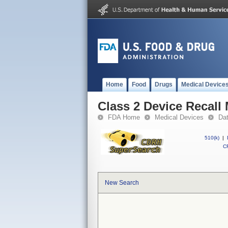
Home
Food
Drugs
Medical Device
Class 2 Device Recall
FDA Home
Medical Devices
Da
510(k)
|
CF
New Search