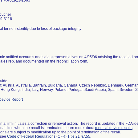
rs MA 01923-2565
oucher
39-3116
al for non-sterility due to loss of package integrity
nic notified accounts and sales representatives on 4/05/06 advising the recalled pr
sales rep. and documented on the reconciliation form.
wide
n: Austria, Australia, Bahrain, Bulgaria, Canada, Czech Republic, Denmark, Germany
 Hong Kong, India, Italy, Norway, Poland, Portugal, Saudi Arabia, Spain, Sweden, S
evice Report
 a firm initiates a correction or removal action. The record is updated if the FDA iden
a final time when the recall is terminated. Learn more about
medical device recalls
.
ns are subject to modification up to the point of termination of the recall.
l see
Code of Federal Regulations (CFR) Title 21 §7.55
.