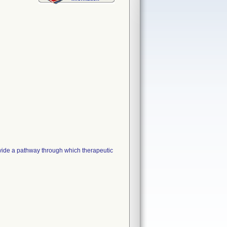
e a pathway through which therapeutic