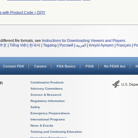
s with Product Code = DQY
different file formats, see
Instructions for Downloading Viewers and Players
.
中文
|
Tiếng Việt
|
한국어
|
Tagalog
|
Русский
|
العربية
|
Kreyòl Ayisyen
|
Français
|
Po
Contact FDA
Careers
FDA Basics
FOIA
No FEAR Act
N
on
Combination Products
Advisory Committees
Science & Research
Regulatory Information
Safety
Emergency Preparedness
International Programs
News & Events
Training and Continuing Education
Inspections/Compliance