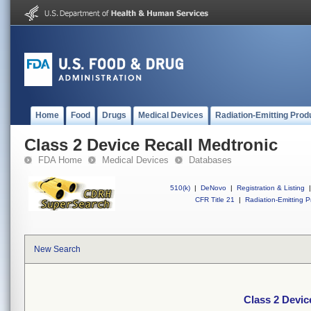
Home
Food
Drugs
Medical Devices
Radiation-Emitting Prod
Class 2 Device Recall Medtronic
FDA Home
Medical Devices
Databases
510(k)
|
DeNovo
|
Registration & Listing
|
CFR Title 21
|
Radiation-Emitting P
New Search
Class 2 Devic