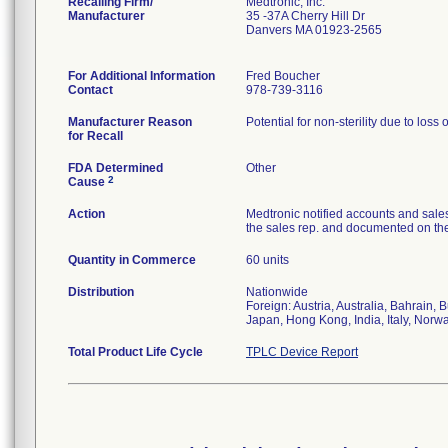
Recalling Firm/
Medtronic, Inc.
Manufacturer
35 -37A Cherry Hill Dr
Danvers MA 01923-2565
For Additional Information
Fred Boucher
Contact
978-739-3116
Manufacturer Reason
Potential for non-sterility due to loss 
for Recall
FDA Determined
Other
2
Cause
Action
Medtronic notified accounts and sales
the sales rep. and documented on the 
Quantity in Commerce
60 units
Distribution
Nationwide
Foreign: Austria, Australia, Bahrain
Japan, Hong Kong, India, Italy, Norw
Total Product Life Cycle
TPLC Device Report