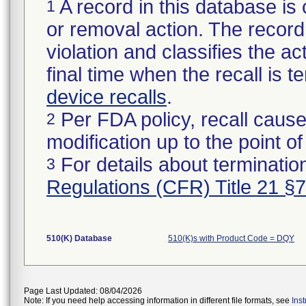
A record in this database is 
1
or removal action. The record 
violation and classifies the act
final time when the recall is
device recalls
.
Per FDA policy, recall cause
2
modification up to the point of
For details about termination
3
Regulations (CFR) Title 21 §
510(K) Database
510(K)s with Product Code = DQY
Page Last Updated: 08/04/2026
Note: If you need help accessing information in different file formats, see
Ins