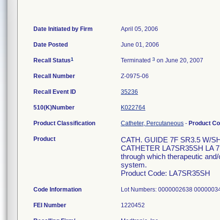
Date Initiated by Firm
April 05, 2006
Date Posted
June 01, 2006
1
3
Recall Status
Terminated
on June 20, 2007
Recall Number
Z-0975-06
Recall Event ID
35236
510(K)Number
K022764
Product Classification
Catheter, Percutaneous
-
Product C
Product
CATH. GUIDE 7F SR3.5 W/S
CATHETER LA7SR35SH LA 7F 1
through which therapeutic and/o
system.
Product Code: LA7SR35SH
Code Information
Lot Numbers: 0000002638 000000
FEI Number