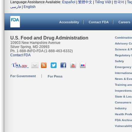
Language Assistance Available:
Español
|
繁體中文
|
Tiếng Việt
|
한국어
|
Ta
فارسی
|
English
Accessibility
Contact FDA
Careers
U.S. Food and Drug Administration
Combinatio
10903 New Hampshire Avenue
Advisory C
Silver Spring, MD 20993
Science & 
Ph. 1-888-INFO-FDA (1-888-463-6332)
Contact FDA
Regulatory 
Safety
Emergency
Internation
For Government
For Press
News & Eve
Training an
Inspection
State & Loca
Consumers
Industry
Health Prof
FDA Archiv
Vulnerabili