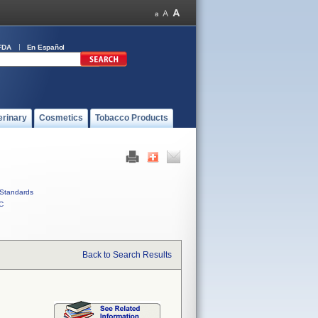
FDA
En Español
erinary
Cosmetics
Tobacco Products
Standards
C
Back to Search Results