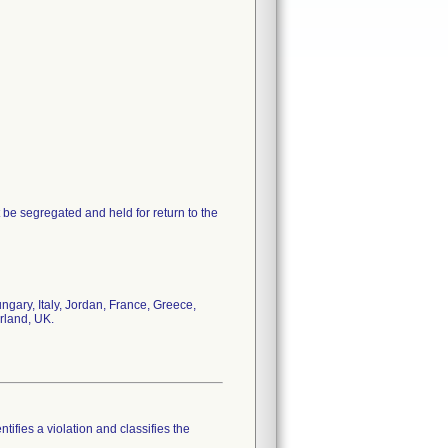
 be segregated and held for return to the
gary, Italy, Jordan, France, Greece,
rland, UK.
tifies a violation and classifies the