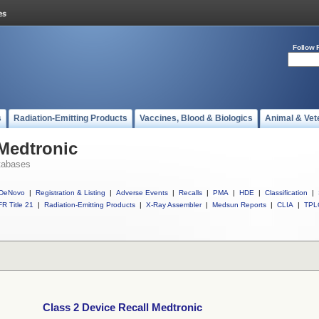
Follow 
s
Radiation-Emitting Products
Vaccines, Blood & Biologics
Animal & Vet
 Medtronic
tabases
DeNovo
|
Registration & Listing
|
Adverse Events
|
Recalls
|
PMA
|
HDE
|
Classification
|
R Title 21
|
Radiation-Emitting Products
|
X-Ray Assembler
|
Medsun Reports
|
CLIA
|
TPL
Class 2 Device Recall Medtronic