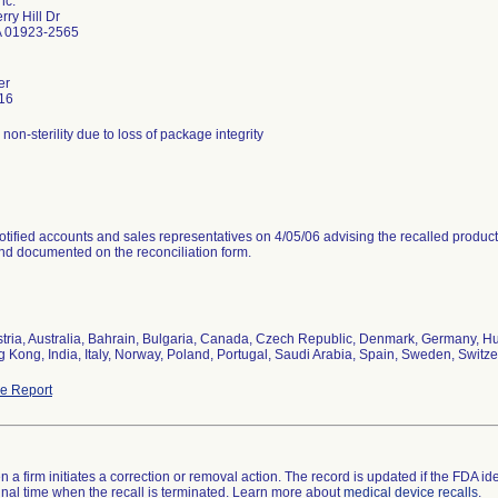
nc.
ry Hill Dr
 01923-2565
er
16
r non-sterility due to loss of package integrity
tified accounts and sales representatives on 4/05/06 advising the recalled product
and documented on the reconciliation form.
stria, Australia, Bahrain, Bulgaria, Canada, Czech Republic, Denmark, Germany, Hun
 Kong, India, Italy, Norway, Poland, Portugal, Saudi Arabia, Spain, Sweden, Switze
e Report
 a firm initiates a correction or removal action. The record is updated if the FDA iden
a final time when the recall is terminated. Learn more about
medical device recalls
.