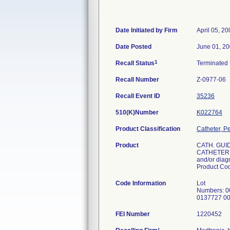
Date Initiated by Firm
April 05, 2
Date Posted
June 01, 2
1
Recall Status
Terminated
Recall Number
Z-0977-06
Recall Event ID
35236
510(K)Number
K022764
Product Classification
Catheter, P
Product
CATH. GUI
CATHETER L
and/or diagn
Product C
Code Information
Lot
Numbers: 
0137727 0
FEI Number