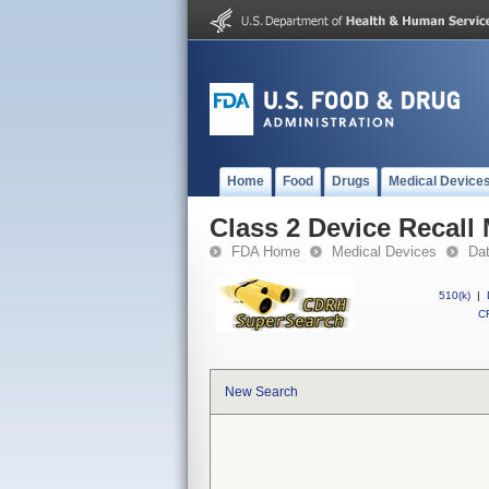
Home
Food
Drugs
Medical Device
Class 2 Device Recall
FDA Home
Medical Devices
Da
510(k)
|
CF
New Search