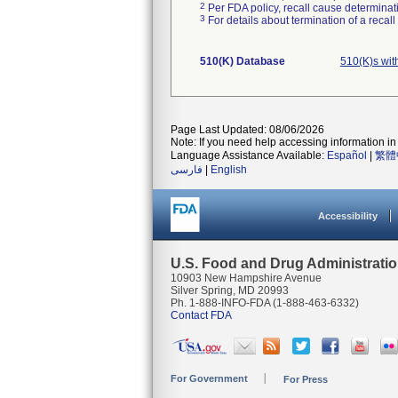
2
Per FDA policy, recall cause determinatio
3
For details about termination of a recal
510(K) Database
510(K)s wi
Page Last Updated: 08/06/2026
Note: If you need help accessing information in 
Language Assistance Available:
Español
|
繁體
فارسی
|
English
Accessibility
U.S. Food and Drug Administrati
10903 New Hampshire Avenue
Silver Spring, MD 20993
Ph. 1-888-INFO-FDA (1-888-463-6332)
Contact FDA
For Government
For Press