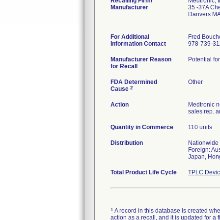
Recalling Firm/
Medtronic, I
Manufacturer
35 -37A Cher
Danvers MA
For Additional
Fred Bouch
Information Contact
978-739-31
Manufacturer Reason
Potential fo
for Recall
FDA Determined
Other
2
Cause
Action
Medtronic no
sales rep. 
Quantity in Commerce
110 units
Distribution
Nationwide
Foreign: Au
Japan, Hong
Total Product Life Cycle
TPLC Devic
1
A record in this database is created when
action as a recall, and it is updated for 