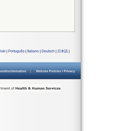
lski
|
Português
|
Italiano
|
Deutsch
|
日本語
|
ondiscrimination
Website Policies / Privacy