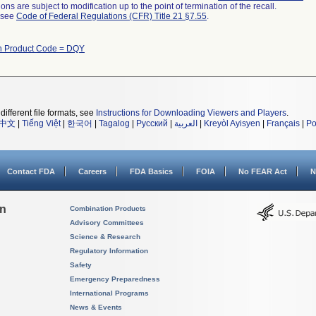
ns are subject to modification up to the point of termination of the recall.
l see
Code of Federal Regulations (CFR) Title 21 §7.55
.
th Product Code = DQY
different file formats, see
Instructions for Downloading Viewers and Players
.
中文
|
Tiếng Việt
|
한국어
|
Tagalog
|
Русский
|
العربية
|
Kreyòl Ayisyen
|
Français
|
Po
Contact FDA
Careers
FDA Basics
FOIA
No FEAR Act
N
on
Combination Products
Advisory Committees
Science & Research
Regulatory Information
Safety
Emergency Preparedness
International Programs
News & Events