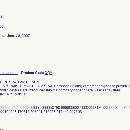
006
006
3
on June 20, 2007
ercutaneous
-
Product Code
DQY
DE 7F SR4.0 W/SH LAUN
A7SR40SH LA 7F 100CM SR40 Coronary Guiding catheter designed to provide a 
ostic devices are introduced into the coronary or peripheral vascular system.
ode: LA7SR40SH
0000005212 0000043605 0000053798 0000056337 0000068436 0000068560 00
000164243 176812 208561 212698 213441 217363