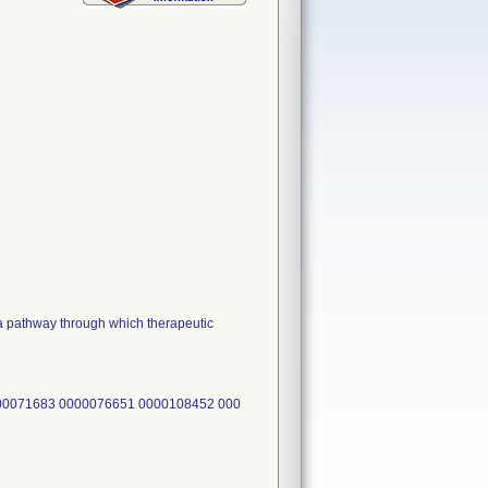
pathway through which therapeutic
00071683 0000076651 0000108452 000