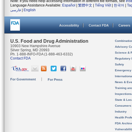
Note: If you need help accessing information in different file formats, see
Ins
Language Assistance Available:
Español
|
繁體中文
|
Tiếng Việt
|
한국어
|
Ta
فارسی
|
English
Accessibility
Contact FDA
Careers
U.S. Food and Drug Administration
Combinatio
10903 New Hampshire Avenue
Advisory C
Silver Spring, MD 20993
Science & 
Ph. 1-888-INFO-FDA (1-888-463-6332)
Contact FDA
Regulatory 
Safety
Emergency
Internation
For Government
For Press
News & Eve
Training an
Inspection
State & Loca
Consumers
Industry
Health Prof
FDA Archiv
Vulnerabili