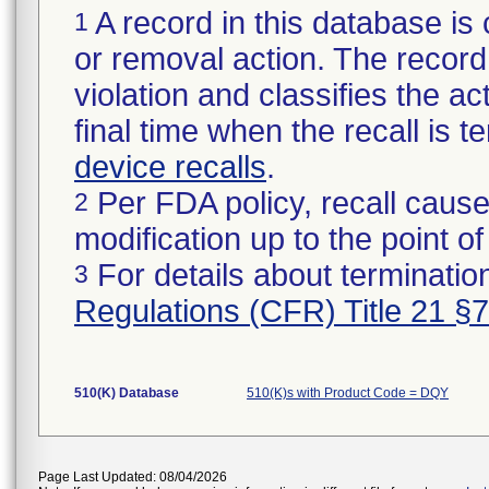
A record in this database is 
1
or removal action. The record 
violation and classifies the act
final time when the recall is
device recalls
.
Per FDA policy, recall cause
2
modification up to the point of
For details about termination
3
Regulations (CFR) Title 21 §
510(K) Database
510(K)s with Product Code = DQY
Page Last Updated: 08/04/2026