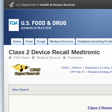
Home
Food
Drugs
Medical Devices
Radiation-Emitting Prod
Class 2 Device Recall Medtronic
FDA Home
Medical Devices
Databases
510(k)
|
DeNovo
|
Registration & Listing
|
CFR Title 21
|
Radiation-Emitting P
New Search
Class 2 Devic