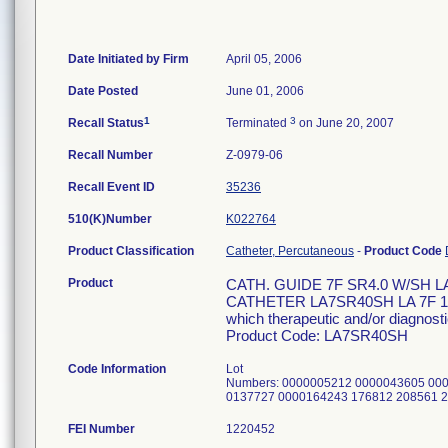
Date Initiated by Firm
April 05, 2006
Date Posted
June 01, 2006
1
3
Recall Status
Terminated
on June 20, 2007
Recall Number
Z-0979-06
Recall Event ID
35236
510(K)Number
K022764
Product Classification
Catheter, Percutaneous
-
Product Code
Product
CATH. GUIDE 7F SR4.0 W/SH 
CATHETER LA7SR40SH LA 7F 100C
which therapeutic and/or diagnosti
Product Code: LA7SR40SH
Code Information
Lot
Numbers: 0000005212 0000043605 00
0137727 0000164243 176812 208561 
FEI Number