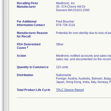
Recalling Firm/
Medtronic, Inc.
Manufacturer
35 -37A Cherry Hill Dr
Danvers MA 01923-2565
For Additional
Fred Boucher
Information Contact
978-739-3116
Manufacturer Reason
Potential for non-sterility due to loss of p
for Recall
FDA Determined
Other
2
Cause
Action
Medtronic notified accounts and sales re
sales rep. and documented on the reconci
Quantity in Commerce
110 units
Distribution
Nationwide
Foreign: Austria, Australia, Bahrain, Bu
Japan, Hong Kong, India, Italy, Norway, 
Total Product Life Cycle
TPLC Device Report