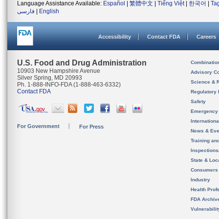
Language Assistance Available:
Español
|
繁體中文
|
Tiếng Việt
|
한국어
|
Ta
فارسی
|
English
Accessibility
Contact FDA
Careers
U.S. Food and Drug Administration
Combinatio
10903 New Hampshire Avenue
Advisory C
Silver Spring, MD 20993
Science & 
Ph. 1-888-INFO-FDA (1-888-463-6332)
Contact FDA
Regulatory 
Safety
Emergency
Internation
For Government
For Press
News & Eve
Training an
Inspection
State & Loca
Consumers
Industry
Health Prof
FDA Archiv
Vulnerabili