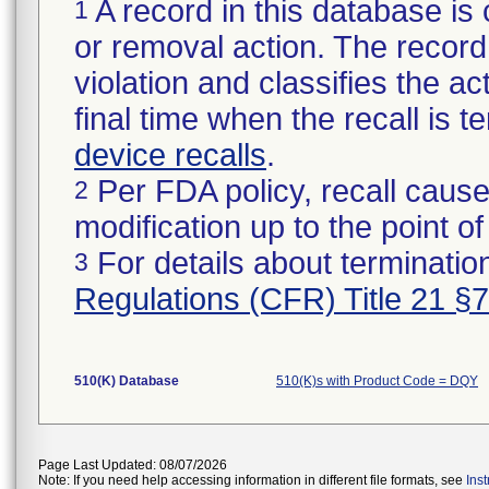
A record in this database is 
1
or removal action. The record 
violation and classifies the act
final time when the recall is
device recalls
.
Per FDA policy, recall cause
2
modification up to the point of
For details about termination
3
Regulations (CFR) Title 21 §
510(K) Database
510(K)s with Product Code = DQY
Page Last Updated: 08/07/2026
Note: If you need help accessing information in different file formats, see
Ins