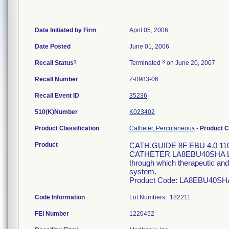
Date Initiated by Firm
April 05, 2006
Date Posted
June 01, 2006
1
3
Recall Status
Terminated
on June 20, 2007
Recall Number
Z-0983-06
Recall Event ID
35236
510(K)Number
K023402
Product Classification
Catheter, Percutaneous
-
Product 
Product
CATH.GUIDE 8F EBU 4.0 1
CATHETER LA8EBU40SHA LA 8
through which therapeutic and/
system.
Product Code: LA8EBU40SH
Code Information
Lot Numbers: 182211
FEI Number