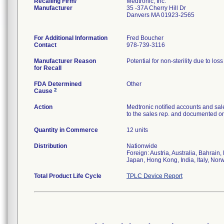
Recalling Firm/
Medtronic, Inc.
Manufacturer
35 -37A Cherry Hill Dr
Danvers MA 01923-2565
For Additional Information
Fred Boucher
Contact
978-739-3116
Manufacturer Reason
Potential for non-sterility due to los
for Recall
FDA Determined
Other
2
Cause
Action
Medtronic notified accounts and sal
to the sales rep. and documented on 
Quantity in Commerce
12 units
Distribution
Nationwide
Foreign: Austria, Australia, Bahrai
Japan, Hong Kong, India, Italy, Nor
Total Product Life Cycle
TPLC Device Report