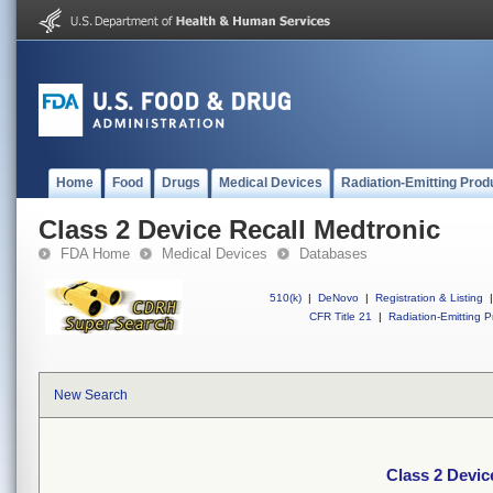
Home
Food
Drugs
Medical Devices
Radiation-Emitting Prod
Class 2 Device Recall Medtronic
FDA Home
Medical Devices
Databases
510(k)
|
DeNovo
|
Registration & Listing
|
CFR Title 21
|
Radiation-Emitting P
New Search
Class 2 Devic