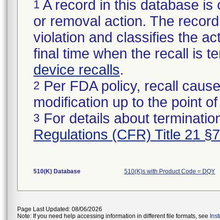
A record in this database is 
1
or removal action. The record 
violation and classifies the act
final time when the recall is
device recalls
.
Per FDA policy, recall cause
2
modification up to the point of
For details about termination
3
Regulations (CFR) Title 21 §
510(K) Database
510(K)s with Product Code = DQY
Page Last Updated: 08/06/2026
Note: If you need help accessing information in different file formats, see
Ins