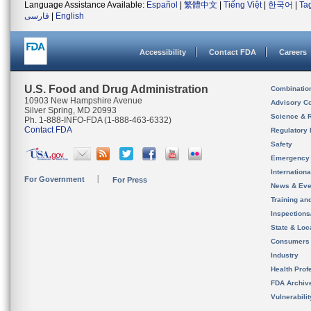
Language Assistance Available:
Español
|
繁體中文
|
Tiếng Việt
|
한국어
|
Ta
فارسی
|
English
Accessibility
Contact FDA
Careers
U.S. Food and Drug Administration
Combinatio
10903 New Hampshire Avenue
Advisory C
Silver Spring, MD 20993
Science & 
Ph. 1-888-INFO-FDA (1-888-463-6332)
Contact FDA
Regulatory 
Safety
Emergency
Internation
For Government
For Press
News & Eve
Training an
Inspection
State & Loca
Consumers
Industry
Health Prof
FDA Archiv
Vulnerabili