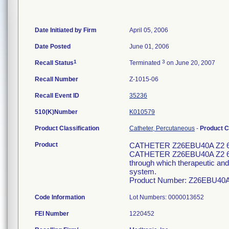
Date Initiated by Firm
April 05, 2006
Date Posted
June 01, 2006
1
3
Recall Status
Terminated
on June 20, 2007
Recall Number
Z-1015-06
Recall Event ID
35236
510(K)Number
K010579
Product Classification
Catheter, Percutaneous
-
Product 
Product
CATHETER Z26EBU40A Z2 
CATHETER Z26EBU40A Z2 6F 1
through which therapeutic and/
system.
Product Number: Z26EBU40
Code Information
Lot Numbers: 0000013652
FEI Number