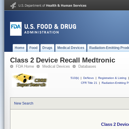
Home
Food
Drugs
Medical Devices
Radiation-Emitting Prod
Class 2 Device Recall Medtronic
FDA Home
Medical Devices
Databases
510(k)
|
DeNovo
|
Registration & Listing
|
CFR Title 21
|
Radiation-Emitting P
New Search
Class 2 Devic