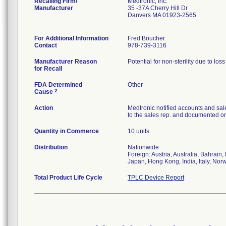
Recalling Firm/
Medtronic, Inc.
Manufacturer
35 -37A Cherry Hill Dr
Danvers MA 01923-2565
For Additional Information
Fred Boucher
Contact
978-739-3116
Manufacturer Reason
Potential for non-sterility due to los
for Recall
FDA Determined
Other
2
Cause
Action
Medtronic notified accounts and sal
to the sales rep. and documented on 
Quantity in Commerce
10 units
Distribution
Nationwide
Foreign: Austria, Australia, Bahrai
Japan, Hong Kong, India, Italy, Nor
Total Product Life Cycle
TPLC Device Report