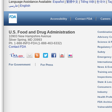
Language Assistance Available:
Español
|
繁體中文
|
Tiếng Việt
|
한국어
|
Ta
فارسی
|
English
Accessibility
Contact FDA
Careers
U.S. Food and Drug Administration
Combinatio
10903 New Hampshire Avenue
Advisory C
Silver Spring, MD 20993
Science & 
Ph. 1-888-INFO-FDA (1-888-463-6332)
Contact FDA
Regulatory 
Safety
Emergency
Internation
For Government
For Press
News & Eve
Training an
Inspection
State & Loca
Consumers
Industry
Health Prof
FDA Archiv
Vulnerabili