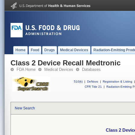
Home
Food
Drugs
Medical Devices
Radiation-Emitting Prod
Class 2 Device Recall Medtronic
FDA Home
Medical Devices
Databases
510(k)
|
DeNovo
|
Registration & Listing
|
CFR Title 21
|
Radiation-Emitting P
New Search
Class 2 Devic