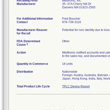
Recalling Firm/
Medtronic, Inc.
Manufacturer
35 -37A Cherry Hill Dr
Danvers MA 01923-2565
For Additional Information
Fred Boucher
Contact
978-739-3116
Manufacturer Reason
Potential for non-sterility due to los
for Recall
FDA Determined
Other
2
Cause
Action
Medtronic notified accounts and sal
to the sales rep. and documented on 
Quantity in Commerce
18 units
Distribution
Nationwide
Foreign: Austria, Australia, Bahrai
Japan, Hong Kong, India, Italy, Nor
Total Product Life Cycle
TPLC Device Report