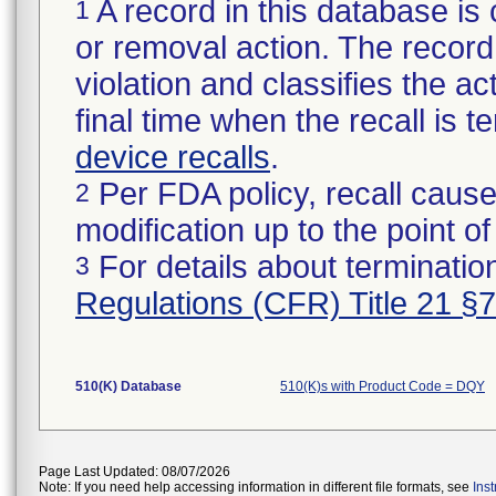
A record in this database is 
1
or removal action. The record 
violation and classifies the act
final time when the recall is
device recalls
.
Per FDA policy, recall cause
2
modification up to the point of
For details about termination
3
Regulations (CFR) Title 21 §
510(K) Database
510(K)s with Product Code = DQY
Page Last Updated: 08/07/2026
Note: If you need help accessing information in different file formats, see
Ins