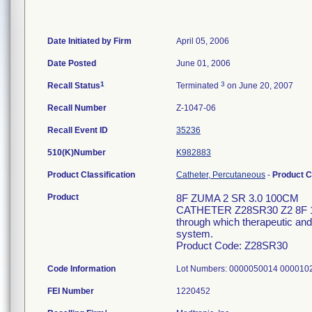
Date Initiated by Firm
April 05, 2006
Date Posted
June 01, 2006
1
3
Recall Status
Terminated
on June 20, 2007
Recall Number
Z-1047-06
Recall Event ID
35236
510(K)Number
K982883
Product Classification
Catheter, Percutaneous
-
Product 
Product
8F ZUMA 2 SR 3.0 100CM
CATHETER Z28SR30 Z2 8F 100
through which therapeutic and/
system.
Product Code: Z28SR30
Code Information
Lot Numbers: 0000050014 00001
FEI Number