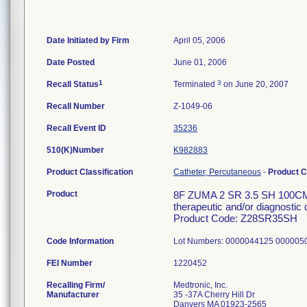
Date Initiated by Firm
April 05, 2006
Date Posted
June 01, 2006
1
3
Recall Status
Terminated
on June 20, 2007
Recall Number
Z-1049-06
Recall Event ID
35236
510(K)Number
K982883
Product Classification
Catheter, Percutaneous
-
Product 
Product
8F ZUMA 2 SR 3.5 SH 100CM C
therapeutic and/or diagnostic 
Product Code: Z28SR35SH
Code Information
Lot Numbers: 0000044125 00000
FEI Number
Recalling Firm/
Medtronic, Inc.
Manufacturer
35 -37A Cherry Hill Dr
Danvers MA 01923-2565