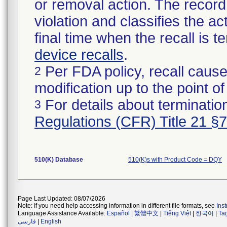
or removal action. The record 
violation and classifies the act
final time when the recall is
device recalls
.
Per FDA policy, recall cause
2
modification up to the point of
For details about termination
3
Regulations (CFR) Title 21 §
510(K) Database
510(K)s with Product Code = DQY
Page Last Updated: 08/07/2026
Note: If you need help accessing information in different file formats, see
Ins
Language Assistance Available:
Español
|
繁體中文
|
Tiếng Việt
|
한국어
|
Ta
فارسی
|
English