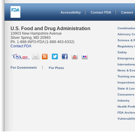
Accessibility
Contact FDA
Careers
U.S. Food and Drug Administration
Combinatio
10903 New Hampshire Avenue
Advisory C
Silver Spring, MD 20993
Science & 
Ph. 1-888-INFO-FDA (1-888-463-6332)
Contact FDA
Regulatory 
Safety
Emergency
Internation
For Government
For Press
News & Eve
Training an
Inspection
State & Loca
Consumers
Industry
Health Prof
FDA Archiv
Vulnerabili