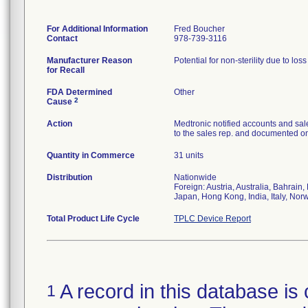
For Additional Information
Fred Boucher
Contact
978-739-3116
Manufacturer Reason
Potential for non-sterility due to los
for Recall
FDA Determined
Other
2
Cause
Action
Medtronic notified accounts and sal
to the sales rep. and documented on 
Quantity in Commerce
31 units
Distribution
Nationwide
Foreign: Austria, Australia, Bahrai
Japan, Hong Kong, India, Italy, Nor
Total Product Life Cycle
TPLC Device Report
A record in this database is 
1