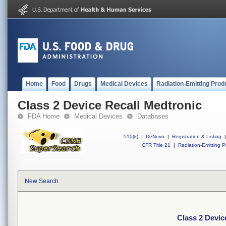
Home
Food
Drugs
Medical Devices
Radiation-Emitting Prod
Class 2 Device Recall Medtronic
FDA Home
Medical Devices
Databases
510(k)
|
DeNovo
|
Registration & Listing
|
CFR Title 21
|
Radiation-Emitting P
New Search
Class 2 Devic