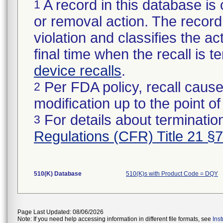
A record in this database is 
1
or removal action. The record 
violation and classifies the act
final time when the recall is
device recalls
.
Per FDA policy, recall cause
2
modification up to the point of
For details about termination
3
Regulations (CFR) Title 21 §
510(K) Database
510(K)s with Product Code = DQY
Page Last Updated: 08/06/2026
Note: If you need help accessing information in different file formats, see
Ins