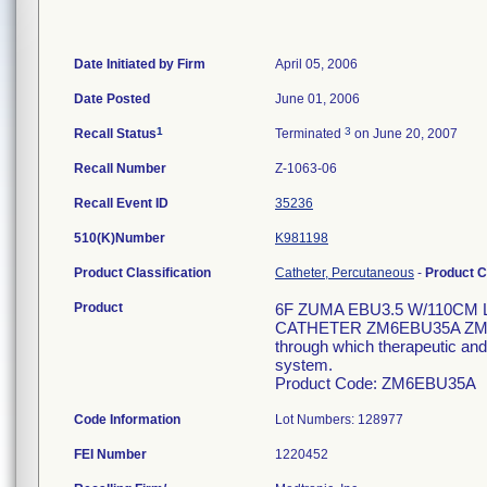
Date Initiated by Firm
April 05, 2006
Date Posted
June 01, 2006
1
3
Recall Status
Terminated
on June 20, 2007
Recall Number
Z-1063-06
Recall Event ID
35236
510(K)Number
K981198
Product Classification
Catheter, Percutaneous
-
Product 
Product
6F ZUMA EBU3.5 W/110CM
CATHETER ZM6EBU35A ZM 6F 
through which therapeutic and/
system.
Product Code: ZM6EBU35A
Code Information
Lot Numbers: 128977
FEI Number