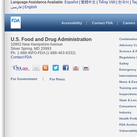
Language Assistance Available:
Español
|
繁體中文
|
Tiếng Việt
|
한국어
|
Ta
فارسی
|
English
Accessibility
Contact FDA
Careers
U.S. Food and Drug Administration
Combinatio
10903 New Hampshire Avenue
Advisory C
Silver Spring, MD 20993
Science & 
Ph. 1-888-INFO-FDA (1-888-463-6332)
Contact FDA
Regulatory 
Safety
Emergency
Internation
For Government
For Press
News & Eve
Training an
Inspection
State & Loca
Consumers
Industry
Health Prof
FDA Archiv
Vulnerabili