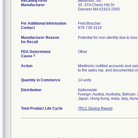
Recalling Firm/
Medtronic, Inc.
Manufacturer
35 -37A Cherry Hill Dr
Danvers MA 01923-2565
For Additional Information
Fred Boucher
Contact
978-739-3116
Manufacturer Reason
Potential for non-sterility due to los
for Recall
FDA Determined
Other
2
Cause
Action
Medtronic notified accounts and sal
to the sales rep. and documented on 
Quantity in Commerce
14 units
Distribution
Nationwide
Foreign: Austria, Australia, Bahrai
Japan, Hong Kong, India, Italy, Nor
Total Product Life Cycle
TPLC Device Report