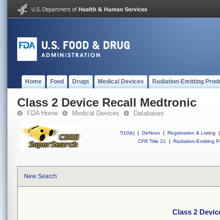
Home
Food
Drugs
Medical Devices
Radiation-Emitting Prod
Class 2 Device Recall Medtronic
FDA Home
Medical Devices
Databases
510(k)
|
DeNovo
|
Registration & Listing
|
CFR Title 21
|
Radiation-Emitting P
New Search
Class 2 Devic