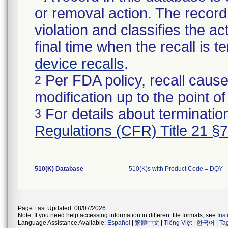
or removal action. The record 
violation and classifies the act
final time when the recall is
device recalls
.
Per FDA policy, recall cause
2
modification up to the point of
For details about termination
3
Regulations (CFR) Title 21 §
510(K) Database
510(K)s with Product Code = DQY
Page Last Updated: 08/07/2026
Note: If you need help accessing information in different file formats, see
Ins
Language Assistance Available:
Español
|
繁體中文
|
Tiếng Việt
|
한국어
|
Ta