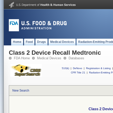
Home
Food
Drugs
Medical Devices
Radiation-Emitting Prod
Class 2 Device Recall Medtronic
FDA Home
Medical Devices
Databases
510(k)
|
DeNovo
|
Registration & Listing
|
CFR Title 21
|
Radiation-Emitting P
New Search
Class 2 Devic