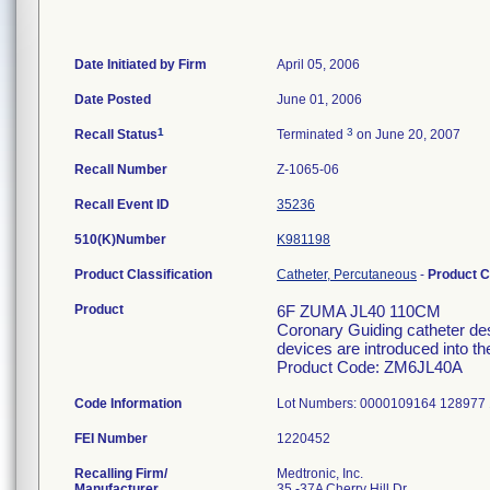
Date Initiated by Firm
April 05, 2006
Date Posted
June 01, 2006
1
3
Recall Status
Terminated
on June 20, 2007
Recall Number
Z-1065-06
Recall Event ID
35236
510(K)Number
K981198
Product Classification
Catheter, Percutaneous
-
Product 
Product
6F ZUMA JL40 110CM
Coronary Guiding catheter des
devices are introduced into t
Product Code: ZM6JL40A
Code Information
Lot Numbers: 0000109164 128977
FEI Number
Recalling Firm/
Medtronic, Inc.
Manufacturer
35 -37A Cherry Hill Dr