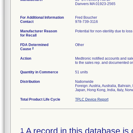
Danvers MA 01923-2565
For Additional Information
Fred Boucher
Contact
978-739-3116
Manufacturer Reason
Potential for non-sterility due to los
for Recall
FDA Determined
Other
2
Cause
Action
Medtronic notified accounts and sal
to the sales rep. and documented on 
Quantity in Commerce
51 units
Distribution
Nationwide
Foreign: Austria, Australia, Bahrai
Japan, Hong Kong, India, Italy, Nor
Total Product Life Cycle
TPLC Device Report
A record in this database is 
1