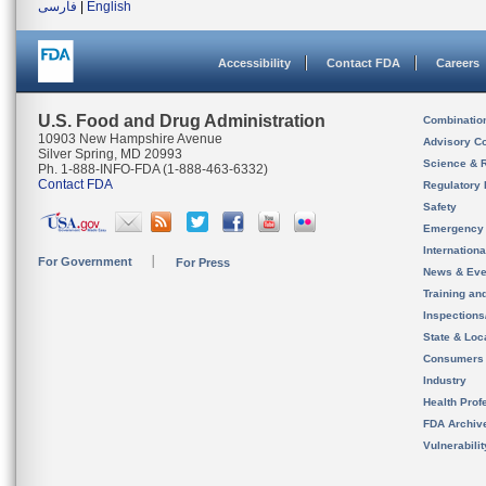
فارسی
|
English
Accessibility
Contact FDA
Careers
U.S. Food and Drug Administration
Combinatio
10903 New Hampshire Avenue
Advisory C
Silver Spring, MD 20993
Science & 
Ph. 1-888-INFO-FDA (1-888-463-6332)
Contact FDA
Regulatory 
Safety
Emergency
Internation
For Government
For Press
News & Eve
Training an
Inspection
State & Loca
Consumers
Industry
Health Prof
FDA Archiv
Vulnerabili